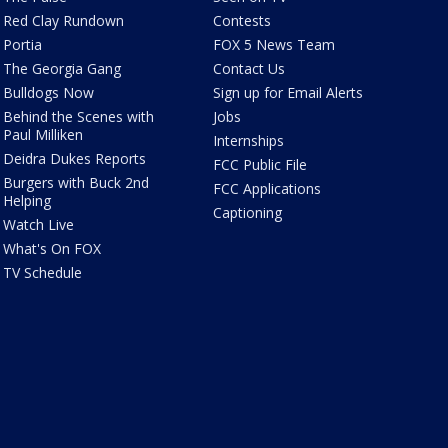
Red Clay Rundown
Contests
Portia
FOX 5 News Team
The Georgia Gang
Contact Us
Bulldogs Now
Sign up for Email Alerts
Behind the Scenes with
Jobs
Paul Milliken
Internships
Deidra Dukes Reports
FCC Public File
Burgers with Buck 2nd
FCC Applications
Helping
Captioning
Watch Live
What's On FOX
TV Schedule