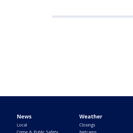
News
Weather
Local
Closings
Crime & Public Safety
Netcams