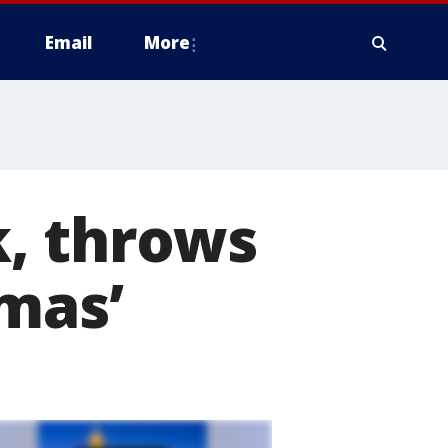
Email
More
, throws
tmas’