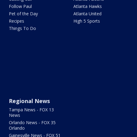
Follow Paul
Atlanta Hawks
Pet of the Day
Atlanta United
Recipes
High 5 Sports
Things To Do
Regional News
Tampa News - FOX 13
News
Orlando News - FOX 35
Orlando
Gainesville News - FOX 51