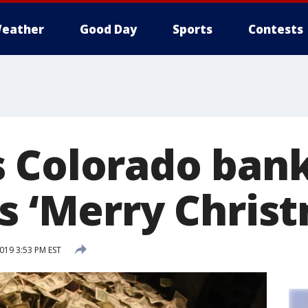
eather
Good Day
Sports
Contests
 Colorado bank
s ‘Merry Chris
019 3:53 PM EST