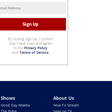
By clicking Sign Up, I confirm
that I have read and agree
to the
Privacy Policy
and
Terms of Service
.
Shows
About Us
Good Day Atlanta
How To Stream
The Pulse
Seen on TV