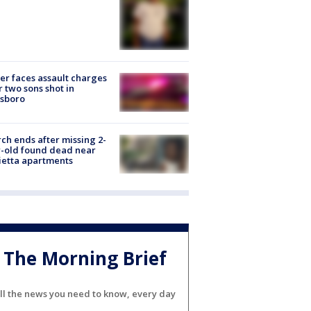
er faces assault charges
r two sons shot in
esboro
ch ends after missing 2-
-old found dead near
etta apartments
The Morning Brief
ll the news you need to know, every day