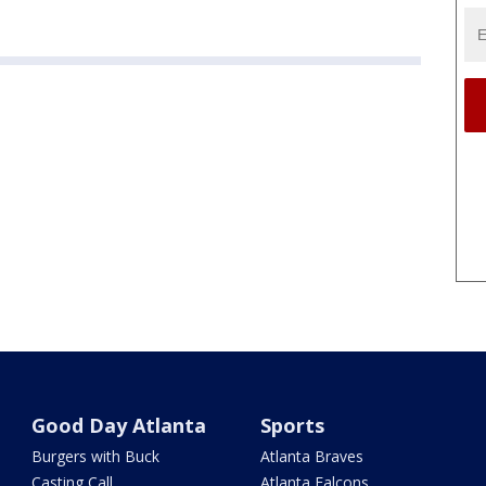
Good Day Atlanta
Sports
Burgers with Buck
Atlanta Braves
Casting Call
Atlanta Falcons