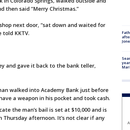
k in Colorado Springs, walked outside and
d then said “Merry Christmas.”
shop next door, “sat down and waited for
e told KKTV.
Fath
afte
Jon
Sear
year
 and gave it back to the bank teller,
Mari
 man walked into Academy Bank just before
have a weapon in his pocket and took cash.
cate the man’s bail is set at $10,000 and is
 Thursday afternoon. It’s not clear if any
A