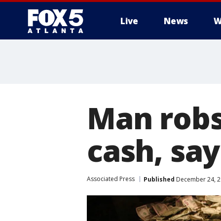
Live
News
W
Man robs
cash, say
Associated Press
Published
December 24, 2