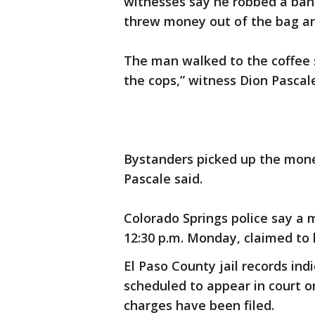
witnesses say he robbed a ban
threw money out of the bag an
The man walked to the coffee 
the cops,” witness Dion Pascal
Bystanders picked up the money
Pascale said.
Colorado Springs police say a
12:30 p.m. Monday, claimed to 
El Paso County jail records indi
scheduled to appear in court on
charges have been filed.