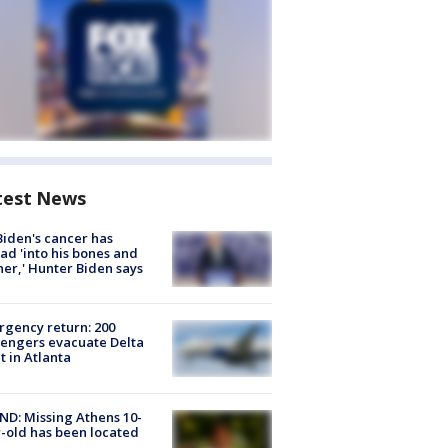
test News
Biden's cancer has
ad 'into his bones and
her,' Hunter Biden says
gency return: 200
engers evacuate Delta
ht in Atlanta
D: Missing Athens 10-
-old has been located