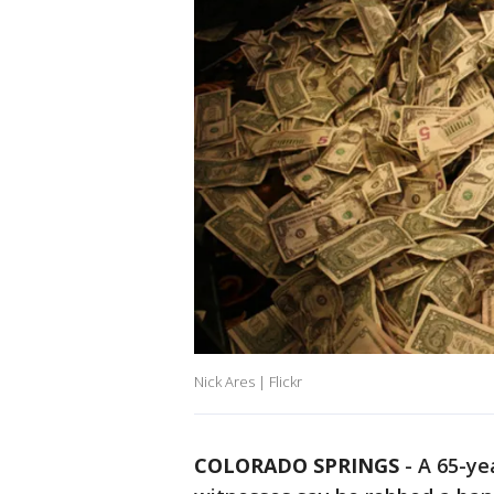
Nick Ares | Flickr
COLORADO SPRINGS
-
A 65-ye