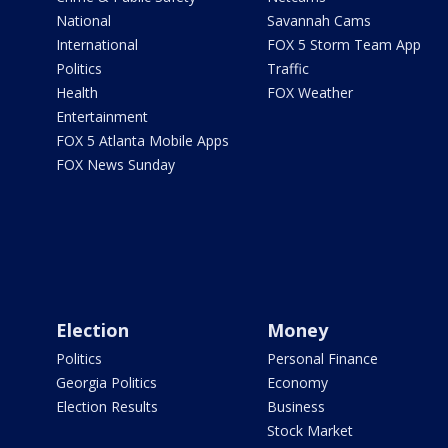
National
Savannah Cams
International
FOX 5 Storm Team App
Politics
Traffic
Health
FOX Weather
Entertainment
FOX 5 Atlanta Mobile Apps
FOX News Sunday
Election
Money
Politics
Personal Finance
Georgia Politics
Economy
Election Results
Business
Stock Market