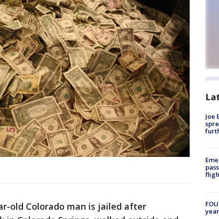
La
Joe 
spre
furt
Emer
pass
flig
FOUN
ar-old Colorado man is jailed after
year