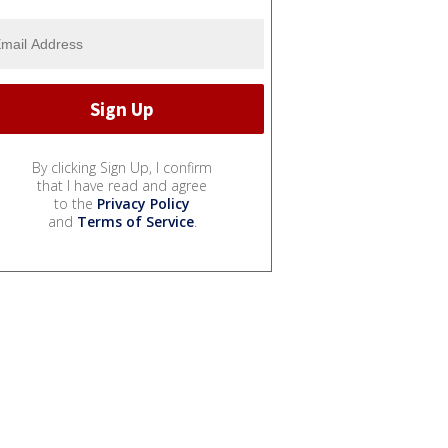
By clicking Sign Up, I confirm
that I have read and agree
to the
Privacy Policy
and
Terms of Service
.