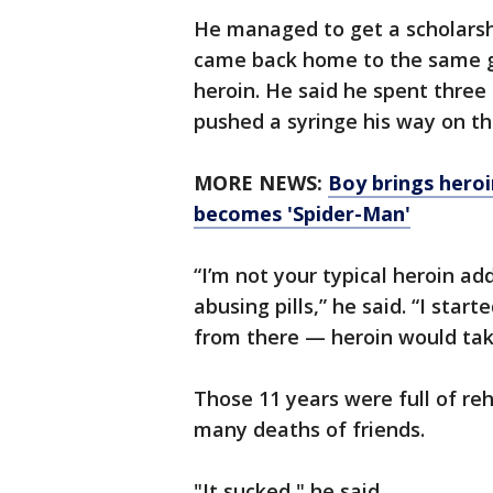
He managed to get a scholarship
came back home to the same g
heroin. He said he spent three
pushed a syringe his way on th
MORE NEWS:
Boy brings heroi
becomes 'Spider-Man'
“I’m not your typical heroin ad
abusing pills,” he said. “I star
from there — heroin would take
Those 11 years were full of r
many deaths of friends.
"It sucked," he said.