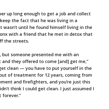
er up long enough to get a job and collect
eep the fact that he was living in a
t wasn’t until he found himself living in the
Bronx with a friend that he met in detox that
f the streets.
d, but someone presented me with an
t and they offered to come [and] get me,”
 get clean — you have to put yourself in the
out of treatment for 12 years, coming from
ment and firefighters, and you’re just this
idn’t think I could get clean. I just assumed I
 forever.”