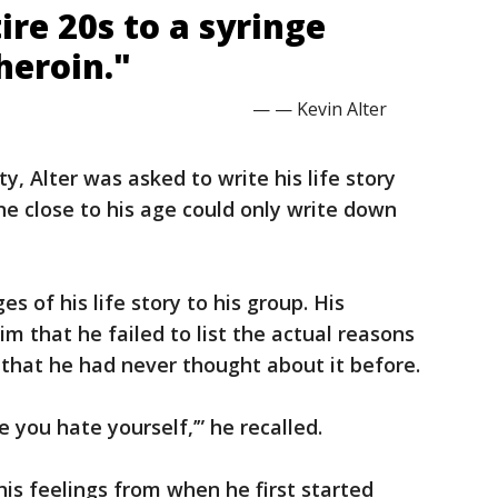
tire 20s to a syringe
heroin."
— — Kevin Alter
ty, Alter was asked to write his life story
 close to his age could only write down
s of his life story to his group. His
im that he failed to list the actual reasons
that he had never thought about it before.
e you hate yourself,’” he recalled.
his feelings from when he first started