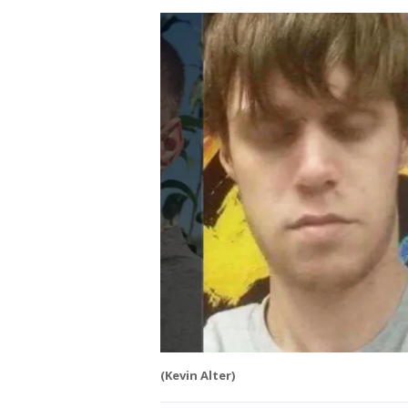
(Kevin Alter)