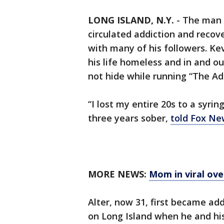
LONG ISLAND, N.Y.
-
The man 
circulated addiction and recov
with many of his followers. Kev
his life homeless and in and ou
not hide while running “The Add
“I lost my entire 20s to a syrin
three years sober,
told Fox Ne
MORE NEWS:
Mom in viral ove
Alter, now 31, first became add
on Long Island when he and his