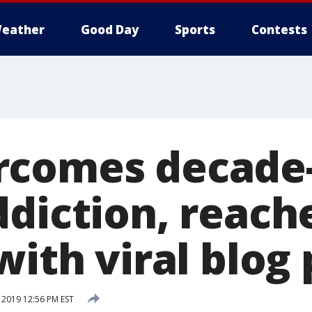
eather
Good Day
Sports
Contests
rcomes decade
ddiction, reach
with viral blog
2019 12:56 PM EST