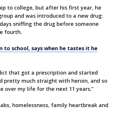
 to college, but after his first year, he
roup and was introduced to a new drug:
 days sniffing the drug before someone
e fourth.
n to school, says when he tastes it he
dict that got a prescription and started
ted pretty much straight with heroin, and so
 over my life for the next 11 years.”
ehabs, homelessness, family heartbreak and