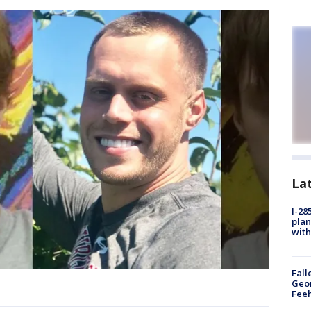
La
I-28
plan
with
Fall
Geor
Feeh