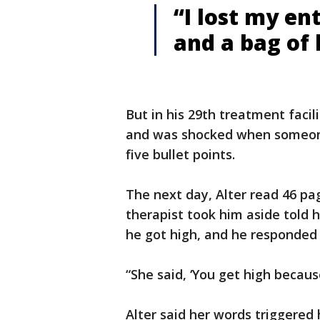
“I lost my en
and a bag of 
But in his 29th treatment facili
and was shocked when someone
five bullet points.
The next day, Alter read 46 page
therapist took him aside told h
he got high, and he responded 
“She said, ‘You get high becaus
Alter said her words triggered 