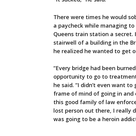
There were times he would sob
a paycheck while managing to k
Queens train station a secret. I
stairwell of a building in the 
he realized he wanted to get of
“Every bridge had been burne
opportunity to go to treatmen
he said. “I didn’t even want to
frame of mind of going in and 
this good family of law enforce
lost person out there, I really d
was going to be a heroin addict