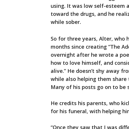
using. It was low self-esteem 
toward the drugs, and he reali
while sober.
So for three years, Alter, who 
months since creating “The Add
overnight after he wrote a po
how to love himself, and consid
alive.” He doesn’t shy away fro
while also helping them share 
Many of his posts go on to be s
He credits his parents, who ki
for his funeral, with helping 
“Once they saw that I was diffe