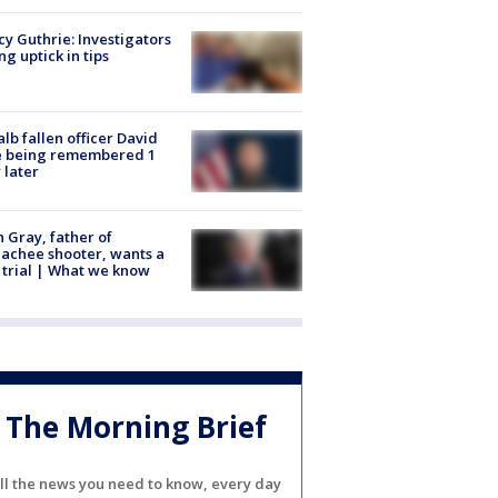
y Guthrie: Investigators
ng uptick in tips
lb fallen officer David
e being remembered 1
 later
n Gray, father of
achee shooter, wants a
trial | What we know
The Morning Brief
ll the news you need to know, every day