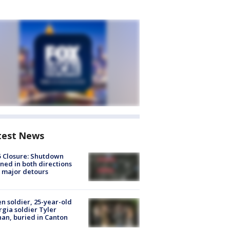
test News
5 Closure: Shutdown
ned in both directions
 major detours
en soldier, 25-year-old
gia soldier Tyler
an, buried in Canton