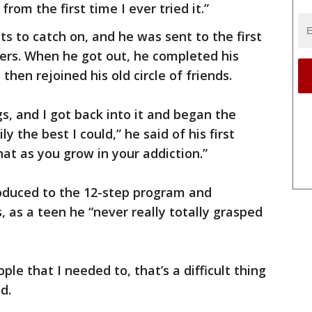
 from the first time I ever tried it.”
nts to catch on, and he was sent to the first
ers. When he got out, he completed his
then rejoined his old circle of friends.
s, and I got back into it and began the
 the best I could,” he said of his first
hat as you grow in your addiction.”
roduced to the 12-step program and
as a teen he “never really totally grasped
ople that I needed to, that’s a difficult thing
d.