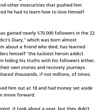
and other insecurities that pushed him
zed he had to learn how to love himself
has gained nearly 570,000 followers in the 22
ict’s Diary,” which was born almost
em about a friend who died, has learned
ers himself “the luckiest heroin addict
m hiding his truths with his followers either,
their own stories and recovery journeys.
hared thousands, if not millions, of times.
cked him out at 18 and had money set aside
him move forward.
rent, it took about a year, but they didn’t