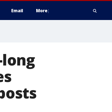
Email
More
-long
es
 posts