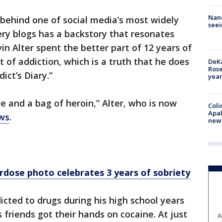
Nanc
behind one of social media’s most widely
seei
ery blogs has a backstory that resonates
in Alter spent the better part of 12 years of
t of addiction, which is a truth that he does
DeKa
Ros
ict’s Diary.”
year
ge and a bag of heroin,” Alter, who is now
Coli
Apal
ws
.
new 
rdose photo celebrates 3 years of sobriety
icted to drugs during his high school years
 friends got their hands on cocaine. At just
A