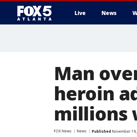
Live
News
W
Man ove
heroin a
millions 
FOX News
News
Published
November 19, 