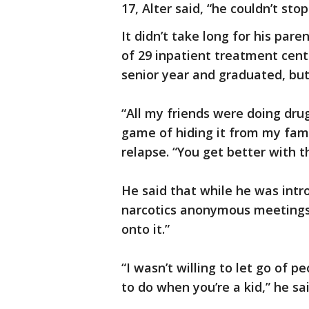
17, Alter said, “he couldn’t stop
It didn’t take long for his pare
of 29 inpatient treatment cent
senior year and graduated, but 
“All my friends were doing drug
game of hiding it from my family
relapse. “You get better with t
He said that while he was int
narcotics anonymous meetings, 
onto it.”
“I wasn’t willing to let go of pe
to do when you’re a kid,” he sai