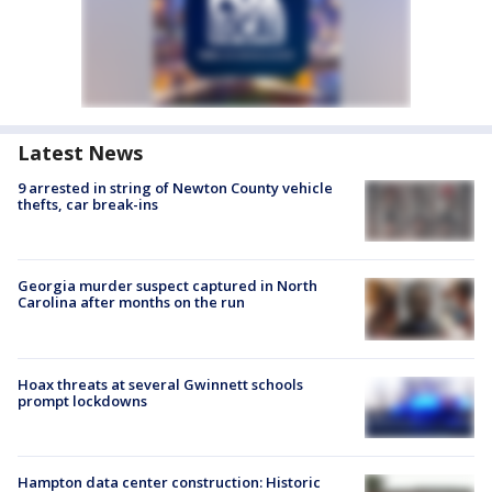
Latest News
9 arrested in string of Newton County vehicle
thefts, car break-ins
Georgia murder suspect captured in North
Carolina after months on the run
Hoax threats at several Gwinnett schools
prompt lockdowns
Hampton data center construction: Historic