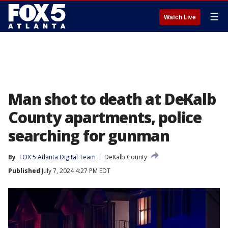
☰
Watch Live
Man shot to death at DeKalb
County apartments, police
searching for gunman
By
FOX 5 Atlanta Digital Team
DeKalb County
Published
July 7, 2024 4:27 PM EDT