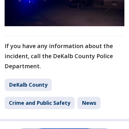
If you have any information about the
incident, call the DeKalb County Police
Department.
DeKalb County
Crime and Public Safety
News