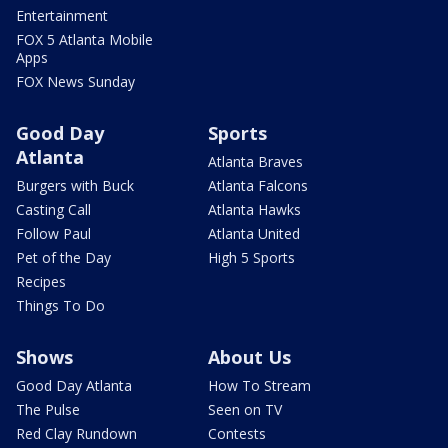
Entertainment
FOX 5 Atlanta Mobile
Apps
FOX News Sunday
Good Day
Sports
Atlanta
Atlanta Braves
Burgers with Buck
Atlanta Falcons
Casting Call
Atlanta Hawks
Follow Paul
Atlanta United
Pet of the Day
High 5 Sports
Recipes
Things To Do
Shows
About Us
Good Day Atlanta
How To Stream
The Pulse
Seen on TV
Red Clay Rundown
Contests