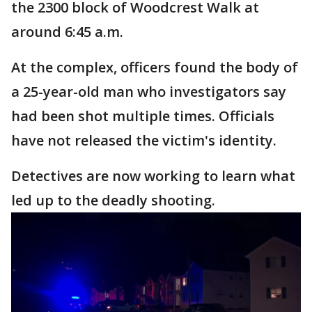
the 2300 block of Woodcrest Walk at
around 6:45 a.m.
At the complex, officers found the body of
a 25-year-old man who investigators say
had been shot multiple times. Officials
have not released the victim's identity.
Detectives are now working to learn what
led up to the deadly shooting.