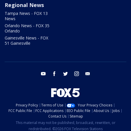
Regional News
Tampa News - FOX 13
News
Orlando News - FOX 35
Orlando
Gainesville News - FOX
51 Gainesville
youtube
facebook
twitter
instagram
email
Privacy Policy
Terms of Use
Your Privacy Choices
FCC Public File
FCC Applications
EEO Public File
About Us
Jobs
Contact Us
Sitemap
This material may not be published, broadcast, rewritten, or
redistributed. ©2026 FOX Television Stations