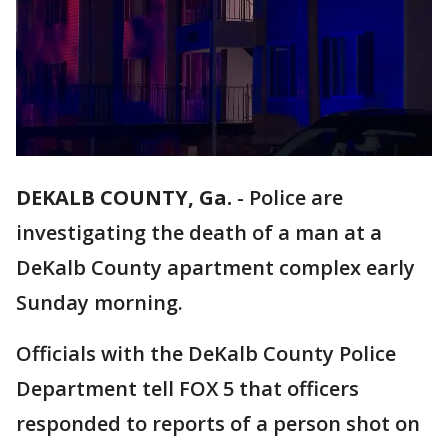
DEKALB COUNTY, Ga.
-
Police are
investigating the death of a man at a
DeKalb County apartment complex early
Sunday morning.
Officials with the DeKalb County Police
Department tell FOX 5 that officers
responded to reports of a person shot on