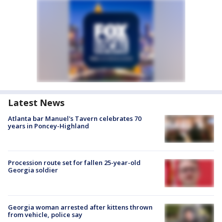
Latest News
Atlanta bar Manuel's Tavern celebrates 70
years in Poncey-Highland
Procession route set for fallen 25-year-old
Georgia soldier
Georgia woman arrested after kittens thrown
from vehicle, police say