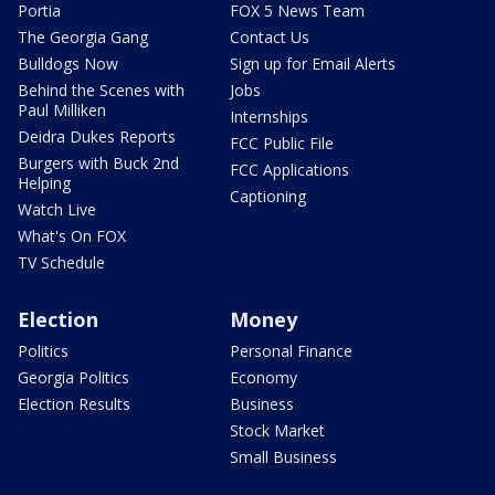
Portia
FOX 5 News Team
The Georgia Gang
Contact Us
Bulldogs Now
Sign up for Email Alerts
Behind the Scenes with
Jobs
Paul Milliken
Internships
Deidra Dukes Reports
FCC Public File
Burgers with Buck 2nd
FCC Applications
Helping
Captioning
Watch Live
What's On FOX
TV Schedule
Election
Money
Politics
Personal Finance
Georgia Politics
Economy
Election Results
Business
Stock Market
Small Business