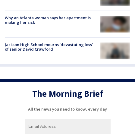
Why an Atlanta woman says her apartment is
making her sick
Jackson High School mourns 'devastating loss'
of senior David Crawford
The Morning Brief
All the news you need to know, every day