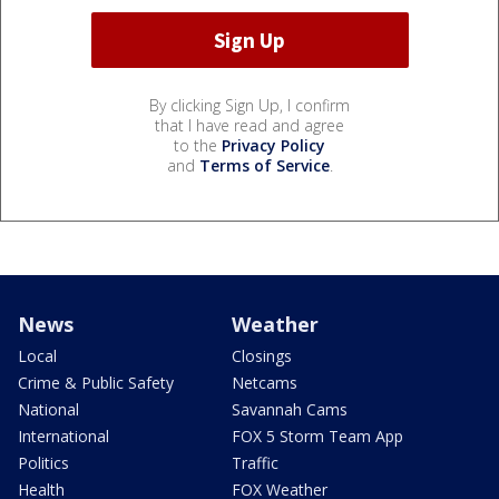
By clicking Sign Up, I confirm
that I have read and agree
to the
Privacy Policy
and
Terms of Service
.
News
Weather
Local
Closings
Crime & Public Safety
Netcams
National
Savannah Cams
International
FOX 5 Storm Team App
Politics
Traffic
Health
FOX Weather