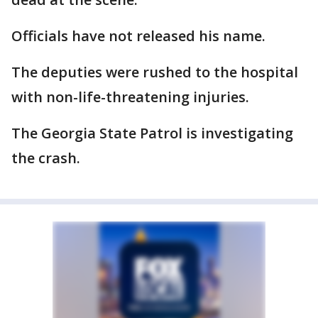
Officials have not released his name.
The deputies were rushed to the hospital
with non-life-threatening injuries.
The Georgia State Patrol is investigating
the crash.