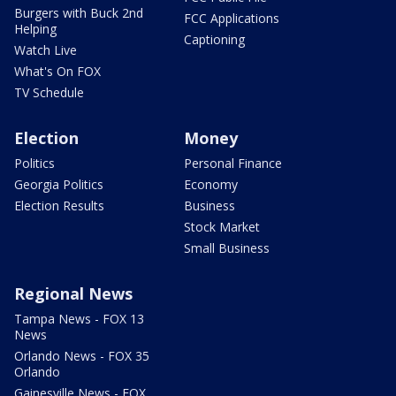
Burgers with Buck 2nd
FCC Applications
Helping
Captioning
Watch Live
What's On FOX
TV Schedule
Election
Money
Politics
Personal Finance
Georgia Politics
Economy
Election Results
Business
Stock Market
Small Business
Regional News
Tampa News - FOX 13
News
Orlando News - FOX 35
Orlando
Gainesville News - FOX