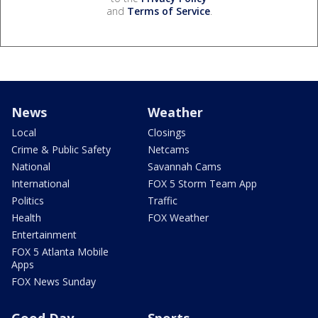
and
Terms of Service
.
News
Weather
Local
Closings
Crime & Public Safety
Netcams
National
Savannah Cams
International
FOX 5 Storm Team App
Politics
Traffic
Health
FOX Weather
Entertainment
FOX 5 Atlanta Mobile
Apps
FOX News Sunday