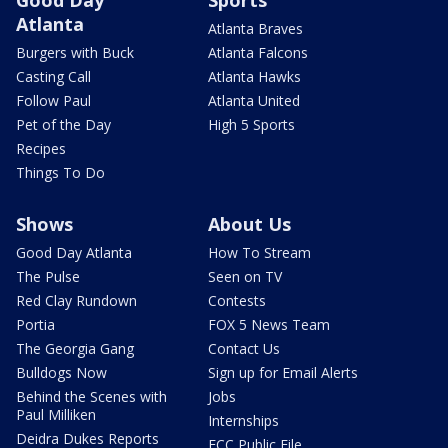
Good Day
Sports
Atlanta
Atlanta Braves
Burgers with Buck
Atlanta Falcons
Casting Call
Atlanta Hawks
Follow Paul
Atlanta United
Pet of the Day
High 5 Sports
Recipes
Things To Do
Shows
About Us
Good Day Atlanta
How To Stream
The Pulse
Seen on TV
Red Clay Rundown
Contests
Portia
FOX 5 News Team
The Georgia Gang
Contact Us
Bulldogs Now
Sign up for Email Alerts
Behind the Scenes with
Jobs
Paul Milliken
Internships
Deidra Dukes Reports
FCC Public File