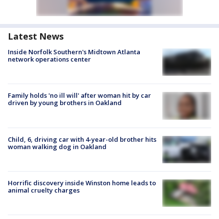
Latest News
Inside Norfolk Southern's Midtown Atlanta
network operations center
Family holds 'no ill will' after woman hit by car
driven by young brothers in Oakland
Child, 6, driving car with 4-year-old brother hits
woman walking dog in Oakland
Horrific discovery inside Winston home leads to
animal cruelty charges