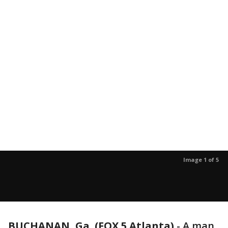
Image 1 of 5
BUCHANAN, Ga. (FOX 5 Atlanta)
-
A man