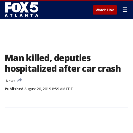
☰
Watch Live
Man killed, deputies
hospitalized after car crash
News
Published
August 20, 2019 8:59 AM EDT