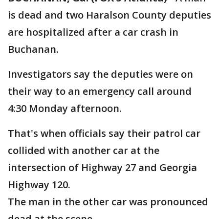
is dead and two Haralson County deputies
are hospitalized after a car crash in
Buchanan.
Investigators say the deputies were on
their way to an emergency call around
4:30 Monday afternoon.
That's when officials say their patrol car
collided with another car at the
intersection of Highway 27 and Georgia
Highway 120.
The man in the other car was pronounced
dead at the scene.