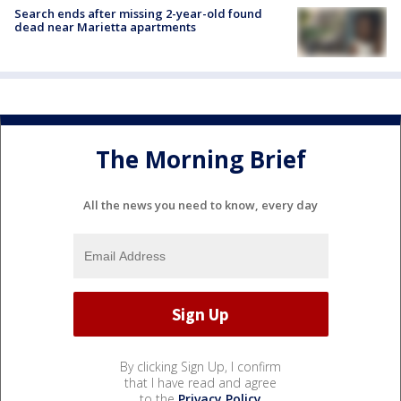
Search ends after missing 2-year-old found
dead near Marietta apartments
The Morning Brief
All the news you need to know, every day
By clicking Sign Up, I confirm
that I have read and agree
to the
Privacy Policy