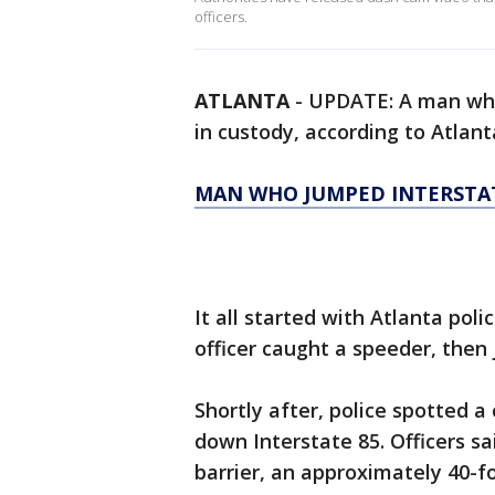
officers.
ATLANTA
-
UPDATE: A man who 
in custody, according to Atlant
MAN WHO JUMPED INTERSTAT
It all started with Atlanta poli
officer caught a speeder, then 
Shortly after, police spotted 
down Interstate 85. Officers s
barrier, an approximately 40-fo