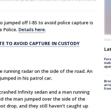
jumped off I-85 to avoid police capture is
a Police.
Details here
.
E TO AVOID CAPTURE IN CUSTODY
La
Pers
stab
apar
ce running radar on the side of the road. An
jumped in his patrol car.
Bro
arre
from
a crashed Infinity sedan and a man running
aid the man jumped over the side of the
ot drop, and they still haven't caught up