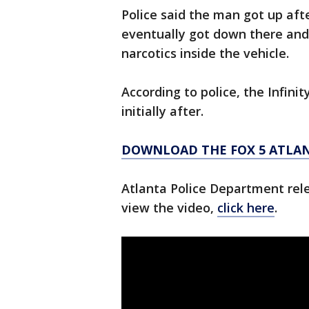
Police said the man got up aft
eventually got down there and
narcotics inside the vehicle.
According to police, the Infini
initially after.
DOWNLOAD THE FOX 5 ATLA
Atlanta Police Department rel
view the video,
click here
.