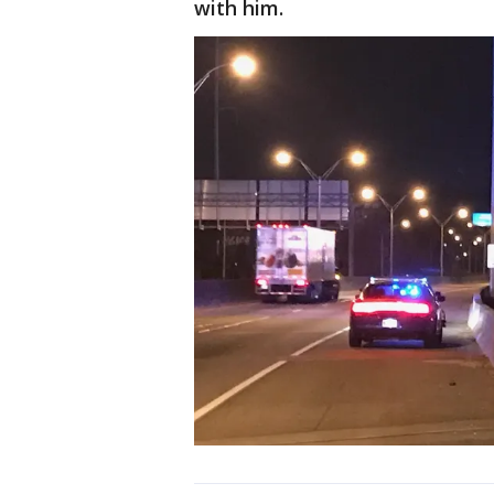
with him.