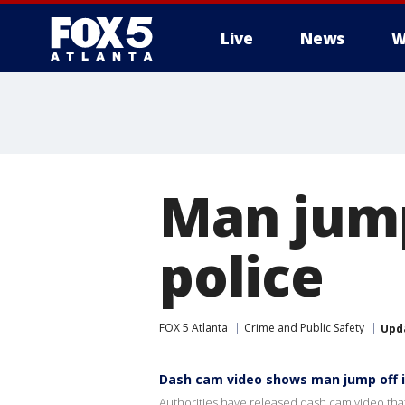
Live
News
W
Man jump
police
FOX 5 Atlanta
Crime and Public Safety
Upd
Dash cam video shows man jump off i
Authorities have released dash cam video that 