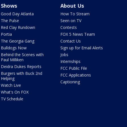
Shows
About Us
Good Day Atlanta
How To Stream
The Pulse
Seen on TV
Red Clay Rundown
Contests
Portia
FOX 5 News Team
The Georgia Gang
Contact Us
Bulldogs Now
Sign up for Email Alerts
Behind the Scenes with
Jobs
Paul Milliken
Internships
Deidra Dukes Reports
FCC Public File
Burgers with Buck 2nd
FCC Applications
Helping
Captioning
Watch Live
What's On FOX
TV Schedule