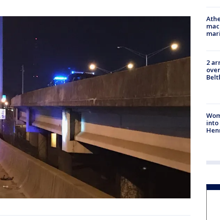
Athe
mach
mari
2 ar
over
Belt
Woma
into
Hen