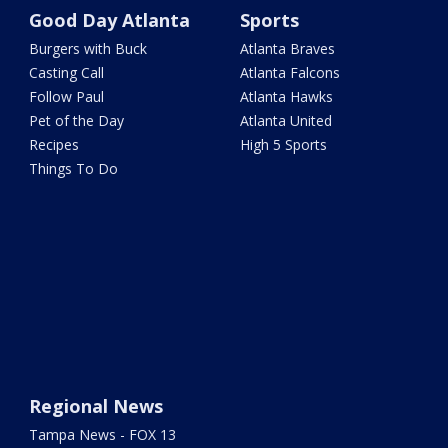
Good Day Atlanta
Sports
Burgers with Buck
Atlanta Braves
Casting Call
Atlanta Falcons
Follow Paul
Atlanta Hawks
Pet of the Day
Atlanta United
Recipes
High 5 Sports
Things To Do
Regional News
Tampa News - FOX 13