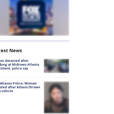
test News
on detained after
bing at Midtown Atlanta
tment, police say
okhaven Police: Woman
sted after kittens thrown
 vehicle