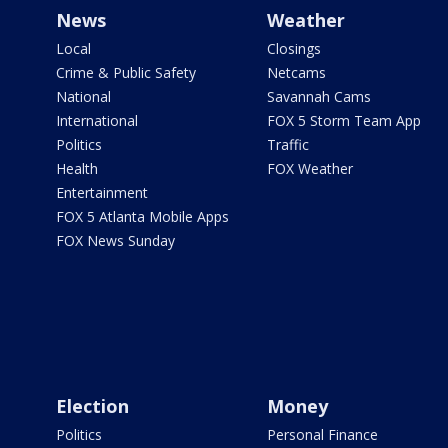
News
Weather
Local
Closings
Crime & Public Safety
Netcams
National
Savannah Cams
International
FOX 5 Storm Team App
Politics
Traffic
Health
FOX Weather
Entertainment
FOX 5 Atlanta Mobile Apps
FOX News Sunday
Election
Money
Politics
Personal Finance