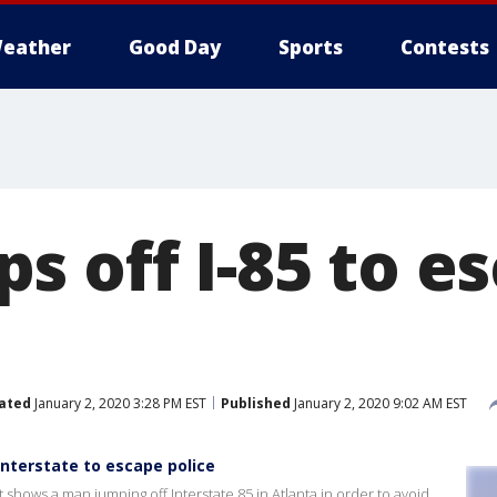
eather
Good Day
Sports
Contests
s off I-85 to e
ated
January 2, 2020 3:28 PM EST
Published
January 2, 2020 9:02 AM EST
nterstate to escape police
shows a man jumping off Interstate 85 in Atlanta in order to avoid