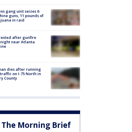
ns gang unit seizes 6
ine guns, 11 pounds of
juana in raid
rested after gunfire
night near Atlanta
line
n dies after running
 traffic on I-75 North in
ry County
The Morning Brief