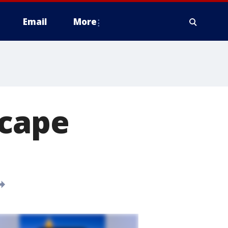
Email
More
scape