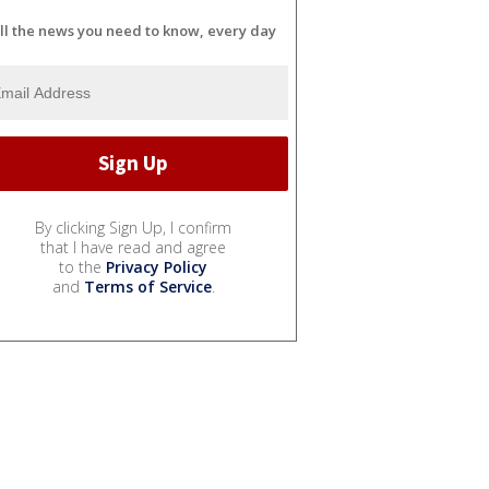
ll the news you need to know, every day
By clicking Sign Up, I confirm
that I have read and agree
to the
Privacy Policy
and
Terms of Service
.