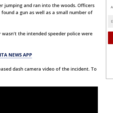
er jumping and ran into the woods. Officers
A
 found a gun as well as a small number of
ty wasn't the intended speeder police were
NTA NEWS APP
eased dash camera video of the incident. To