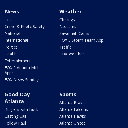
News
Weather
Local
Closings
Crime & Public Safety
Netcams
National
Savannah Cams
International
FOX 5 Storm Team App
Politics
Traffic
Health
FOX Weather
Entertainment
FOX 5 Atlanta Mobile
Apps
FOX News Sunday
Good Day
Sports
Atlanta
Atlanta Braves
Burgers with Buck
Atlanta Falcons
Casting Call
Atlanta Hawks
Follow Paul
Atlanta United