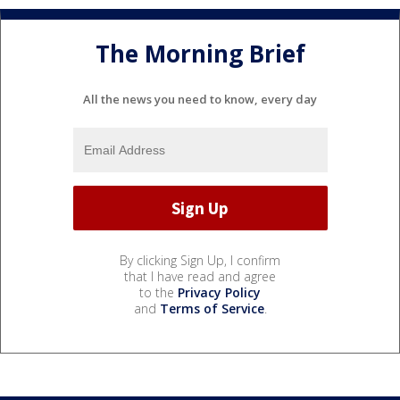
The Morning Brief
All the news you need to know, every day
By clicking Sign Up, I confirm
that I have read and agree
to the
Privacy Policy
and
Terms of Service
.