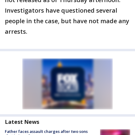
Investigators have questioned several
people in the case, but have not made any
arrests.
Latest News
Father faces assault charges after two sons