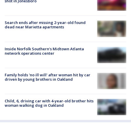
shot in Jonesboro
Search ends after missing 2-year-old found
dead near Marietta apartments
Inside Norfolk Southern's Midtown Atlanta
network operations center
Family holds 'no ill will' after woman hit by car
driven by young brothers in Oakland
Child, 6, driving car with 4-year-old brother hits
woman walking dog in Oakland