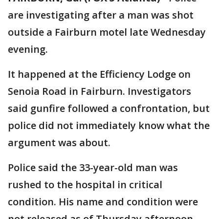
are investigating after a man was shot
outside a Fairburn motel late Wednesday
evening.
It happened at the Efficiency Lodge on
Senoia Road in Fairburn. Investigators
said gunfire followed a confrontation, but
police did not immediately know what the
argument was about.
Police said the 33-year-old man was
rushed to the hospital in critical
condition. His name and condition were
not released as of Thursday afternoon.