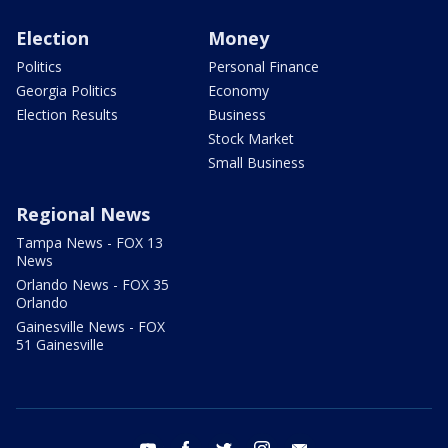
Election
Money
Politics
Personal Finance
Georgia Politics
Economy
Election Results
Business
Stock Market
Small Business
Regional News
Tampa News - FOX 13
News
Orlando News - FOX 35
Orlando
Gainesville News - FOX
51 Gainesville