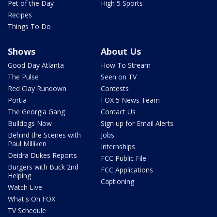
Pet of the Day
High 5 Sports
Recipes
Things To Do
Shows
About Us
Good Day Atlanta
How To Stream
The Pulse
Seen on TV
Red Clay Rundown
Contests
Portia
FOX 5 News Team
The Georgia Gang
Contact Us
Bulldogs Now
Sign up for Email Alerts
Behind the Scenes with
Jobs
Paul Milliken
Internships
Deidra Dukes Reports
FCC Public File
Burgers with Buck 2nd
FCC Applications
Helping
Captioning
Watch Live
What's On FOX
TV Schedule