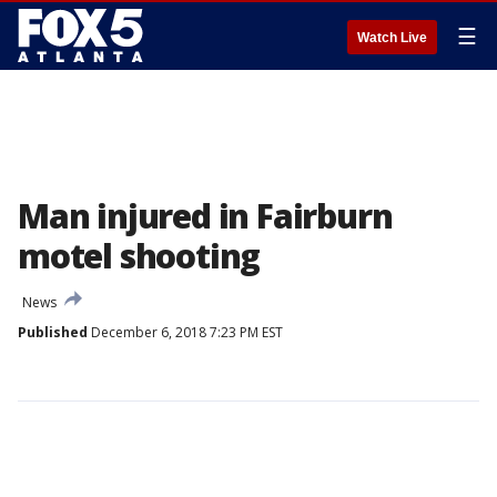
☰
Watch Live
Man injured in Fairburn
motel shooting
News
Published
December 6, 2018 7:23 PM EST