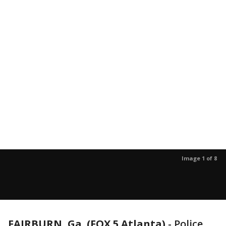
Image 1 of 8
FAIRBURN, Ga. (FOX 5 Atlanta)
-
Police