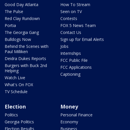
Good Day Atlanta
How To Stream
The Pulse
Seen on TV
Red Clay Rundown
Contests
Portia
FOX 5 News Team
The Georgia Gang
Contact Us
Bulldogs Now
Sign up for Email Alerts
Behind the Scenes with
Jobs
Paul Milliken
Internships
Deidra Dukes Reports
FCC Public File
Burgers with Buck 2nd
FCC Applications
Helping
Captioning
Watch Live
What's On FOX
TV Schedule
Election
Money
Politics
Personal Finance
Georgia Politics
Economy
Election Results
Business