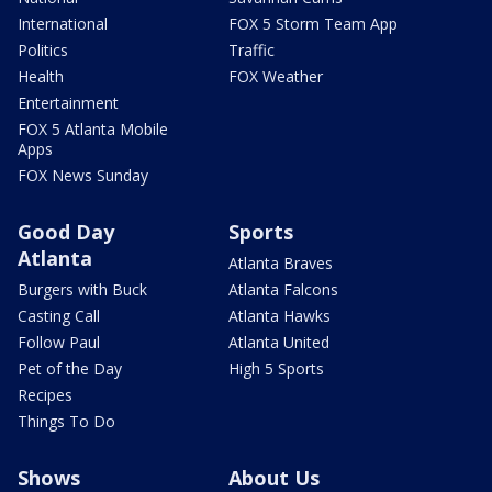
International
FOX 5 Storm Team App
Politics
Traffic
Health
FOX Weather
Entertainment
FOX 5 Atlanta Mobile
Apps
FOX News Sunday
Good Day
Sports
Atlanta
Atlanta Braves
Burgers with Buck
Atlanta Falcons
Casting Call
Atlanta Hawks
Follow Paul
Atlanta United
Pet of the Day
High 5 Sports
Recipes
Things To Do
Shows
About Us