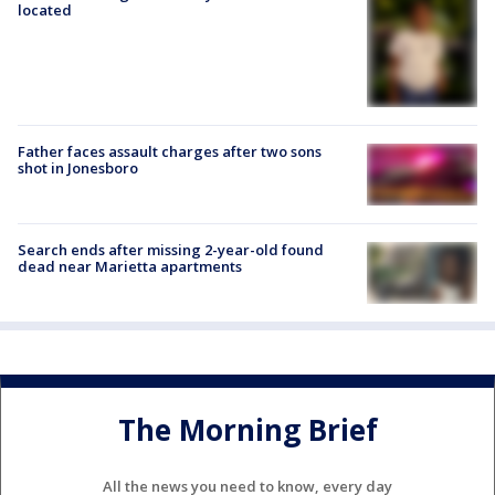
located
Father faces assault charges after two sons
shot in Jonesboro
Search ends after missing 2-year-old found
dead near Marietta apartments
The Morning Brief
All the news you need to know, every day