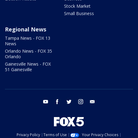
Stock Market
Small Business
Regional News
Tampa News - FOX 13
News
Orlando News - FOX 35
Orlando
Gainesville News - FOX
51 Gainesville
youtube
facebook
twitter
instagram
email
Privacy Policy
Terms of Use
Your Privacy Choices