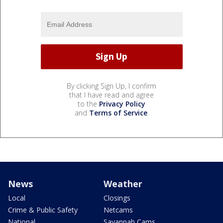
By clicking Sign Up, I confirm
that I have read and agree
to the
Privacy Policy
and
Terms of Service
.
News
Weather
Local
Closings
Crime & Public Safety
Netcams
National
Savannah Cams