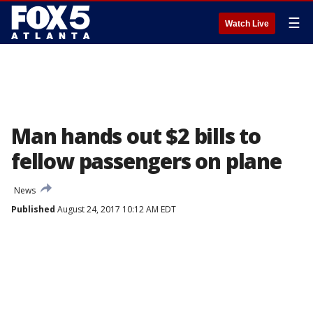
☰
Watch Live
Man hands out $2 bills to
fellow passengers on plane
News
Published
August 24, 2017 10:12 AM EDT