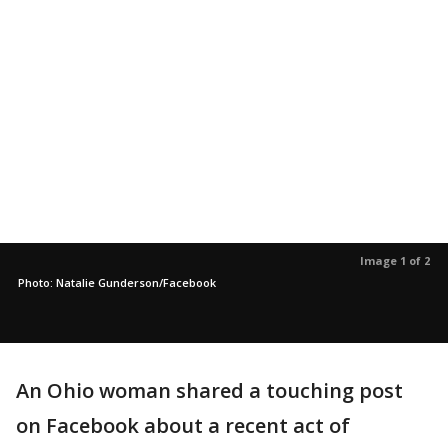
Image 1 of 2
Photo: Natalie Gunderson/Facebook
An Ohio woman shared a touching post
on Facebook about a recent act of