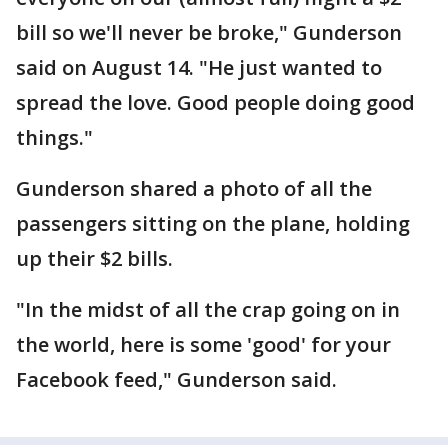
bill so we'll never be broke," Gunderson
said on August 14. "He just wanted to
spread the love. Good people doing good
things."
Gunderson shared a photo of all the
passengers sitting on the plane, holding
up their $2 bills.
"In the midst of all the crap going on in
the world, here is some 'good' for your
Facebook feed," Gunderson said.