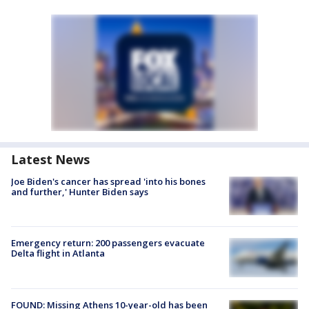
Latest News
Joe Biden's cancer has spread 'into his bones
and further,' Hunter Biden says
Emergency return: 200 passengers evacuate
Delta flight in Atlanta
FOUND: Missing Athens 10-year-old has been