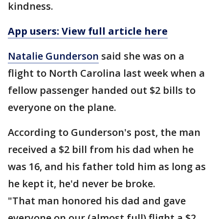
kindness.
App users: View full article here
Natalie Gunderson
said she was on a
flight to North Carolina last week when a
fellow passenger handed out $2 bills to
everyone on the plane.
According to Gunderson's post, the man
received a $2 bill from his dad when he
was 16, and his father told him as long as
he kept it, he'd never be broke.
"That man honored his dad and gave
everyone on our (almost full) flight a $2