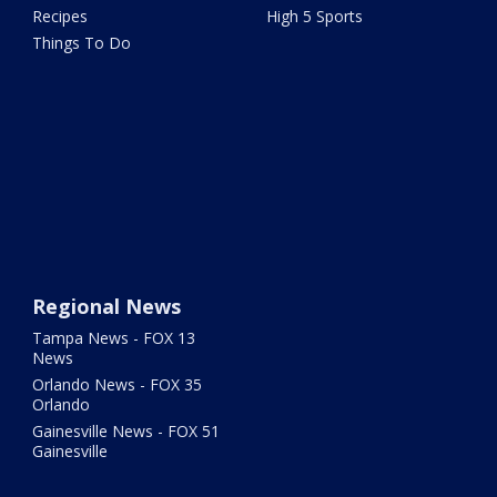
Recipes
High 5 Sports
Things To Do
Regional News
Tampa News - FOX 13
News
Orlando News - FOX 35
Orlando
Gainesville News - FOX 51
Gainesville