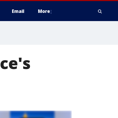
Email
More
ce's