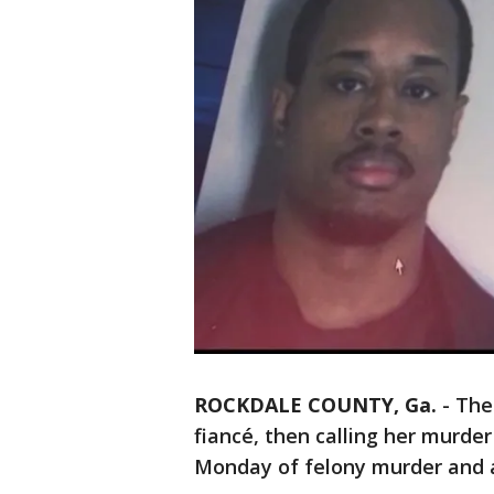
ROCKDALE COUNTY, Ga.
-
The
fiancé, then calling her murder
Monday of felony murder and a