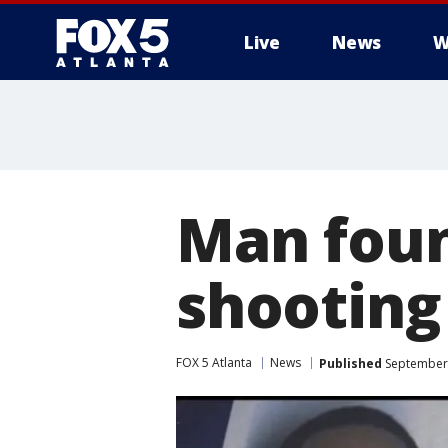
Live
News
W
Man found
shooting
FOX 5 Atlanta
News
Published
September 