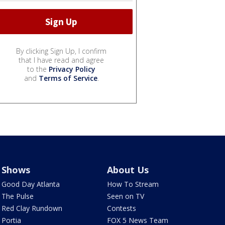
By clicking Sign Up, I confirm
that I have read and agree
to the
Privacy Policy
and
Terms of Service
.
Shows
About Us
Good Day Atlanta
How To Stream
The Pulse
Seen on TV
Red Clay Rundown
Contests
Portia
FOX 5 News Team