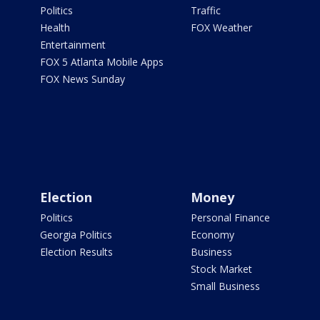
Politics
Traffic
Health
FOX Weather
Entertainment
FOX 5 Atlanta Mobile Apps
FOX News Sunday
Election
Money
Politics
Personal Finance
Georgia Politics
Economy
Election Results
Business
Stock Market
Small Business