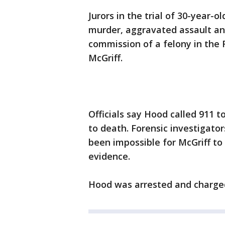
Jurors in the trial of 30-year-
murder, aggravated assault an
commission of a felony in the
McGriff.
Officials say Hood called 911 to
to death. Forensic investigato
been impossible for McGriff to
evidence.
Hood was arrested and charged