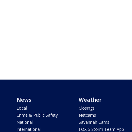
News
Weather
Local
Closings
Crime & Public Safety
Netcams
National
Savannah Cams
International
FOX 5 Storm Team App