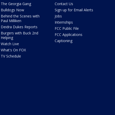
The Georgia Gang
Contact Us
Bulldogs Now
Sign up for Email Alerts
Behind the Scenes with
Jobs
Paul Milliken
Internships
Deidra Dukes Reports
FCC Public File
Burgers with Buck 2nd
FCC Applications
Helping
Captioning
Watch Live
What's On FOX
TV Schedule