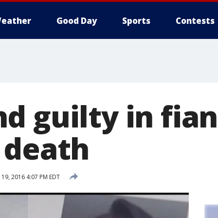
eather
Good Day
Sports
Contests
 guilty in fian
 death
19, 2016 4:07 PM EDT