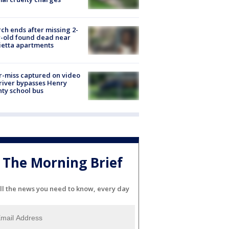
ch ends after missing 2-
-old found dead near
etta apartments
-miss captured on video
river bypasses Henry
ty school bus
The Morning Brief
ll the news you need to know, every day