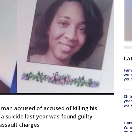
La
Fami
woma
youn
Chil
year
walk
 man accused of accused of killing his
 a suicide last year was found guilty
Horr
ssault charges.
Wins
anim