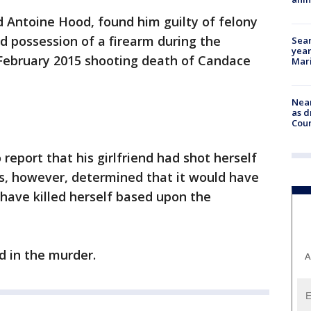
old Antoine Hood, found him guilty of felony
d possession of a firearm during the
Sear
year
 February 2015 shooting death of Candace
Mari
Near
as d
Coun
 report that his girlfriend had shot herself
rs, however, determined that it would have
 have killed herself based upon the
 in the murder.
A