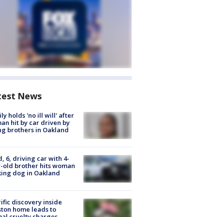
test News
ly holds 'no ill will' after
n hit by car driven by
g brothers in Oakland
d, 6, driving car with 4-
-old brother hits woman
ing dog in Oakland
ific discovery inside
ton home leads to
al cruelty charges