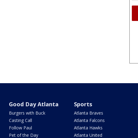
Good Day Atlanta
Sports
Burgers with Buck
Atlanta Braves
Casting Call
Atlanta Falcons
Follow Paul
Atlanta Hawks
Pet of the Day
Atlanta United