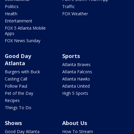
Politics
Traffic
Health
FOX Weather
Entertainment
FOX 5 Atlanta Mobile
Apps
FOX News Sunday
Good Day
Sports
Atlanta
Atlanta Braves
Burgers with Buck
Atlanta Falcons
Casting Call
Atlanta Hawks
Follow Paul
Atlanta United
Pet of the Day
High 5 Sports
Recipes
Things To Do
Shows
About Us
Good Day Atlanta
How To Stream