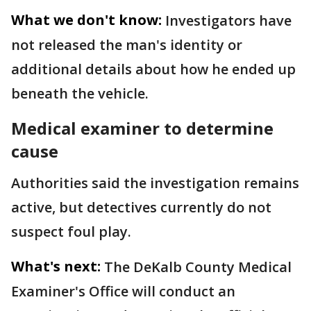
What we don't know:
Investigators have
not released the man's identity or
additional details about how he ended up
beneath the vehicle.
Medical examiner to determine
cause
Authorities said the investigation remains
active, but detectives currently do not
suspect foul play.
What's next:
The DeKalb County Medical
Examiner's Office will conduct an