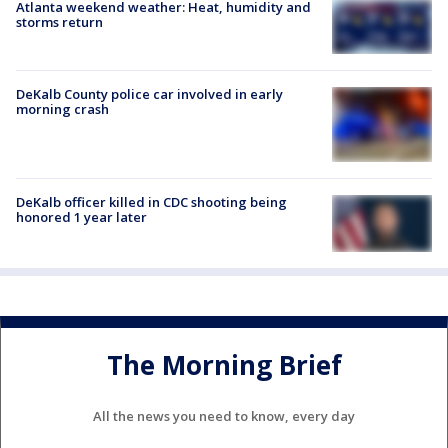
Atlanta weekend weather: Heat, humidity and
storms return
DeKalb County police car involved in early
morning crash
DeKalb officer killed in CDC shooting being
honored 1 year later
The Morning Brief
All the news you need to know, every day