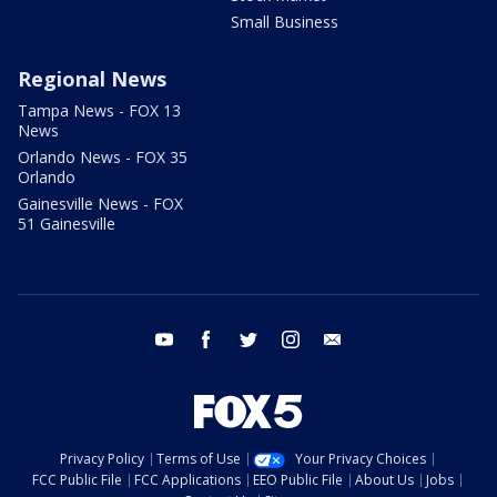
Small Business
Regional News
Tampa News - FOX 13
News
Orlando News - FOX 35
Orlando
Gainesville News - FOX
51 Gainesville
youtube
facebook
twitter
instagram
email
Privacy Policy
Terms of Use
Your Privacy Choices
FCC Public File
FCC Applications
EEO Public File
About Us
Jobs