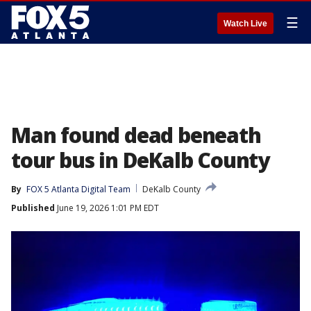
☰
Watch Live
Man found dead beneath
tour bus in DeKalb County
By
FOX 5 Atlanta Digital Team
DeKalb County
Published
June 19, 2026 1:01 PM EDT