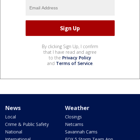
By clicking Sign Up, I confirm
that I have read and agree
to the
Privacy Policy
and
Terms of Service
.
News
Weather
Local
Closings
Crime & Public Safety
Netcams
National
Savannah Cams
International
FOX 5 Storm Team App