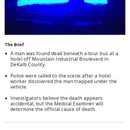
The Brief
A man was found dead beneath a tour bus at a
hotel off Mountain Industrial Boulevard in
DeKalb County.
Police were called to the scene after a hotel
worker discovered the man trapped under the
vehicle.
Investigators believe the death appears
accidental, but the Medical Examiner will
determine the official cause of death.