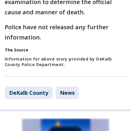
examination to determine the official
cause and manner of death.
Police have not released any further
information.
The Source
Information for above story provided by DeKalb
County Police Department.
DeKalb County
News