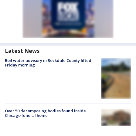
Latest News
Boil water advisory in Rockdale County lifted
Friday morning
Over 50 decomposing bodies found inside
Chicago funeral home