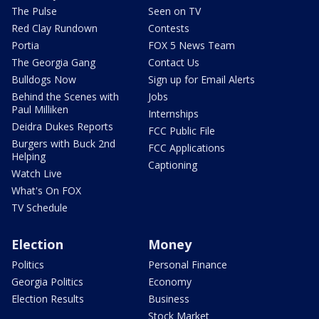
The Pulse
Seen on TV
Red Clay Rundown
Contests
Portia
FOX 5 News Team
The Georgia Gang
Contact Us
Bulldogs Now
Sign up for Email Alerts
Behind the Scenes with
Jobs
Paul Milliken
Internships
Deidra Dukes Reports
FCC Public File
Burgers with Buck 2nd
FCC Applications
Helping
Captioning
Watch Live
What's On FOX
TV Schedule
Election
Money
Politics
Personal Finance
Georgia Politics
Economy
Election Results
Business
Stock Market