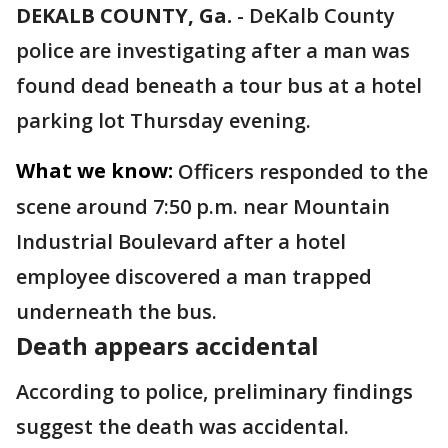
DEKALB COUNTY, Ga.
-
DeKalb County
police are investigating after a man was
found dead beneath a tour bus at a hotel
parking lot Thursday evening.
What we know:
Officers responded to the
scene around 7:50 p.m. near Mountain
Industrial Boulevard after a hotel
employee discovered a man trapped
underneath the bus.
Death appears accidental
According to police, preliminary findings
suggest the death was accidental.