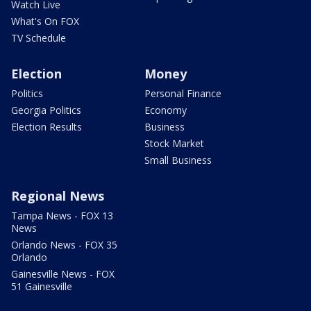
Watch Live
What's On FOX
TV Schedule
Election
Money
Politics
Personal Finance
Georgia Politics
Economy
Election Results
Business
Stock Market
Small Business
Regional News
Tampa News - FOX 13
News
Orlando News - FOX 35
Orlando
Gainesville News - FOX
51 Gainesville