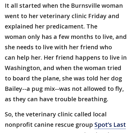
It all started when the Burnsville woman
went to her veterinary clinic Friday and
explained her predicament. The
woman only has a few months to live, and
she needs to live with her friend who
can help her. Her friend happens to live in
Washington, and when the woman tried
to board the plane, she was told her dog
Bailey--a pug mix--was not allowed to fly,
as they can have trouble breathing.
So, the veterinary clinic called local
nonprofit canine rescue group
Spot’s Last