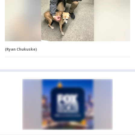
(Ryan Chukuske)