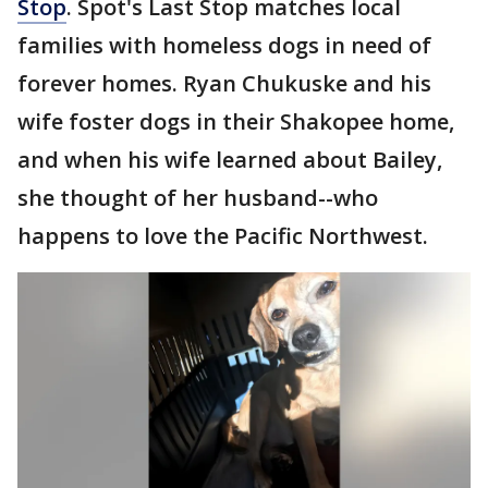
Stop
. Spot's Last Stop matches local
families with homeless dogs in need of
forever homes. Ryan Chukuske and his
wife foster dogs in their Shakopee home,
and when his wife learned about Bailey,
she thought of her husband--who
happens to love the Pacific Northwest.