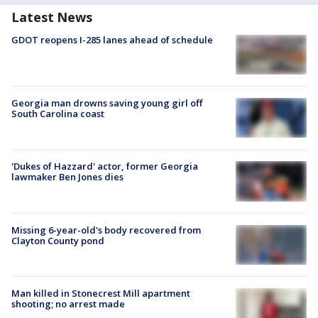
Latest News
GDOT reopens I-285 lanes ahead of schedule
Georgia man drowns saving young girl off
South Carolina coast
'Dukes of Hazzard' actor, former Georgia
lawmaker Ben Jones dies
Missing 6-year-old's body recovered from
Clayton County pond
Man killed in Stonecrest Mill apartment
shooting; no arrest made