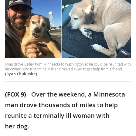
Ryan drove Bailey from Minnesota to Washington so he could be reunited with
his owner, who is terminally ill and moved away to get help from a friend.
(Ryan Chukuske)
(FOX 9)
-
Over the weekend, a Minnesota
man drove thousands of miles to help
reunite a terminally ill woman with
her dog.