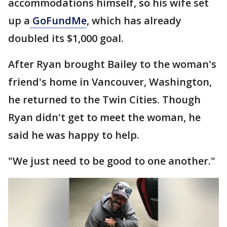
accommodations himself, so his wife set
up a
GoFundMe
, which has already
doubled its $1,000 goal.
After Ryan brought Bailey to the woman's
friend's home in Vancouver, Washington,
he returned to the Twin Cities. Though
Ryan didn't get to meet the woman, he
said he was happy to help.
"We just need to be good to one another."