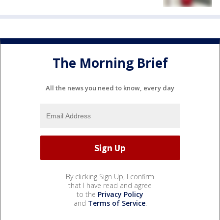
The Morning Brief
All the news you need to know, every day
By clicking Sign Up, I confirm
that I have read and agree
to the
Privacy Policy
and
Terms of Service
.