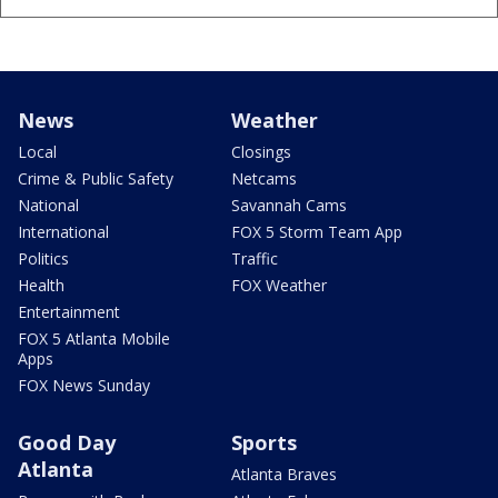
News
Weather
Local
Closings
Crime & Public Safety
Netcams
National
Savannah Cams
International
FOX 5 Storm Team App
Politics
Traffic
Health
FOX Weather
Entertainment
FOX 5 Atlanta Mobile
Apps
FOX News Sunday
Good Day
Sports
Atlanta
Atlanta Braves