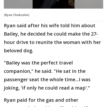
(Ryan Chukuske)
Ryan said after his wife told him about
Bailey, he decided he could make the 27-
hour drive to reunite the woman with her
beloved dog.
"Bailey was the perfect travel
companion," he said. "He sat in the
passenger seat the whole time...I was
joking, 'if only he could read a map'."
Ryan paid for the gas and other