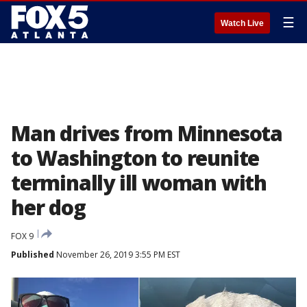
☰
Watch Live
Man drives from Minnesota
to Washington to reunite
terminally ill woman with
her dog
FOX 9
Published
November 26, 2019 3:55 PM EST