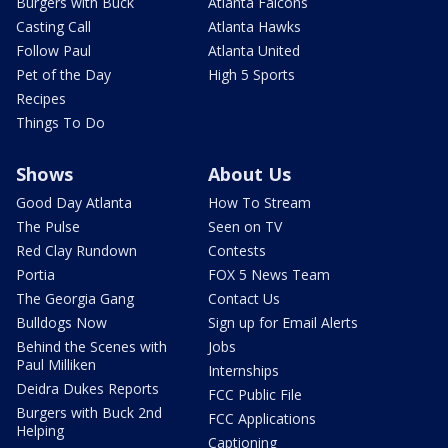
Burgers with Buck
Atlanta Falcons
Casting Call
Atlanta Hawks
Follow Paul
Atlanta United
Pet of the Day
High 5 Sports
Recipes
Things To Do
Shows
About Us
Good Day Atlanta
How To Stream
The Pulse
Seen on TV
Red Clay Rundown
Contests
Portia
FOX 5 News Team
The Georgia Gang
Contact Us
Bulldogs Now
Sign up for Email Alerts
Behind the Scenes with
Jobs
Paul Milliken
Internships
Deidra Dukes Reports
FCC Public File
Burgers with Buck 2nd
FCC Applications
Helping
Captioning