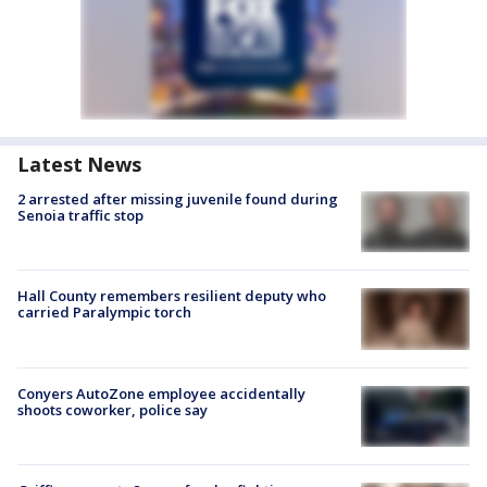
Latest News
2 arrested after missing juvenile found during
Senoia traffic stop
Hall County remembers resilient deputy who
carried Paralympic torch
Conyers AutoZone employee accidentally
shoots coworker, police say