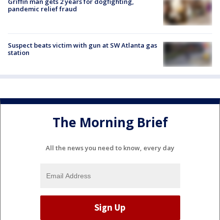
Griffin man gets 2 years for dogfighting,
pandemic relief fraud
Suspect beats victim with gun at SW Atlanta gas
station
The Morning Brief
All the news you need to know, every day