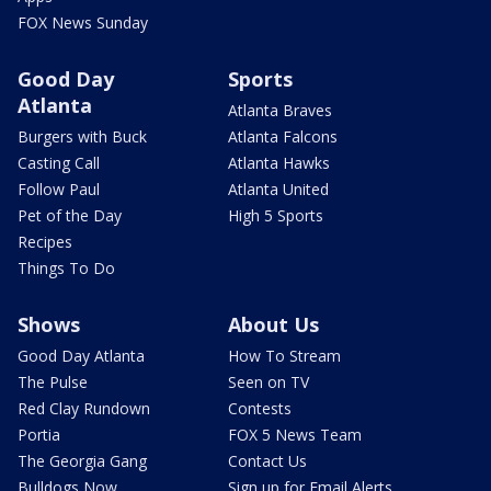
FOX News Sunday
Good Day
Sports
Atlanta
Atlanta Braves
Burgers with Buck
Atlanta Falcons
Casting Call
Atlanta Hawks
Follow Paul
Atlanta United
Pet of the Day
High 5 Sports
Recipes
Things To Do
Shows
About Us
Good Day Atlanta
How To Stream
The Pulse
Seen on TV
Red Clay Rundown
Contests
Portia
FOX 5 News Team
The Georgia Gang
Contact Us
Bulldogs Now
Sign up for Email Alerts