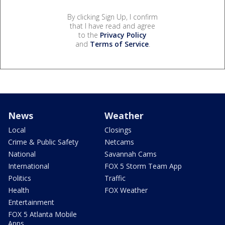
By clicking Sign Up, I confirm
that I have read and agree
to the
Privacy Policy
and
Terms of Service
.
News
Weather
Local
Closings
Crime & Public Safety
Netcams
National
Savannah Cams
International
FOX 5 Storm Team App
Politics
Traffic
Health
FOX Weather
Entertainment
FOX 5 Atlanta Mobile
Apps