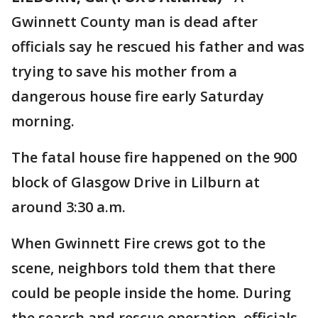
Gwinnett County man is dead after
officials say he rescued his father and was
trying to save his mother from a
dangerous house fire early Saturday
morning.
The fatal house fire happened on the 900
block of Glasgow Drive in Lilburn at
around 3:30 a.m.
When Gwinnett Fire crews got to the
scene, neighbors told them that there
could be people inside the home. During
the search and rescue operation, officials