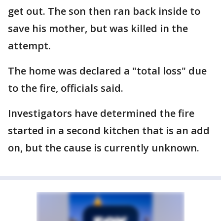
get out. The son then ran back inside to
save his mother, but was killed in the
attempt.
The home was declared a "total loss" due
to the fire, officials said.
Investigators have determined the fire
started in a second kitchen that is an add
on, but the cause is currently unknown.