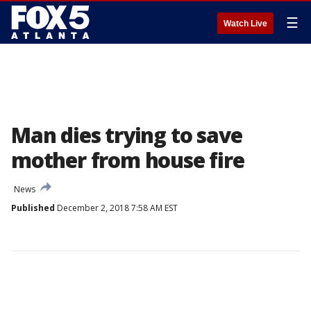
☰
Watch Live
Man dies trying to save
mother from house fire
News
Published
December 2, 2018 7:58 AM EST