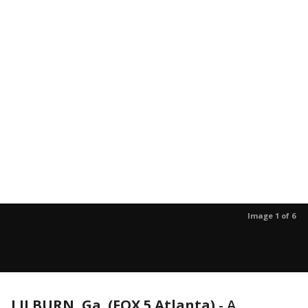
Image 1 of 6
LILBURN, Ga. (FOX 5 Atlanta)
-
A