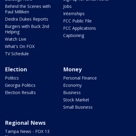
Behind the Scenes with
Jobs
Paul Milliken
Internships
Deidra Dukes Reports
FCC Public File
Burgers with Buck 2nd
FCC Applications
Helping
Captioning
Watch Live
What's On FOX
TV Schedule
Election
Money
Politics
Personal Finance
Georgia Politics
Economy
Election Results
Business
Stock Market
Small Business
Regional News
Tampa News - FOX 13