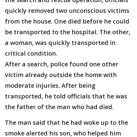
quickly removed two unconscious victims
from the house. One died before he could
be transported to the hospital. The other,
a woman, was quickly transported in
critical condition.
After a search, police found one other
victim already outside the home with
moderate injuries. After being
transported, he told officials that he was
the father of the man who had died.
The man said that he had woke up to the
smoke alerted his son, who helped him