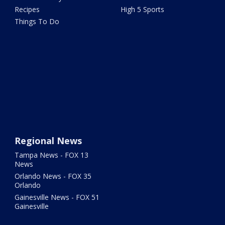
Recipes
High 5 Sports
Things To Do
Regional News
Tampa News - FOX 13
News
Orlando News - FOX 35
Orlando
Gainesville News - FOX 51
Gainesville