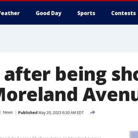
eather
Good Day
Sports
Contests
 after being sh
Moreland Aven
News
Published
May 20, 2023 6:30 AM EDT