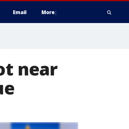
Email
More
ot near
ue