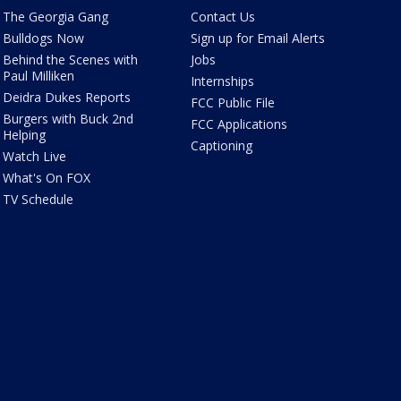
The Georgia Gang
Contact Us
Bulldogs Now
Sign up for Email Alerts
Behind the Scenes with
Jobs
Paul Milliken
Internships
Deidra Dukes Reports
FCC Public File
Burgers with Buck 2nd
FCC Applications
Helping
Captioning
Watch Live
What's On FOX
TV Schedule