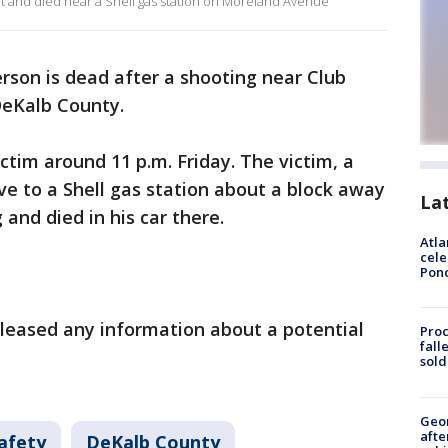
ht and died near a Shell gas station on Moreland Avenue
rson is dead after a shooting near Club
DeKalb County.
ctim around 11 p.m. Friday. The victim, a
ive to a Shell gas station about a block away
La
and died in his car there.
Atla
cele
Pon
released any information about a potential
Proc
fall
sold
Geo
afte
afety
DeKalb County