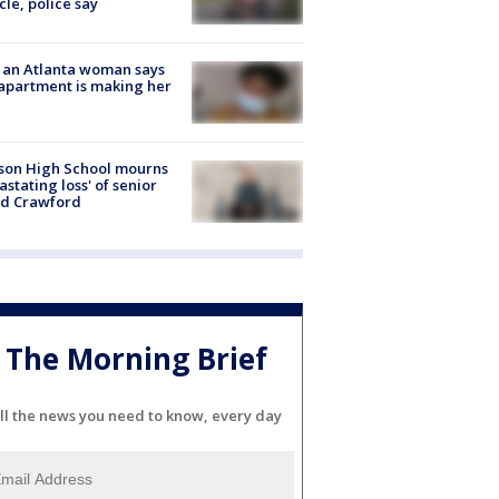
cle, police say
 an Atlanta woman says
apartment is making her
son High School mourns
astating loss' of senior
id Crawford
The Morning Brief
ll the news you need to know, every day