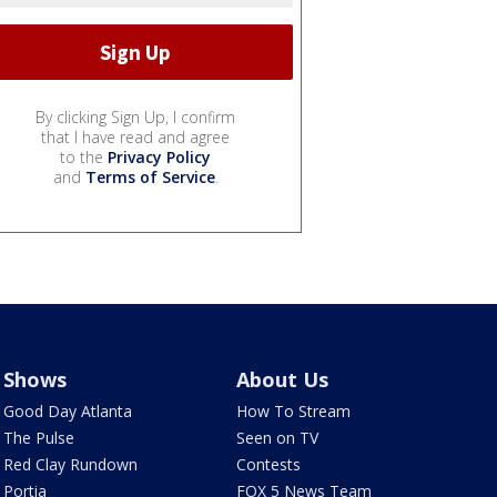
By clicking Sign Up, I confirm
that I have read and agree
to the
Privacy Policy
and
Terms of Service
.
Shows
About Us
Good Day Atlanta
How To Stream
The Pulse
Seen on TV
Red Clay Rundown
Contests
Portia
FOX 5 News Team