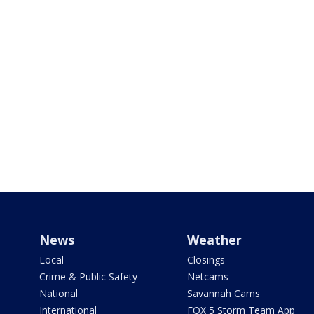
News
Weather
Local
Closings
Crime & Public Safety
Netcams
National
Savannah Cams
International
FOX 5 Storm Team App