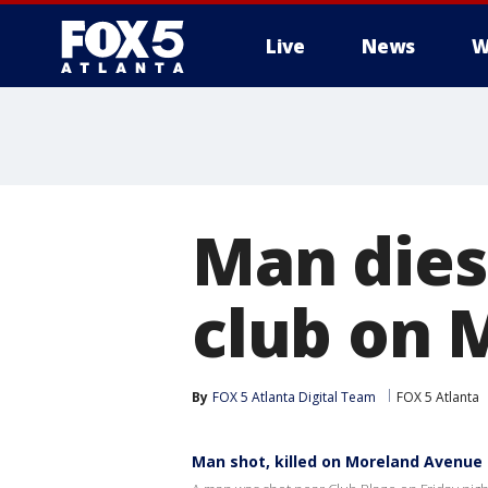
Live
News
W
Man dies
club on 
By
FOX 5 Atlanta Digital Team
FOX 5 Atlanta
Man shot, killed on Moreland Avenue