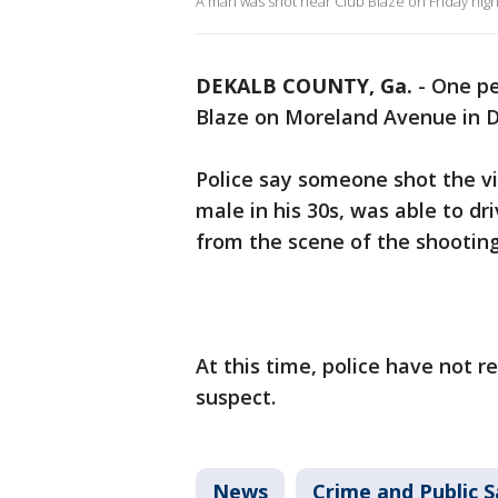
A man was shot near Club Blaze on Friday nig
DEKALB COUNTY, Ga.
-
One pe
Blaze on Moreland Avenue in 
Police say someone shot the vi
male in his 30s, was able to dr
from the scene of the shooting 
At this time, police have not 
suspect.
News
Crime and Public S