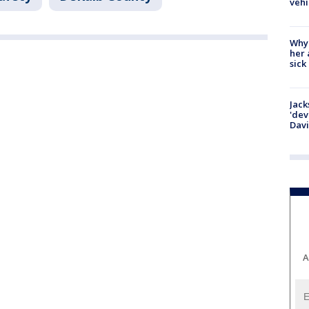
vehi
Why
her 
sick
Jack
'dev
Dav
A