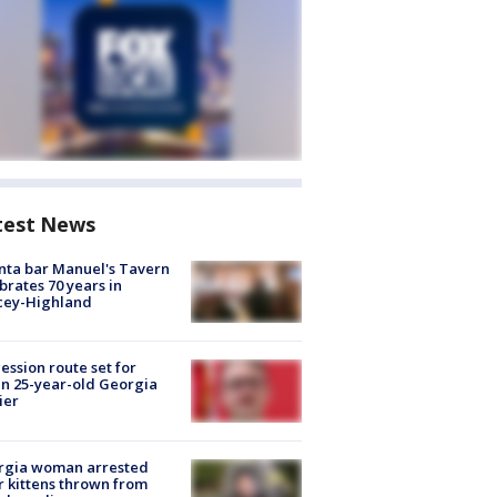
test News
nta bar Manuel's Tavern
brates 70 years in
cey-Highland
ession route set for
en 25-year-old Georgia
ier
rgia woman arrested
r kittens thrown from