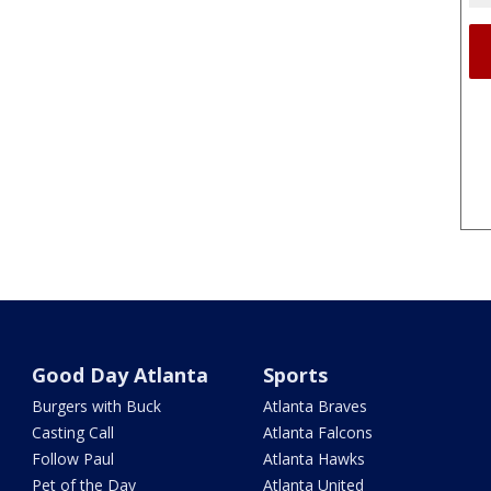
Good Day Atlanta
Sports
Burgers with Buck
Atlanta Braves
Casting Call
Atlanta Falcons
Follow Paul
Atlanta Hawks
Pet of the Day
Atlanta United