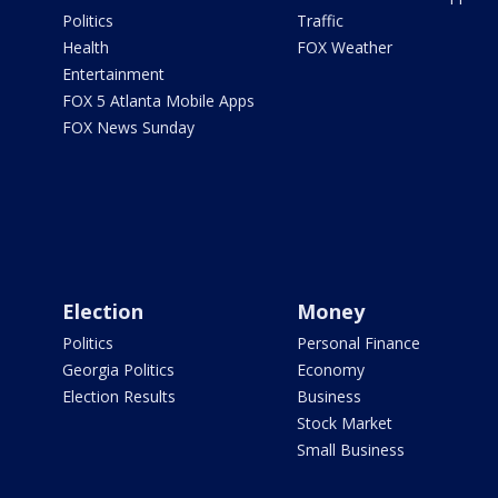
Politics
Traffic
Health
FOX Weather
Entertainment
FOX 5 Atlanta Mobile Apps
FOX News Sunday
Election
Money
Politics
Personal Finance
Georgia Politics
Economy
Election Results
Business
Stock Market
Small Business