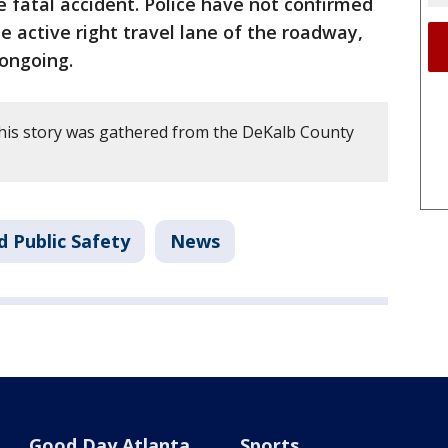
e fatal accident. Police have not confirmed
 active right travel lane of the roadway,
 ongoing.
his story was gathered from the DeKalb County
d Public Safety
News
Good Day Atlanta
Sports