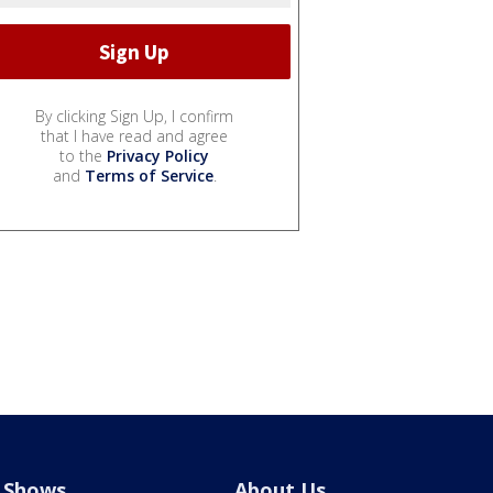
By clicking Sign Up, I confirm
that I have read and agree
to the
Privacy Policy
and
Terms of Service
.
Shows
About Us