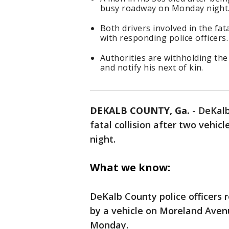
busy roadway on Monday night
Both drivers involved in the fat
with responding police officers.
Authorities are withholding the 
and notify his next of kin.
DEKALB COUNTY, Ga.
-
DeKalb
fatal collision after two vehic
night.
What we know:
DeKalb County police officers 
by a vehicle on Moreland Avenu
Monday.