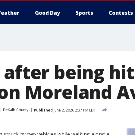
eather
Good Day
Sports
Contests
after being hit
 on Moreland 
DeKalb County
Published
June 2, 2026 2:37 PM EDT
ng struck by two vehicles while walking along a