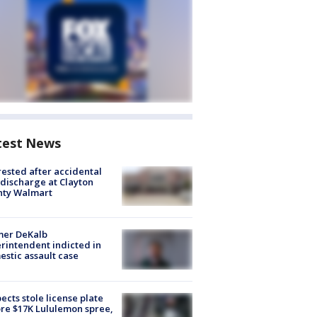
test News
rested after accidental
discharge at Clayton
nty Walmart
mer DeKalb
rintendent indicted in
stic assault case
ects stole license plate
re $17K Lululemon spree,