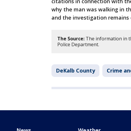
citations in connection with th
why the man was walking in the
and the investigation remains
The Source:
The information in t
Police Department.
DeKalb County
Crime an
News
Weather