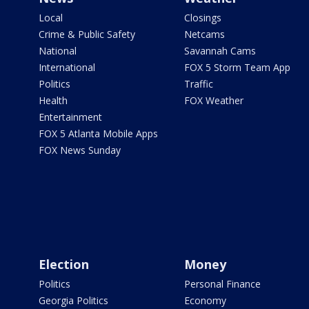
Local
Closings
Crime & Public Safety
Netcams
National
Savannah Cams
International
FOX 5 Storm Team App
Politics
Traffic
Health
FOX Weather
Entertainment
FOX 5 Atlanta Mobile Apps
FOX News Sunday
Election
Money
Politics
Personal Finance
Georgia Politics
Economy