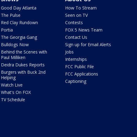
Good Day Atlanta
How To Stream
The Pulse
Seen on TV
Red Clay Rundown
Contests
Portia
FOX 5 News Team
The Georgia Gang
Contact Us
Bulldogs Now
Sign up for Email Alerts
Behind the Scenes with
Jobs
Paul Milliken
Internships
Deidra Dukes Reports
FCC Public File
Burgers with Buck 2nd
FCC Applications
Helping
Captioning
Watch Live
What's On FOX
TV Schedule