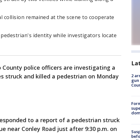
.
al collision remained at the scene to cooperate
pedestrian's identity while investigators locate
La
 County police officers are investigating a
les struck and killed a pedestrian on Monday
2 ar
gun 
Cou
For
supe
dome
responded to a report of a pedestrian struck
e near Conley Road just after 9:30 p.m. on
Susp
befo