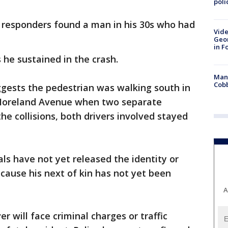
poli
responders found a man in his 30s who had
Vide
Geor
in F
 he sustained in the crash.
Man 
Cobb
ggests the pedestrian was walking south in
 Moreland Avenue when two separate
the collisions, both drivers involved stayed
ials have not yet released the identity or
cause his next of kin has not yet been
A
er will face criminal charges or traffic