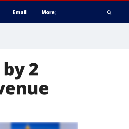
Email
More
 by 2
Avenue