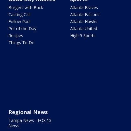
Burgers with Buck
Atlanta Braves
Casting Call
Atlanta Falcons
Follow Paul
Atlanta Hawks
Pet of the Day
Atlanta United
Recipes
High 5 Sports
Things To Do
Regional News
Tampa News - FOX 13
News