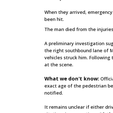
When they arrived, emergency 
been hit.
The man died from the injuries
A preliminary investigation su
the right southbound lane of
vehicles struck him. Following 
at the scene.
What we don't know:
Offic
exact age of the pedestrian be
notified.
It remains unclear if either driv