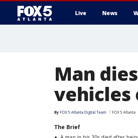
Live
News
W
Man dies 
vehicles
By
FOX 5 Atlanta Digital Team
FOX 5 Atlanta
The Brief
A man in his 30s died after bei