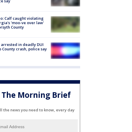
ce say
o: Calf caught violating
gia's 'moo-ve over law'
orsyth County
arrested in deadly DUI
 County crash, police say
The Morning Brief
ll the news you need to know, every day