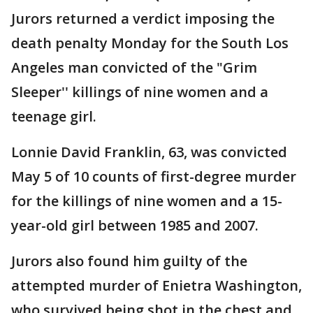
Jurors returned a verdict imposing the
death penalty Monday for the South Los
Angeles man convicted of the "Grim
Sleeper'' killings of nine women and a
teenage girl.
Lonnie David Franklin, 63, was convicted
May 5 of 10 counts of first-degree murder
for the killings of nine women and a 15-
year-old girl between 1985 and 2007.
Jurors also found him guilty of the
attempted murder of Enietra Washington,
who survived being shot in the chest and