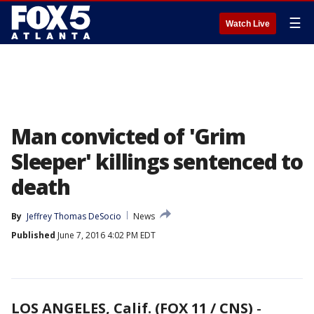
☰
Watch Live
Man convicted of 'Grim
Sleeper' killings sentenced to
death
By
Jeffrey Thomas DeSocio
News
Published
June 7, 2016 4:02 PM EDT
LOS ANGELES, Calif. (FOX 11 / CNS)
-