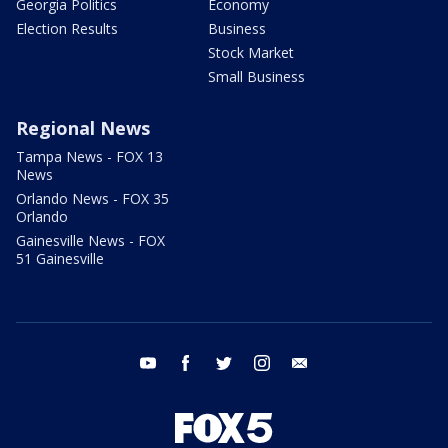
Georgia Politics
Economy
Election Results
Business
Stock Market
Small Business
Regional News
Tampa News - FOX 13
News
Orlando News - FOX 35
Orlando
Gainesville News - FOX
51 Gainesville
youtube
facebook
twitter
instagram
email