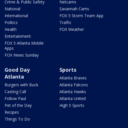
Crime & Public Safety
Netcams
National
Savannah Cams
International
FOX 5 Storm Team App
Politics
Traffic
Health
FOX Weather
Entertainment
FOX 5 Atlanta Mobile
Apps
FOX News Sunday
Good Day
Sports
Atlanta
Atlanta Braves
Burgers with Buck
Atlanta Falcons
Casting Call
Atlanta Hawks
Follow Paul
Atlanta United
Pet of the Day
High 5 Sports
Recipes
Things To Do