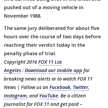
pushed out of a moving vehicle in
November 1988.
The same jury deliberated for about five
hours over the course of two days before
reaching their verdict today in the
penalty phase of trial.
Copyright 2016
FOX 11 Los
Angeles
:
Download our mobile app
for
breaking news alerts or to watch FOX 11
News | Follow us on
Facebook
,
Twitter
,
Instagram
, and
YouTube
. Be a citizen
journalist for FOX 11 and get paid –