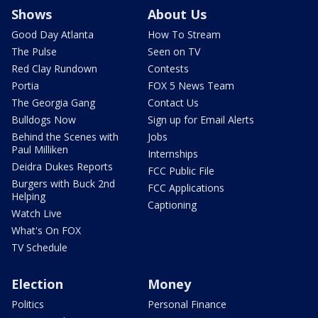
Shows
About Us
Good Day Atlanta
How To Stream
The Pulse
Seen on TV
Red Clay Rundown
Contests
Portia
FOX 5 News Team
The Georgia Gang
Contact Us
Bulldogs Now
Sign up for Email Alerts
Behind the Scenes with
Jobs
Paul Milliken
Internships
Deidra Dukes Reports
FCC Public File
Burgers with Buck 2nd
FCC Applications
Helping
Captioning
Watch Live
What's On FOX
TV Schedule
Election
Money
Politics
Personal Finance