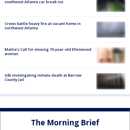
southwest Atlanta car break-ins
Crews battle heavy fire at vacant home in
northwest Atlanta
Mattie's Call for missing 70-year-old Ellenwood
woman
GBI investigating inmate death at Barrow
County Jail
The Morning Brief