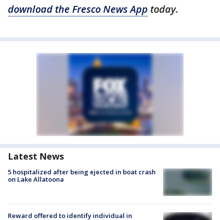
download the Fresco News App
today.
Latest News
5 hospitalized after being ejected in boat crash
on Lake Allatoona
Reward offered to identify individual in