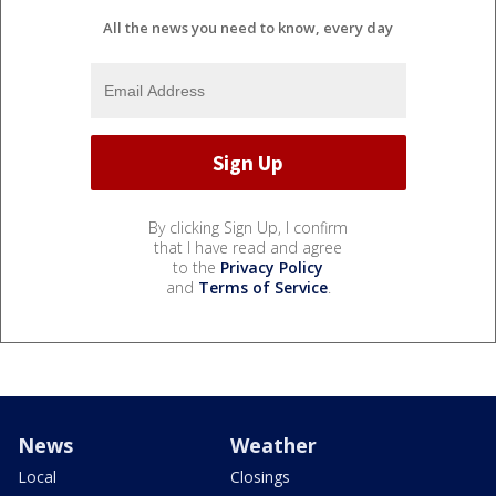
All the news you need to know, every day
By clicking Sign Up, I confirm
that I have read and agree
to the
Privacy Policy
and
Terms of Service
.
News
Weather
Local
Closings