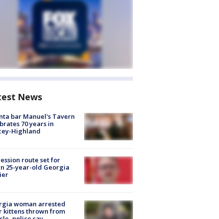
test News
nta bar Manuel's Tavern
brates 70 years in
cey-Highland
ession route set for
en 25-year-old Georgia
ier
rgia woman arrested
r kittens thrown from
cle, police say