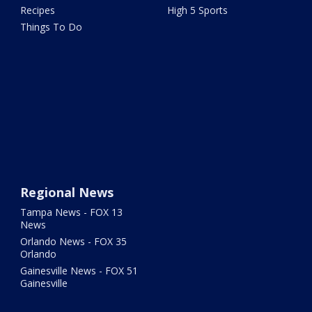
Recipes
High 5 Sports
Things To Do
Regional News
Tampa News - FOX 13
News
Orlando News - FOX 35
Orlando
Gainesville News - FOX 51
Gainesville