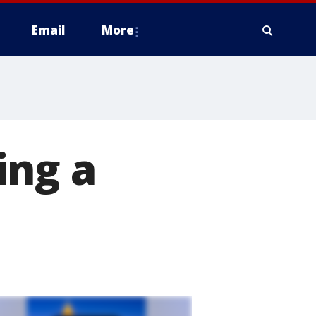
Email
More
ing a