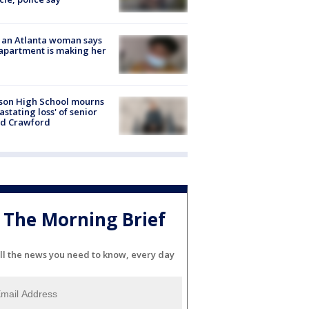
 an Atlanta woman says
apartment is making her
son High School mourns
astating loss' of senior
id Crawford
The Morning Brief
ll the news you need to know, every day