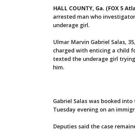
HALL COUNTY, Ga. (FOX 5 Atl
arrested man who investigators
underage girl.
Ulmar Marvin Gabriel Salas, 35
charged with enticing a child f
texted the underage girl tryin
him.
Gabriel Salas was booked into 
Tuesday evening on an immigra
Deputies said the case remaine