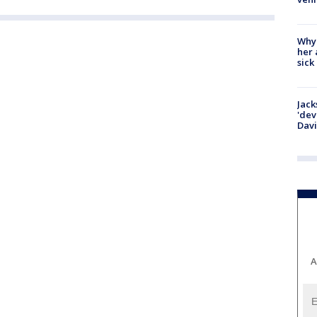
Why
her 
sick
Jack
'dev
Dav
A