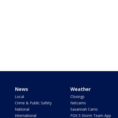
News
Weather
Local
Closings
Crime & Public Safety
Netcams
National
Savannah Cams
International
FOX 5 Storm Team App