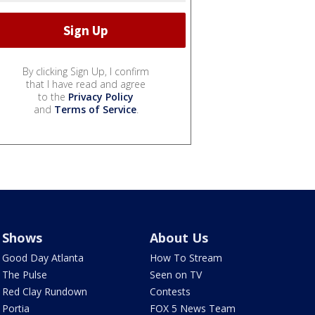
By clicking Sign Up, I confirm
that I have read and agree
to the
Privacy Policy
and
Terms of Service
.
Shows
About Us
Good Day Atlanta
How To Stream
The Pulse
Seen on TV
Red Clay Rundown
Contests
Portia
FOX 5 News Team