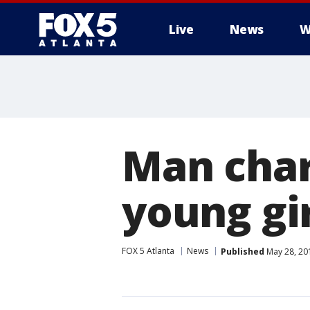
Live
News
W
Man char
young gir
FOX 5 Atlanta
News
Published
May 28, 20