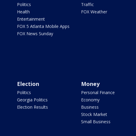
Politics
Traffic
Health
FOX Weather
Entertainment
FOX 5 Atlanta Mobile Apps
FOX News Sunday
Election
Money
Politics
Personal Finance
Georgia Politics
Economy
Election Results
Business
Stock Market
Small Business