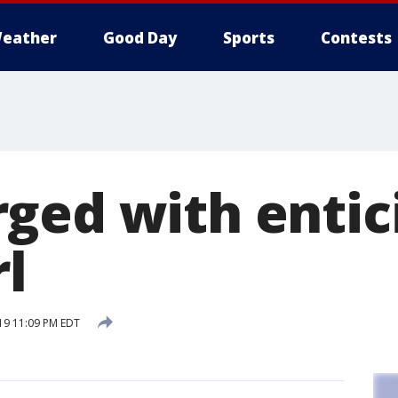
eather
Good Day
Sports
Contests
ged with entic
l
19 11:09 PM EDT