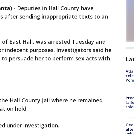
anta)
-
Deputies in Hall County have
 after sending inappropriate texts to an
, of East Hall, was arrested Tuesday and
or indecent purposes. Investigators said he
g to persuade her to perform sex acts with
La
Atla
cele
Pon
Proc
the Hall County Jail where he remained
fall
sold
tion hold.
d under investigation.
Geo
afte
vehi