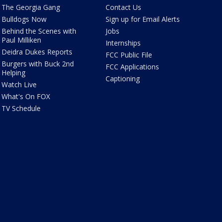
The Georgia Gang
Contact Us
Bulldogs Now
Sign up for Email Alerts
Behind the Scenes with
Jobs
Paul Milliken
Internships
Deidra Dukes Reports
FCC Public File
Burgers with Buck 2nd
FCC Applications
Helping
Captioning
Watch Live
What's On FOX
TV Schedule