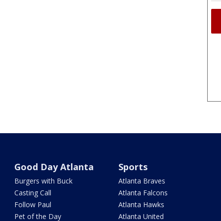
Good Day Atlanta
Sports
Burgers with Buck
Atlanta Braves
Casting Call
Atlanta Falcons
Follow Paul
Atlanta Hawks
Pet of the Day
Atlanta United