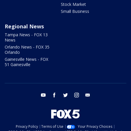
Stock Market
Small Business
Regional News
Tampa News - FOX 13
News
Orlando News - FOX 35
Orlando
Gainesville News - FOX
51 Gainesville
youtube
facebook
twitter
instagram
email
Privacy Policy
Terms of Use
Your Privacy Choices