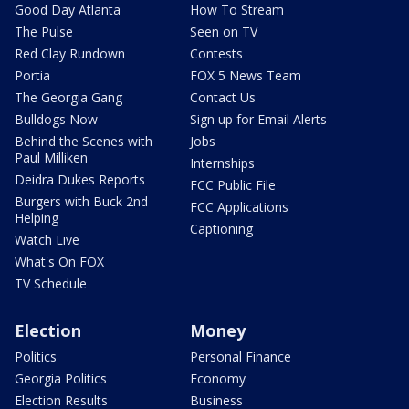
Good Day Atlanta
How To Stream
The Pulse
Seen on TV
Red Clay Rundown
Contests
Portia
FOX 5 News Team
The Georgia Gang
Contact Us
Bulldogs Now
Sign up for Email Alerts
Behind the Scenes with
Jobs
Paul Milliken
Internships
Deidra Dukes Reports
FCC Public File
Burgers with Buck 2nd
FCC Applications
Helping
Captioning
Watch Live
What's On FOX
TV Schedule
Election
Money
Politics
Personal Finance
Georgia Politics
Economy
Election Results
Business