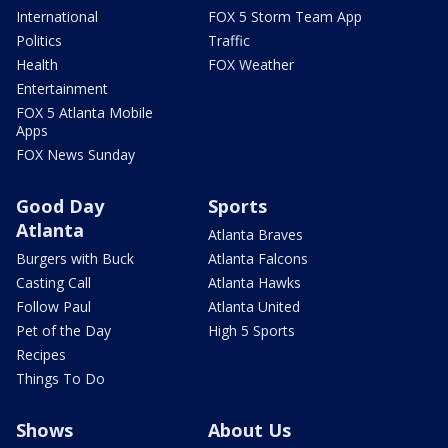
International
FOX 5 Storm Team App
Politics
Traffic
Health
FOX Weather
Entertainment
FOX 5 Atlanta Mobile
Apps
FOX News Sunday
Good Day
Sports
Atlanta
Atlanta Braves
Burgers with Buck
Atlanta Falcons
Casting Call
Atlanta Hawks
Follow Paul
Atlanta United
Pet of the Day
High 5 Sports
Recipes
Things To Do
Shows
About Us