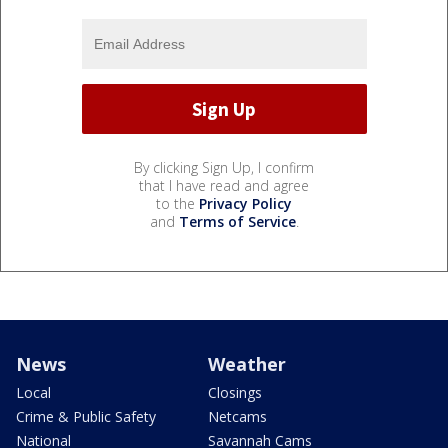
By clicking Sign Up, I confirm
that I have read and agree
to the
Privacy Policy
and
Terms of Service
.
News
Weather
Local
Closings
Crime & Public Safety
Netcams
National
Savannah Cams