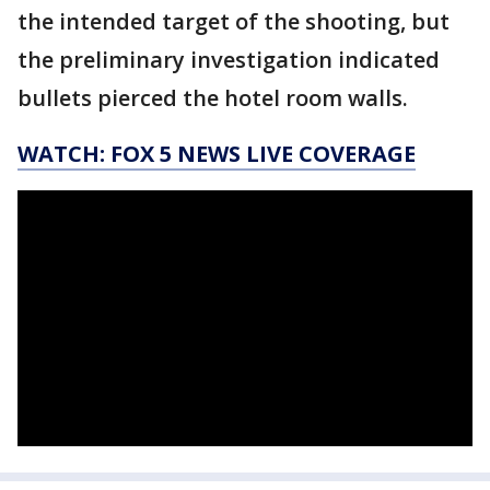
the intended target of the shooting, but
the preliminary investigation indicated
bullets pierced the hotel room walls.
WATCH: FOX 5 NEWS LIVE COVERAGE