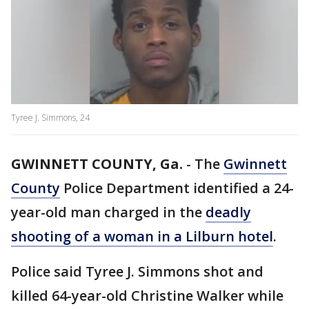
Tyree J. Simmons, 24
GWINNETT COUNTY, Ga.
-
The
Gwinnett
County
Police Department identified a 24-
year-old man charged in the
deadly
shooting of a woman in a Lilburn hotel
.
Police said Tyree J. Simmons shot and
killed 64-year-old Christine Walker while