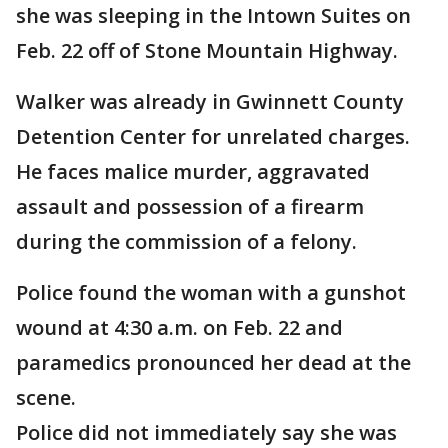
she was sleeping in the Intown Suites on
Feb. 22 off of Stone Mountain Highway.
Walker was already in Gwinnett County
Detention Center for unrelated charges.
He faces malice murder, aggravated
assault and possession of a firearm
during the commission of a felony.
Police found the woman with a gunshot
wound at 4:30 a.m. on Feb. 22 and
paramedics pronounced her dead at the
scene.
Police did not immediately say she was