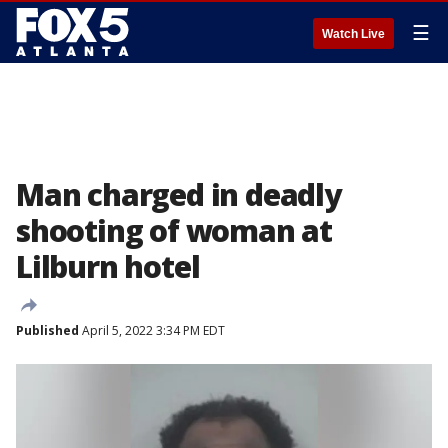
☰
Watch Live
Man charged in deadly
shooting of woman at
Lilburn hotel
Published
April 5, 2022 3:34 PM EDT