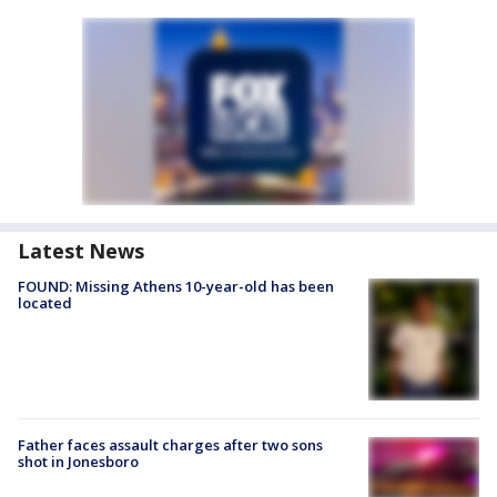
Latest News
FOUND: Missing Athens 10-year-old has been
located
Father faces assault charges after two sons
shot in Jonesboro