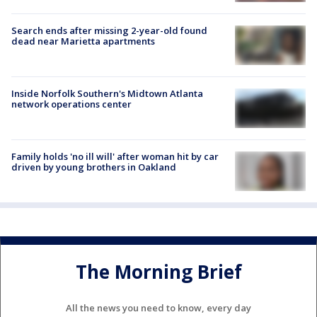
Search ends after missing 2-year-old found
dead near Marietta apartments
Inside Norfolk Southern's Midtown Atlanta
network operations center
Family holds 'no ill will' after woman hit by car
driven by young brothers in Oakland
The Morning Brief
All the news you need to know, every day