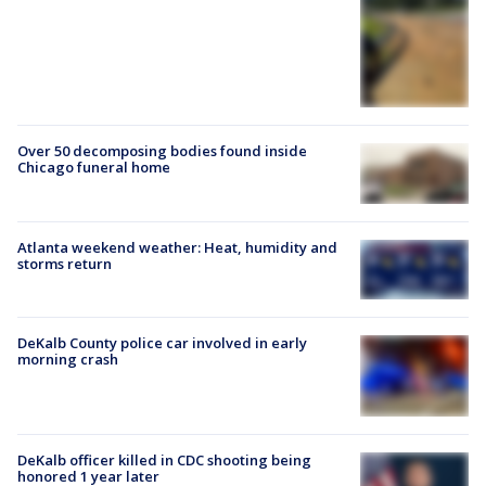
Over 50 decomposing bodies found inside
Chicago funeral home
Atlanta weekend weather: Heat, humidity and
storms return
DeKalb County police car involved in early
morning crash
DeKalb officer killed in CDC shooting being
honored 1 year later