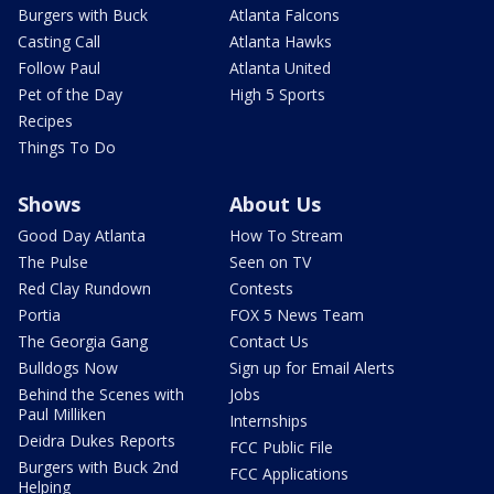
Burgers with Buck
Atlanta Falcons
Casting Call
Atlanta Hawks
Follow Paul
Atlanta United
Pet of the Day
High 5 Sports
Recipes
Things To Do
Shows
About Us
Good Day Atlanta
How To Stream
The Pulse
Seen on TV
Red Clay Rundown
Contests
Portia
FOX 5 News Team
The Georgia Gang
Contact Us
Bulldogs Now
Sign up for Email Alerts
Behind the Scenes with
Jobs
Paul Milliken
Internships
Deidra Dukes Reports
FCC Public File
Burgers with Buck 2nd
FCC Applications
Helping