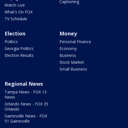
Captioning
Watch Live
What's On FOX
TV Schedule
Election
Money
Politics
Personal Finance
Georgia Politics
Economy
Election Results
Business
Stock Market
Small Business
Regional News
Tampa News - FOX 13
News
Orlando News - FOX 35
Orlando
Gainesville News - FOX
51 Gainesville