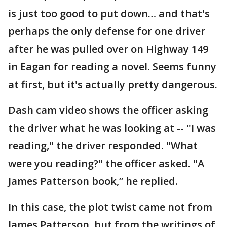
is just too good to put down… and that's
perhaps the only defense for one driver
after he was pulled over on Highway 149
in Eagan for reading a novel. Seems funny
at first, but it's actually pretty dangerous.
Dash cam video shows the officer asking
the driver what he was looking at -- "I was
reading," the driver responded. "What
were you reading?" the officer asked. "A
James Patterson book,” he replied.
In this case, the plot twist came not from
James Patterson, but from the writings of