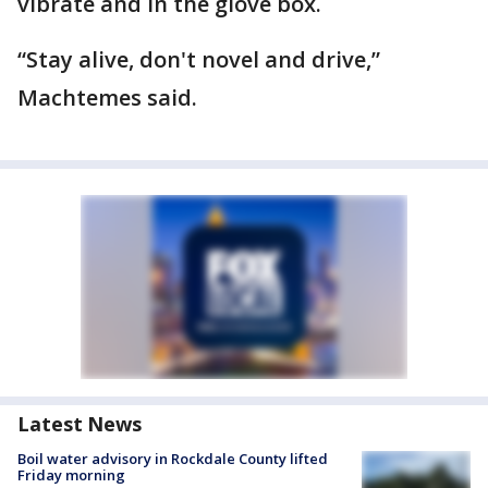
vibrate and in the glove box.
“Stay alive, don't novel and drive,”
Machtemes said.
Latest News
Boil water advisory in Rockdale County lifted
Friday morning