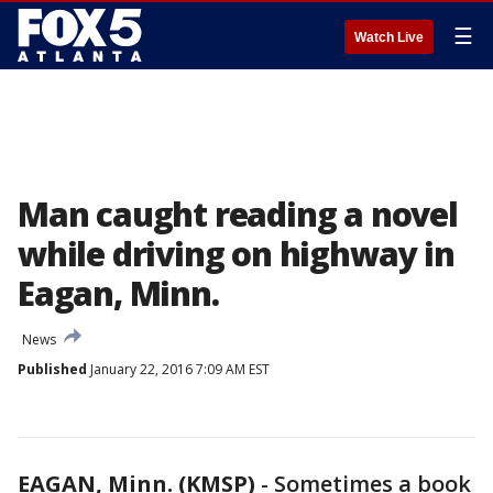
☰
Watch Live
Man caught reading a novel
while driving on highway in
Eagan, Minn.
News
Published
January 22, 2016 7:09 AM EST
EAGAN, Minn. (KMSP)
-
Sometimes a book