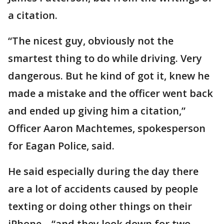
a citation.
“The nicest guy, obviously not the
smartest thing to do while driving. Very
dangerous. But he kind of got it, knew he
made a mistake and the officer went back
and ended up giving him a citation,”
Officer Aaron Machtemes, spokesperson
for Eagan Police, said.
He said especially during the day there
are a lot of accidents caused by people
texting or doing other things on their
iPhone – “and they look down for two