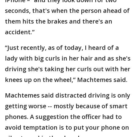
seconds, that's when the person ahead of
them hits the brakes and there's an
accident.”
“Just recently, as of today, I heard of a
lady with big curls in her hair and as she's
driving she's taking her curls out with her
knees up on the wheel,” Machtemes said.
Machtemes said distracted driving is only
getting worse -- mostly because of smart
phones. A suggestion the officer had to
avoid temptation is to put your phone on