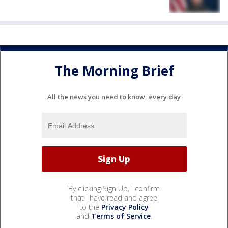
The Morning Brief
All the news you need to know, every day
By clicking Sign Up, I confirm
that I have read and agree
to the
Privacy Policy
and
Terms of Service
.