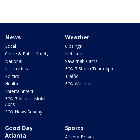
News
Weather
Local
Closings
Crime & Public Safety
Netcams
National
Savannah Cams
International
FOX 5 Storm Team App
Politics
Traffic
Health
FOX Weather
Entertainment
FOX 5 Atlanta Mobile
Apps
FOX News Sunday
Good Day
Sports
Atlanta
Atlanta Braves