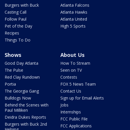
Burgers with Buck
Atlanta Falcons
Casting Call
Atlanta Hawks
Follow Paul
Atlanta United
Pet of the Day
High 5 Sports
Recipes
Things To Do
Shows
About Us
Good Day Atlanta
How To Stream
The Pulse
Seen on TV
Red Clay Rundown
Contests
Portia
FOX 5 News Team
The Georgia Gang
Contact Us
Bulldogs Now
Sign up for Email Alerts
Behind the Scenes with
Jobs
Paul Milliken
Internships
Deidra Dukes Reports
FCC Public File
Burgers with Buck 2nd
FCC Applications
Helping