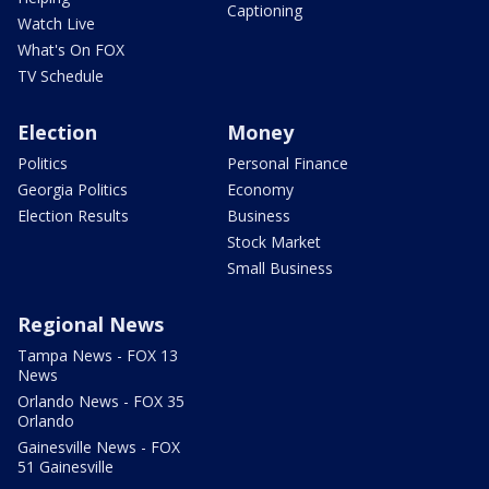
Captioning
Watch Live
What's On FOX
TV Schedule
Election
Money
Politics
Personal Finance
Georgia Politics
Economy
Election Results
Business
Stock Market
Small Business
Regional News
Tampa News - FOX 13
News
Orlando News - FOX 35
Orlando
Gainesville News - FOX
51 Gainesville