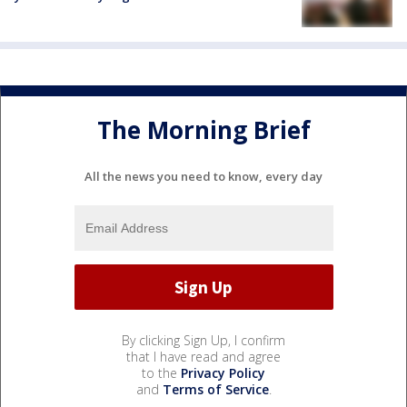
The Morning Brief
All the news you need to know, every day
By clicking Sign Up, I confirm
that I have read and agree
to the
Privacy Policy
and
Terms of Service
.