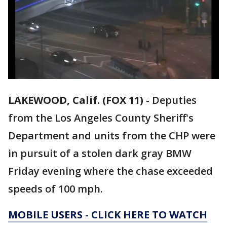
LAKEWOOD, Calif. (FOX 11)
-
Deputies
from the Los Angeles County Sheriff's
Department and units from the CHP were
in pursuit of a stolen dark gray BMW
Friday evening where the chase exceeded
speeds of 100 mph.
MOBILE USERS - CLICK HERE TO WATCH