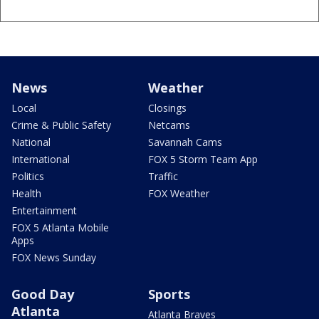
News
Weather
Local
Closings
Crime & Public Safety
Netcams
National
Savannah Cams
International
FOX 5 Storm Team App
Politics
Traffic
Health
FOX Weather
Entertainment
FOX 5 Atlanta Mobile
Apps
FOX News Sunday
Good Day
Sports
Atlanta
Atlanta Braves