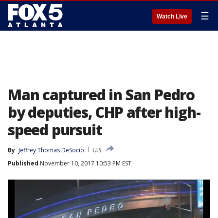
☰
Watch Live
Man captured in San Pedro
by deputies, CHP after high-
speed pursuit
By
Jeffrey Thomas DeSocio
U.S.
Published
November 10, 2017 10:53 PM EST