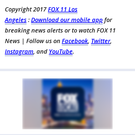
Copyright 2017
FOX 11 Los
Angeles
:
Download our mobile app
for
breaking news alerts or to watch FOX 11
News
| Follow us on
Facebook
,
Twitter
,
Instagram
, and
YouTube
.