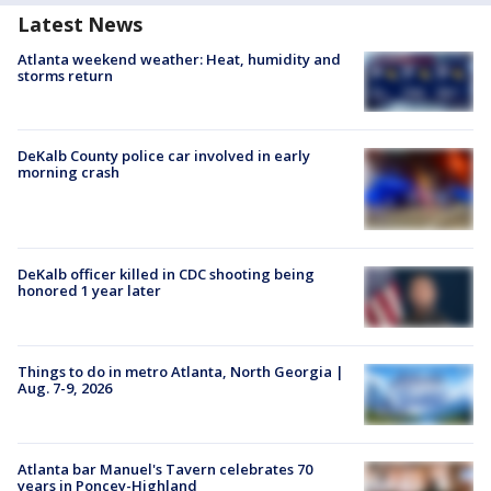
Latest News
Atlanta weekend weather: Heat, humidity and
storms return
DeKalb County police car involved in early
morning crash
DeKalb officer killed in CDC shooting being
honored 1 year later
Things to do in metro Atlanta, North Georgia |
Aug. 7-9, 2026
Atlanta bar Manuel's Tavern celebrates 70
years in Poncey-Highland