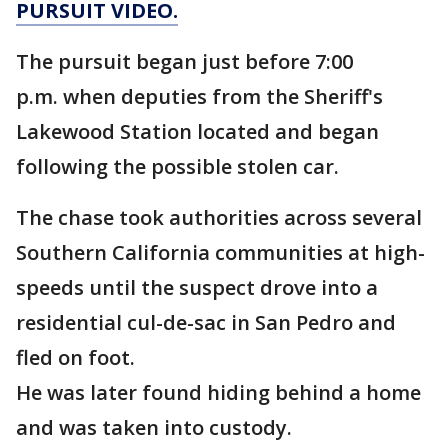
PURSUIT VIDEO.
The pursuit began just before 7:00
p.m. when deputies from the Sheriff's
Lakewood Station located and began
following the possible stolen car.
The chase took authorities across several
Southern California communities at high-
speeds until the suspect drove into a
residential cul-de-sac in San Pedro and
fled on foot.
He was later found hiding behind a home
and was taken into custody.