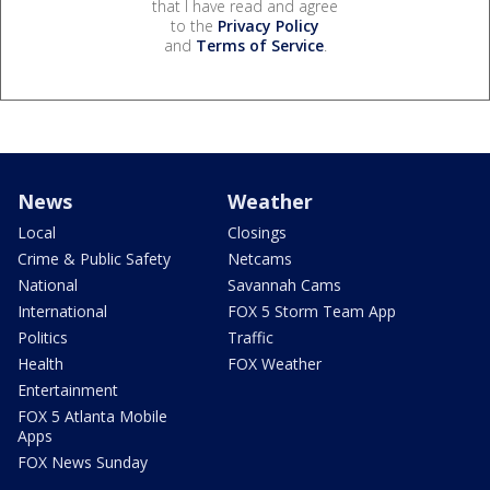
that I have read and agree
to the
Privacy Policy
and
Terms of Service
.
News
Weather
Local
Closings
Crime & Public Safety
Netcams
National
Savannah Cams
International
FOX 5 Storm Team App
Politics
Traffic
Health
FOX Weather
Entertainment
FOX 5 Atlanta Mobile
Apps
FOX News Sunday