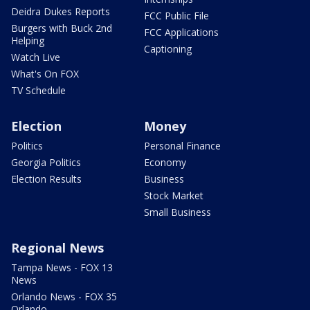
Deidra Dukes Reports
FCC Public File
Burgers with Buck 2nd
FCC Applications
Helping
Captioning
Watch Live
What's On FOX
TV Schedule
Election
Money
Politics
Personal Finance
Georgia Politics
Economy
Election Results
Business
Stock Market
Small Business
Regional News
Tampa News - FOX 13
News
Orlando News - FOX 35
Orlando