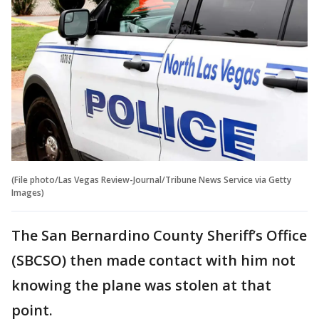
(File photo/Las Vegas Review-Journal/Tribune News Service via Getty
Images)
The San Bernardino County Sheriff’s Office
(SBCSO) then made contact with him not
knowing the plane was stolen at that
point.