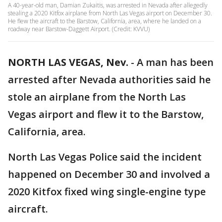
A 40-year-old man, Damian Zukaitis, was arrested in Nevada after allegedly
stealing a 2020 Kitfox airplane from North Las Vegas airport on December 30.
He flew the aircraft to the Barstow, California, area, where he landed on a
roadway near Barstow-Daggett Airport. (Credit: KVVU)
NORTH LAS VEGAS, Nev.
-
A man has been
arrested after Nevada authorities said he
stole an airplane from the North Las
Vegas airport and flew it to the Barstow,
California, area.
North Las Vegas Police said the incident
happened on December 30 and involved a
2020 Kitfox fixed wing single-engine type
aircraft.