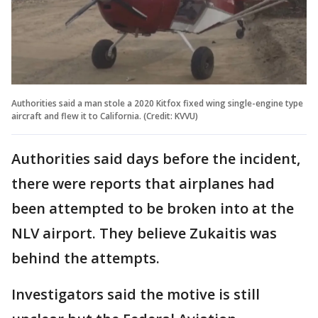
Authorities said a man stole a 2020 Kitfox fixed wing single-engine type
aircraft and flew it to California. (Credit: KVVU)
Authorities said days before the incident,
there were reports that airplanes had
been attempted to be broken into at the
NLV airport. They believe Zukaitis was
behind the attempts.
Investigators said the motive is still