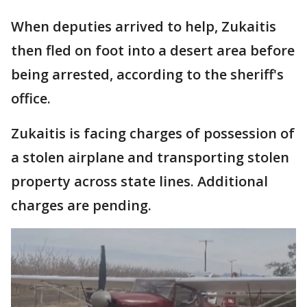
When deputies arrived to help, Zukaitis
then fled on foot into a desert area before
being arrested, according to the sheriff's
office.
Zukaitis is facing charges of possession of
a stolen airplane and transporting stolen
property across state lines. Additional
charges are pending.