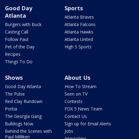
Good Day
Sports
Atlanta
Atlanta Braves
Burgers with Buck
Atlanta Falcons
Casting Call
Atlanta Hawks
Follow Paul
Atlanta United
Pet of the Day
High 5 Sports
Recipes
Things To Do
Shows
About Us
Good Day Atlanta
How To Stream
The Pulse
Seen on TV
Red Clay Rundown
Contests
Portia
FOX 5 News Team
The Georgia Gang
Contact Us
Bulldogs Now
Sign up for Email Alerts
Behind the Scenes with
Jobs
Paul Milliken
Internships