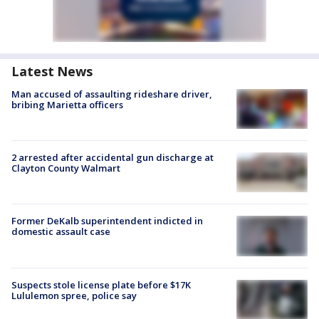
Latest News
Man accused of assaulting rideshare driver,
bribing Marietta officers
2 arrested after accidental gun discharge at
Clayton County Walmart
Former DeKalb superintendent indicted in
domestic assault case
Suspects stole license plate before $17K
Lululemon spree, police say