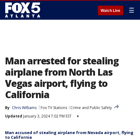
☰
Watch Live
Man arrested for stealing
airplane from North Las
Vegas airport, flying to
California
By
Chris Williams
Fox TV Stations
Crime and Public Safety
Updated
January 3, 2024 7:02 PM EST
▾
Man accused of stealing airplane from Nevada airport, flying
to California