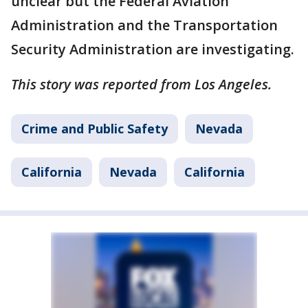
unclear but the Federal Aviation
Administration and the Transportation
Security Administration are investigating.
This story was reported from Los Angeles.
Crime and Public Safety
Nevada
California
Nevada
California