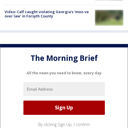
Video: Calf caught violating Georgia's 'moo-ve
over law' in Forsyth County
The Morning Brief
All the news you need to know, every day
By clicking Sign Up, I confirm