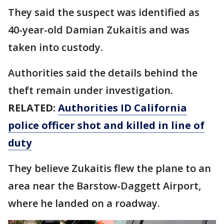
They said the suspect was identified as
40-year-old Damian Zukaitis and was
taken into custody.
Authorities said the details behind the
theft remain under investigation.
RELATED:
Authorities ID California
police officer shot and killed in line of
duty
They believe Zukaitis flew the plane to an
area near the Barstow-Daggett Airport,
where he landed on a roadway.