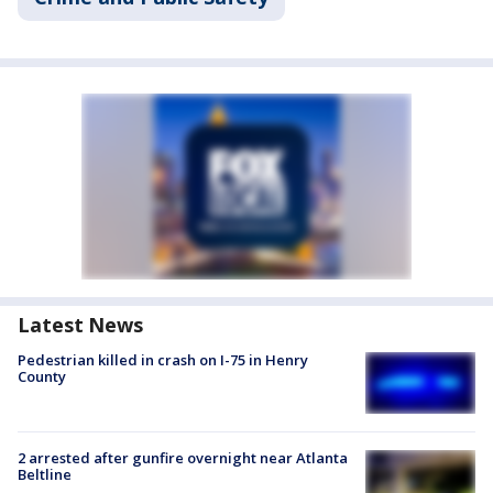
Latest News
Pedestrian killed in crash on I-75 in Henry
County
2 arrested after gunfire overnight near Atlanta
Beltline