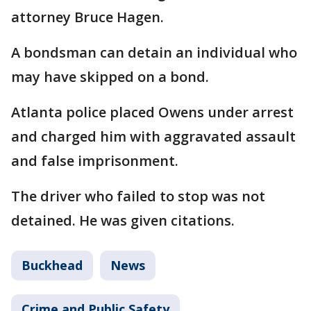
attorney Bruce Hagen.
A bondsman can detain an individual who
may have skipped on a bond.
Atlanta police placed Owens under arrest
and charged him with aggravated assault
and false imprisonment.
The driver who failed to stop was not
detained. He was given citations.
Buckhead
News
Crime and Public Safety