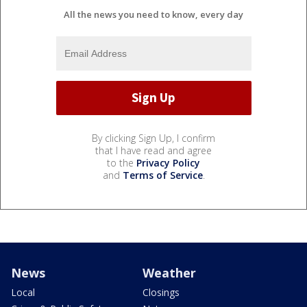
All the news you need to know, every day
By clicking Sign Up, I confirm
that I have read and agree
to the
Privacy Policy
and
Terms of Service
.
News
Weather
Local
Closings