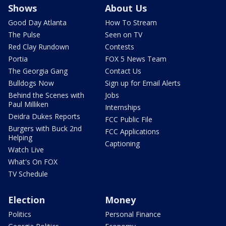
Shows
About Us
Good Day Atlanta
How To Stream
The Pulse
Seen on TV
Red Clay Rundown
Contests
Portia
FOX 5 News Team
The Georgia Gang
Contact Us
Bulldogs Now
Sign up for Email Alerts
Behind the Scenes with
Jobs
Paul Milliken
Internships
Deidra Dukes Reports
FCC Public File
Burgers with Buck 2nd
FCC Applications
Helping
Captioning
Watch Live
What's On FOX
TV Schedule
Election
Money
Politics
Personal Finance