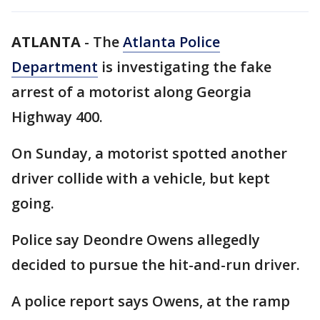
ATLANTA
-
The
Atlanta Police
Department
is investigating the fake
arrest of a motorist along Georgia
Highway 400.
On Sunday, a motorist spotted another
driver collide with a vehicle, but kept
going.
Police say Deondre Owens allegedly
decided to pursue the hit-and-run driver.
A police report says Owens, at the ramp