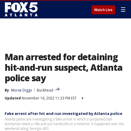
☰
Watch Live
Man arrested for detaining
hit-and-run suspect, Atlanta
police say
By
Morse Diggs
Buckhead
Updated
November 16, 2022 11:23 PM EST
▾
Fake arrest after hit and run investigated by Atlanta police
Atlanta police are investigating a fake arrest in which a purported bail
bondsman toted a rifle and put handcuffs on a motorist. It happened over the
weekend along Georgia 400.