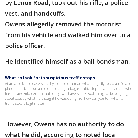
by Lenox Road, took out his rifle, a police
vest, and handcuffs.
Owens allegedly removed the motorist
from his vehicle and walked him over to a
police officer.
He identified himself as a bail bondsman.
What to look for in suspicious traffic stops
Atlanta police release security footage of a man who allegedly toted a rifle and
placed handcuffs on a motorist during a bogus traffic stop. That individual, who
has no law enforcement authority, will have some explaining to do to a judge
about exactly what he thought he was doing. So, how can you tell when a
traffic stop is legitimate?
However, Owens has no authority to do
what he did, according to noted local