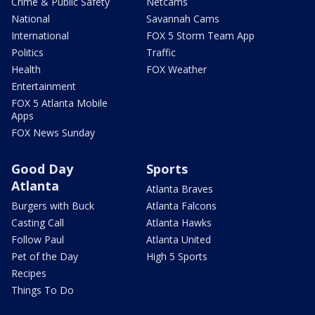
Crime & Public Safety
Netcams
National
Savannah Cams
International
FOX 5 Storm Team App
Politics
Traffic
Health
FOX Weather
Entertainment
FOX 5 Atlanta Mobile
Apps
FOX News Sunday
Good Day
Sports
Atlanta
Atlanta Braves
Burgers with Buck
Atlanta Falcons
Casting Call
Atlanta Hawks
Follow Paul
Atlanta United
Pet of the Day
High 5 Sports
Recipes
Things To Do