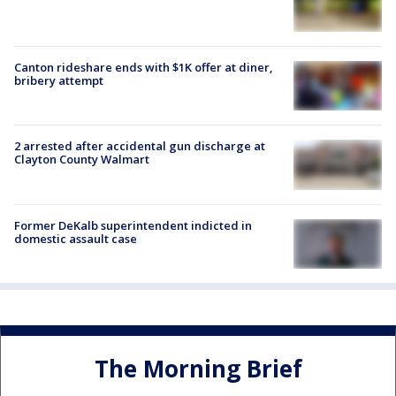
Canton rideshare ends with $1K offer at diner,
bribery attempt
2 arrested after accidental gun discharge at
Clayton County Walmart
Former DeKalb superintendent indicted in
domestic assault case
The Morning Brief