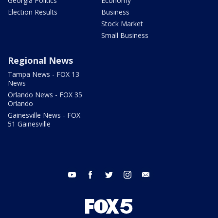
Georgia Politics
Economy
Election Results
Business
Stock Market
Small Business
Regional News
Tampa News - FOX 13
News
Orlando News - FOX 35
Orlando
Gainesville News - FOX
51 Gainesville
youtube
facebook
twitter
instagram
email