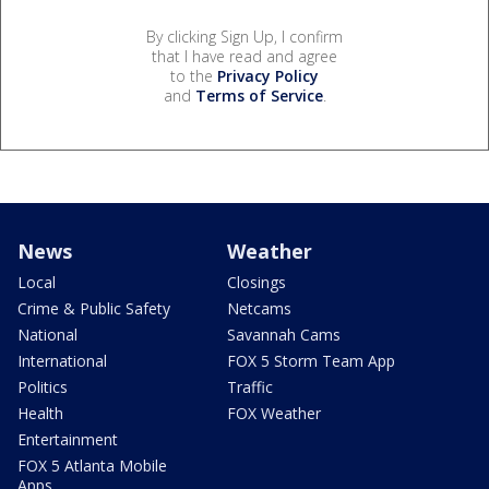
By clicking Sign Up, I confirm
that I have read and agree
to the
Privacy Policy
and
Terms of Service
.
News
Weather
Local
Closings
Crime & Public Safety
Netcams
National
Savannah Cams
International
FOX 5 Storm Team App
Politics
Traffic
Health
FOX Weather
Entertainment
FOX 5 Atlanta Mobile
Apps