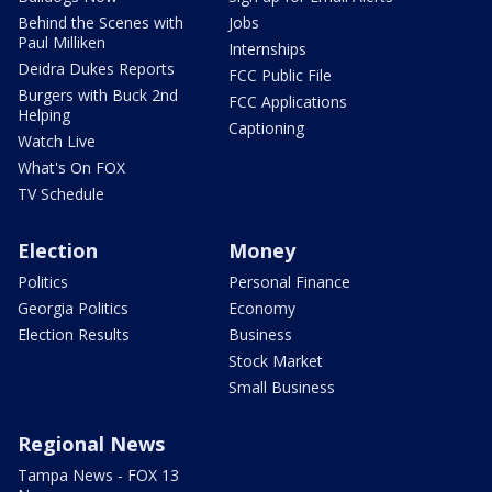
Behind the Scenes with
Jobs
Paul Milliken
Internships
Deidra Dukes Reports
FCC Public File
Burgers with Buck 2nd
FCC Applications
Helping
Captioning
Watch Live
What's On FOX
TV Schedule
Election
Money
Politics
Personal Finance
Georgia Politics
Economy
Election Results
Business
Stock Market
Small Business
Regional News
Tampa News - FOX 13