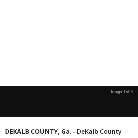
Image 1 of 4
DEKALB COUNTY, Ga.
-
DeKalb County