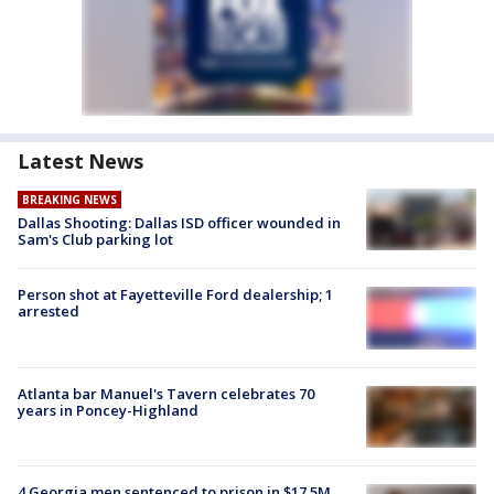
Latest News
BREAKING NEWS
Dallas Shooting: Dallas ISD officer wounded in
Sam's Club parking lot
Person shot at Fayetteville Ford dealership; 1
arrested
Atlanta bar Manuel's Tavern celebrates 70
years in Poncey-Highland
4 Georgia men sentenced to prison in $17.5M