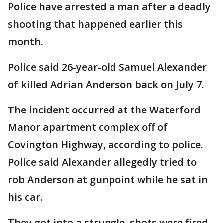
Police have arrested a man after a deadly
shooting that happened earlier this
month.
Police said 26-year-old Samuel Alexander
of killed Adrian Anderson back on July 7.
The incident occurred at the Waterford
Manor apartment complex off of
Covington Highway, according to police.
Police said Alexander allegedly tried to
rob Anderson at gunpoint while he sat in
his car.
They got into a struggle, shots were fired,