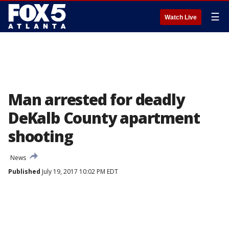
☰
Watch Live
Man arrested for deadly
DeKalb County apartment
shooting
News
Published
July 19, 2017 10:02 PM EDT