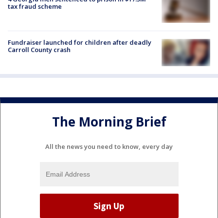
tax fraud scheme
Fundraiser launched for children after deadly
Carroll County crash
The Morning Brief
All the news you need to know, every day