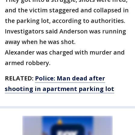
and the victim staggered and collapsed in
the parking lot, according to authorities.
Investigators said Anderson was running
away when he was shot.
Alexander was charged with murder and
armed robbery.
RELATED:
Police: Man dead after
shooting in apartment parking lot