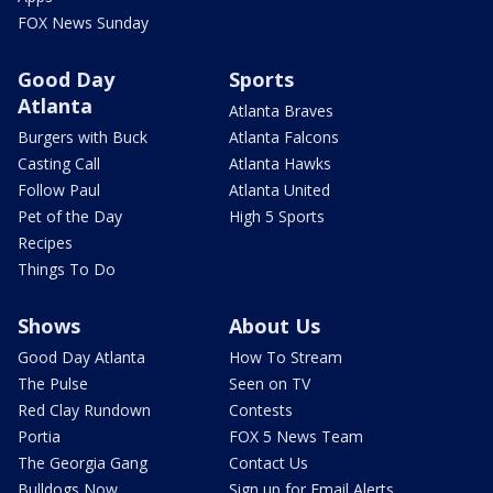
FOX News Sunday
Good Day
Sports
Atlanta
Atlanta Braves
Burgers with Buck
Atlanta Falcons
Casting Call
Atlanta Hawks
Follow Paul
Atlanta United
Pet of the Day
High 5 Sports
Recipes
Things To Do
Shows
About Us
Good Day Atlanta
How To Stream
The Pulse
Seen on TV
Red Clay Rundown
Contests
Portia
FOX 5 News Team
The Georgia Gang
Contact Us
Bulldogs Now
Sign up for Email Alerts