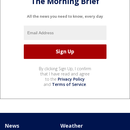
The Morning Brief
All the news you need to know, every day
By clicking Sign Up, I confirm
that I have read and agree
to the
Privacy Policy
and
Terms of Service
.
News
Weather