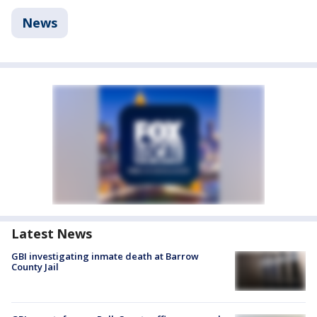
News
Latest News
GBI investigating inmate death at Barrow
County Jail