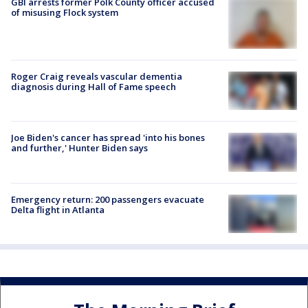
GBI arrests former Polk County officer accused
of misusing Flock system
Roger Craig reveals vascular dementia
diagnosis during Hall of Fame speech
Joe Biden's cancer has spread 'into his bones
and further,' Hunter Biden says
Emergency return: 200 passengers evacuate
Delta flight in Atlanta