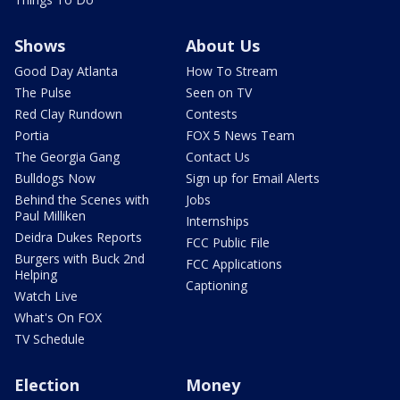
Shows
About Us
Good Day Atlanta
How To Stream
The Pulse
Seen on TV
Red Clay Rundown
Contests
Portia
FOX 5 News Team
The Georgia Gang
Contact Us
Bulldogs Now
Sign up for Email Alerts
Behind the Scenes with
Jobs
Paul Milliken
Internships
Deidra Dukes Reports
FCC Public File
Burgers with Buck 2nd
FCC Applications
Helping
Captioning
Watch Live
What's On FOX
TV Schedule
Election
Money