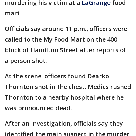
murdering his victim at a
LaGrange
food
mart.
Officials say around 11 p.m., officers were
called to the My Food Mart on the 400
block of Hamilton Street after reports of
a person shot.
At the scene, officers found Dearko
Thornton shot in the chest. Medics rushed
Thornton to a nearby hospital where he
was pronounced dead.
After an investigation, officials say they
identified the main suspect in the murder