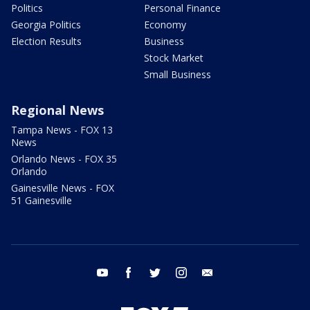
Politics
Personal Finance
Georgia Politics
Economy
Election Results
Business
Stock Market
Small Business
Regional News
Tampa News - FOX 13
News
Orlando News - FOX 35
Orlando
Gainesville News - FOX
51 Gainesville
youtube
facebook
twitter
instagram
email