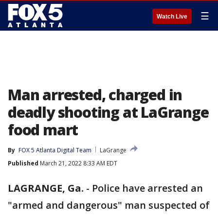
☰
Watch Live
Man arrested, charged in
deadly shooting at LaGrange
food mart
By
FOX 5 Atlanta Digital Team
LaGrange
Published
March 21, 2022 8:33 AM EDT
LAGRANGE, Ga.
-
Police have arrested an
"armed and dangerous" man suspected of