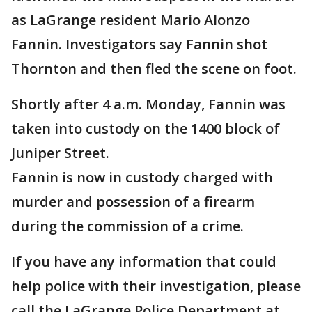
as LaGrange resident Mario Alonzo
Fannin. Investigators say Fannin shot
Thornton and then fled the scene on foot.
Shortly after 4 a.m. Monday, Fannin was
taken into custody on the 1400 block of
Juniper Street.
Fannin is now in custody charged with
murder and possession of a firearm
during the commission of a crime.
If you have any information that could
help police with their investigation, please
call the LaGrange Police Department at