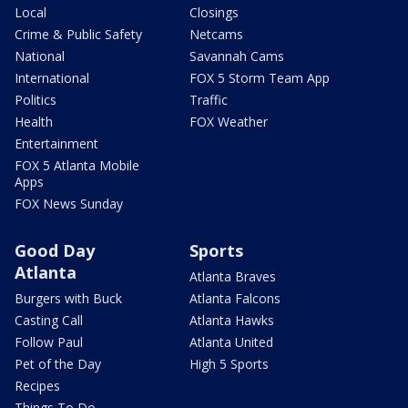
Local
Closings
Crime & Public Safety
Netcams
National
Savannah Cams
International
FOX 5 Storm Team App
Politics
Traffic
Health
FOX Weather
Entertainment
FOX 5 Atlanta Mobile
Apps
FOX News Sunday
Good Day
Sports
Atlanta
Atlanta Braves
Burgers with Buck
Atlanta Falcons
Casting Call
Atlanta Hawks
Follow Paul
Atlanta United
Pet of the Day
High 5 Sports
Recipes
Things To Do