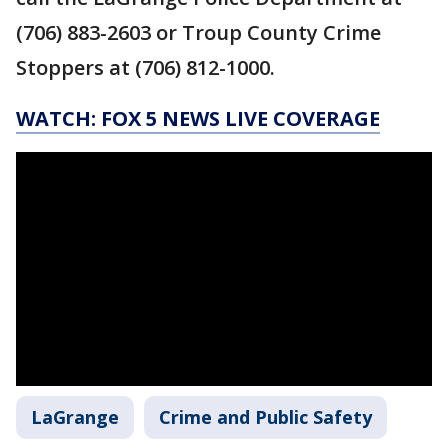
(706) 883-2603 or Troup County Crime
Stoppers at (706) 812-1000.
WATCH: FOX 5 NEWS LIVE COVERAGE
LaGrange
Crime and Public Safety