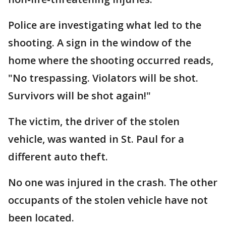
Police are investigating what led to the
shooting. A sign in the window of the
home where the shooting occurred reads,
"No trespassing. Violators will be shot.
Survivors will be shot again!"
The victim, the driver of the stolen
vehicle, was wanted in St. Paul for a
different auto theft.
No one was injured in the crash. The other
occupants of the stolen vehicle have not
been located.