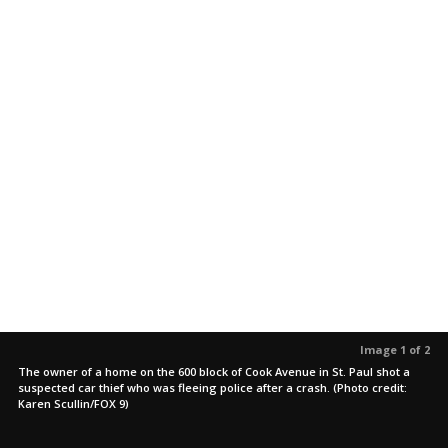
Image 1 of 2
The owner of a home on the 600 block of Cook Avenue in St. Paul shot a
suspected car thief who was fleeing police after a crash. (Photo credit:
Karen Scullin/FOX 9)