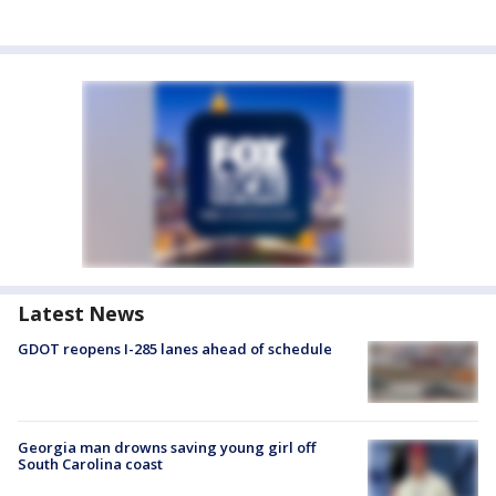
Latest News
GDOT reopens I-285 lanes ahead of schedule
Georgia man drowns saving young girl off
South Carolina coast