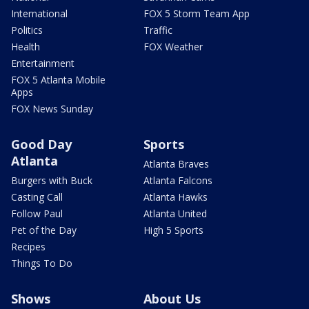
International
FOX 5 Storm Team App
Politics
Traffic
Health
FOX Weather
Entertainment
FOX 5 Atlanta Mobile
Apps
FOX News Sunday
Good Day
Sports
Atlanta
Atlanta Braves
Burgers with Buck
Atlanta Falcons
Casting Call
Atlanta Hawks
Follow Paul
Atlanta United
Pet of the Day
High 5 Sports
Recipes
Things To Do
Shows
About Us