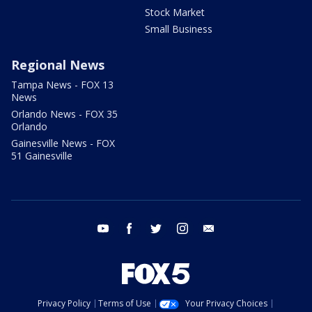
Stock Market
Small Business
Regional News
Tampa News - FOX 13
News
Orlando News - FOX 35
Orlando
Gainesville News - FOX
51 Gainesville
youtube
facebook
twitter
instagram
email
Privacy Policy
Terms of Use
Your Privacy Choices