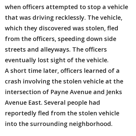
when officers attempted to stop a vehicle
that was driving recklessly. The vehicle,
which they discovered was stolen, fled
from the officers, speeding down side
streets and alleyways. The officers
eventually lost sight of the vehicle.
A short time later, officers learned of a
crash involving the stolen vehicle at the
intersection of Payne Avenue and Jenks
Avenue East. Several people had
reportedly fled from the stolen vehicle
into the surrounding neighborhood.