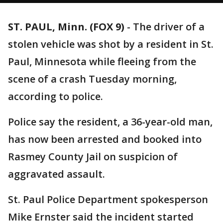
ST. PAUL, Minn. (FOX 9)
-
The driver of a
stolen vehicle was shot by a resident in St.
Paul, Minnesota while fleeing from the
scene of a crash Tuesday morning,
according to police.
Police say the resident, a 36-year-old man,
has now been arrested and booked into
Rasmey County Jail on suspicion of
aggravated assault.
St. Paul Police Department spokesperson
Mike Ernster said the incident started