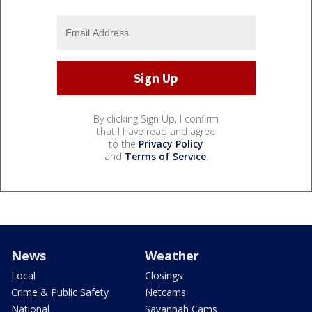
By clicking Sign Up, I confirm
that I have read and agree
to the
Privacy Policy
and
Terms of Service
.
News
Weather
Local
Closings
Crime & Public Safety
Netcams
National
Savannah Cams