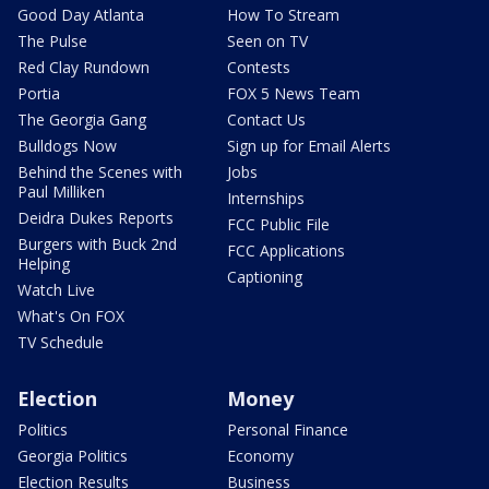
Good Day Atlanta
How To Stream
The Pulse
Seen on TV
Red Clay Rundown
Contests
Portia
FOX 5 News Team
The Georgia Gang
Contact Us
Bulldogs Now
Sign up for Email Alerts
Behind the Scenes with
Jobs
Paul Milliken
Internships
Deidra Dukes Reports
FCC Public File
Burgers with Buck 2nd
FCC Applications
Helping
Captioning
Watch Live
What's On FOX
TV Schedule
Election
Money
Politics
Personal Finance
Georgia Politics
Economy
Election Results
Business