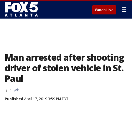
☰
Watch Live
Man arrested after shooting
driver of stolen vehicle in St.
Paul
U.S.
Published
April 17, 2019 3:59 PM EDT