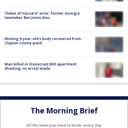
'Dukes of Hazzard' actor, former Georgia
lawmaker Ben Jones dies
Missing 6-year-old's body recovered from
Clayton County pond
Man killed in Stonecrest Mill apartment
shooting; no arrest made
The Morning Brief
All the news you need to know, every day