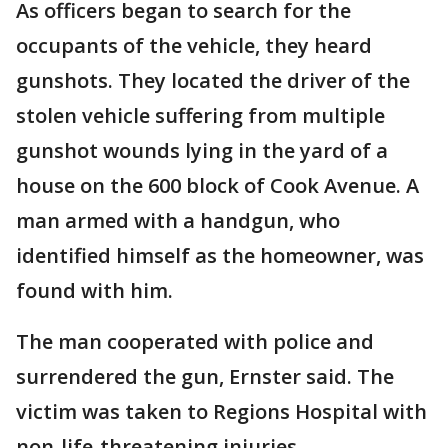
As officers began to search for the
occupants of the vehicle, they heard
gunshots. They located the driver of the
stolen vehicle suffering from multiple
gunshot wounds lying in the yard of a
house on the 600 block of Cook Avenue. A
man armed with a handgun, who
identified himself as the homeowner, was
found with him.
The man cooperated with police and
surrendered the gun, Ernster said. The
victim was taken to Regions Hospital with
non-life-threatening injuries.