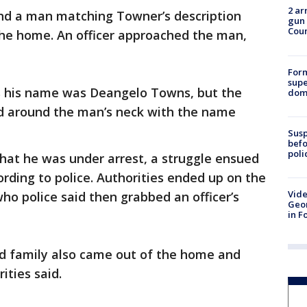
2 ar
und a man matching Towner’s description
gun 
Cou
f the home. An officer approached the man,
For
supe
rs his name was Deangelo Towns, but the
dome
rd around the man’s neck with the name
Susp
befo
poli
hat he was under arrest, a struggle ensued
rding to police. Authorities ended up on the
Vide
ho police said then grabbed an officer’s
Geor
in F
nd family also came out of the home and
ities said.