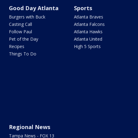
Good Day Atlanta
Sports
Burgers with Buck
Atlanta Braves
Casting Call
Atlanta Falcons
Follow Paul
Atlanta Hawks
Pet of the Day
Atlanta United
Recipes
High 5 Sports
Things To Do
Regional News
Tampa News - FOX 13