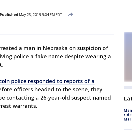
Published
May 23, 2019 9:04 PM EDT
rrested a man in Nebraska on suspicion of
giving police a fake name despite wearing a
t.
coln police responded to reports of a
fore officers headed to the scene, they
e contacting a 26-year-old suspect named
La
rest warrants.
Man 
ride
Mari