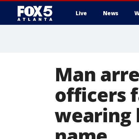
Live
News
W
Man arre
officers
wearing 
name