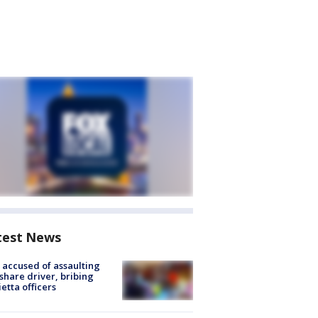
test News
accused of assaulting
share driver, bribing
etta officers