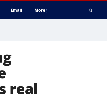
Email
More
ng
e
s real