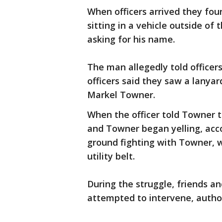
When officers arrived they fo
sitting in a vehicle outside o
asking for his name.
The man allegedly told office
officers said they saw a lanya
Markel Towner.
When the officer told Towner t
and Towner began yelling, acco
ground fighting with Towner, w
utility belt.
During the struggle, friends a
attempted to intervene, author