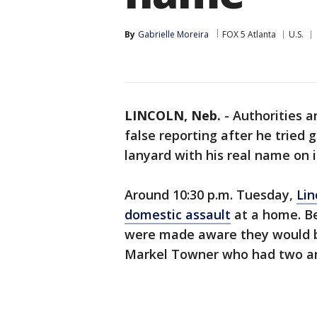
By
Gabrielle Moreira
FOX 5 Atlanta
U.S.
LINCOLN, Neb.
-
Authorities a
false reporting after he tried 
lanyard with his real name on i
Around 10:30 p.m. Tuesday,
Lin
domestic assault
at a home. Be
were made aware they would b
Markel Towner who had two ar