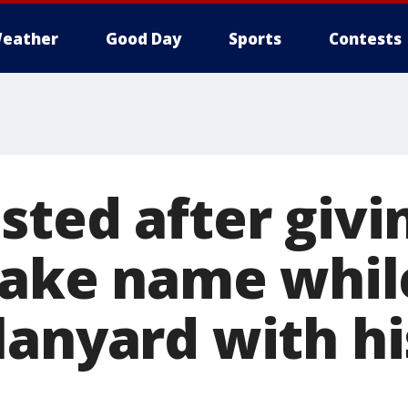
eather
Good Day
Sports
Contests
sted after givi
 fake name whil
lanyard with hi