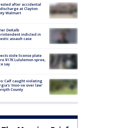
rested after accidental
discharge at Clayton
nty Walmart
mer DeKalb
rintendent indicted in
stic assault case
ects stole license plate
re $17K Lululemon spree,
ce say
o: Calf caught violating
gia's 'moo-ve over law'
orsyth County