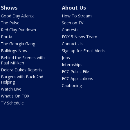
Shows
About Us
Good Day Atlanta
How To Stream
The Pulse
Seen on TV
Red Clay Rundown
Contests
Portia
FOX 5 News Team
The Georgia Gang
Contact Us
Bulldogs Now
Sign up for Email Alerts
Behind the Scenes with
Jobs
Paul Milliken
Internships
Deidra Dukes Reports
FCC Public File
Burgers with Buck 2nd
FCC Applications
Helping
Captioning
Watch Live
What's On FOX
TV Schedule