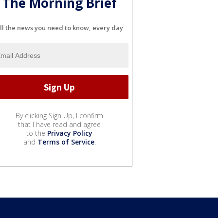
The Morning Brief
ll the news you need to know, every day
By clicking Sign Up, I confirm
that I have read and agree
to the
Privacy Policy
and
Terms of Service
.