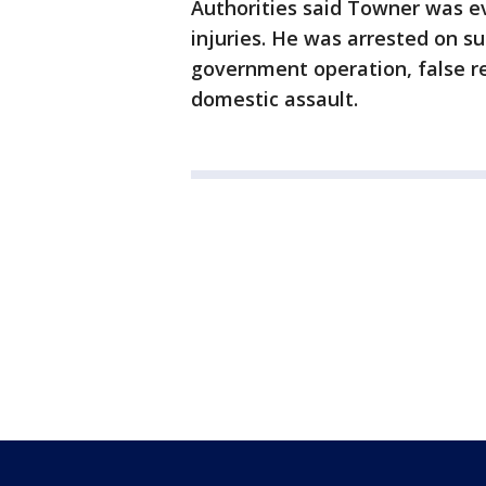
Authorities said Towner was e
injuries. He was arrested on su
government operation, false re
domestic assault.