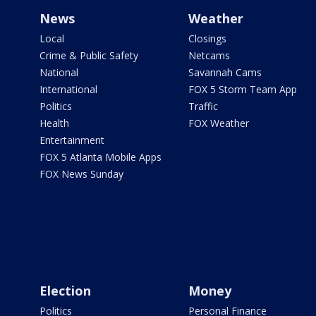
News
Weather
Local
Closings
Crime & Public Safety
Netcams
National
Savannah Cams
International
FOX 5 Storm Team App
Politics
Traffic
Health
FOX Weather
Entertainment
FOX 5 Atlanta Mobile Apps
FOX News Sunday
Election
Money
Politics
Personal Finance