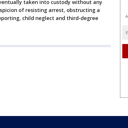
ventually taken into custody without any
spicion of resisting arrest, obstructing a
A
porting, child neglect and third-degree