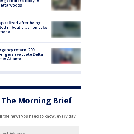
ing toddler's body in
ietta woods
spitalized after being
ted in boat crash on Lake
toona
gency return: 200
engers evacuate Delta
ht in Atlanta
The Morning Brief
ll the news you need to know, every day