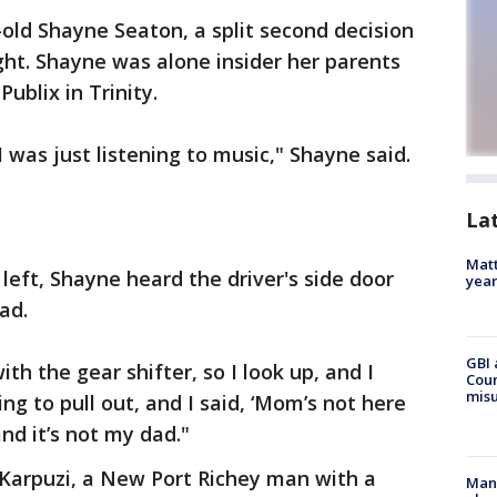
-old Shayne Seaton, a split second decision
ht. Shayne was alone insider her parents
ublix in Trinity.
I was just listening to music," Shayne said.
La
Matt
left, Shayne heard the driver's side door
yea
ad.
GBI 
th the gear shifter, so I look up, and I
Coun
misu
ing to pull out, and I said, ‘Mom’s not here
and it’s not my dad."
Karpuzi, a New Port Richey man with a
Man 