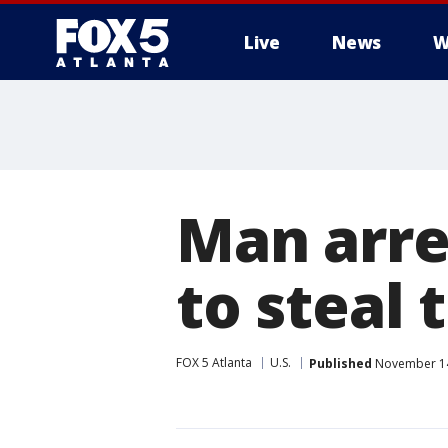
Live
News
W
Man arre
to steal 
FOX 5 Atlanta
U.S.
Published
November 14