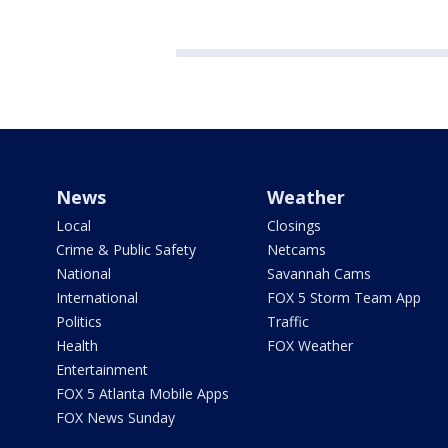
News
Weather
Local
Closings
Crime & Public Safety
Netcams
National
Savannah Cams
International
FOX 5 Storm Team App
Politics
Traffic
Health
FOX Weather
Entertainment
FOX 5 Atlanta Mobile Apps
FOX News Sunday