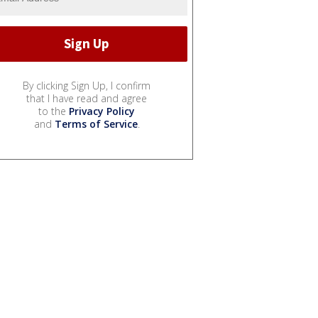
By clicking Sign Up, I confirm
that I have read and agree
to the
Privacy Policy
and
Terms of Service
.