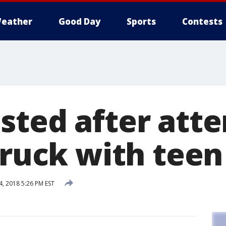
eather
Good Day
Sports
Contests
sted after att
truck with teen
, 2018 5:26 PM EST