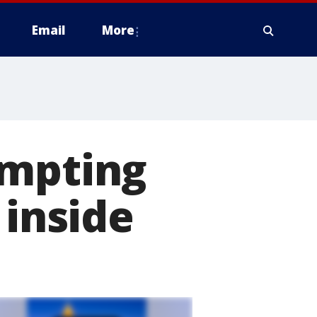
Email
More
empting
 inside