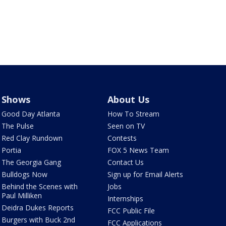
Shows
About Us
Good Day Atlanta
How To Stream
The Pulse
Seen on TV
Red Clay Rundown
Contests
Portia
FOX 5 News Team
The Georgia Gang
Contact Us
Bulldogs Now
Sign up for Email Alerts
Behind the Scenes with
Jobs
Paul Milliken
Internships
Deidra Dukes Reports
FCC Public File
Burgers with Buck 2nd
FCC Applications