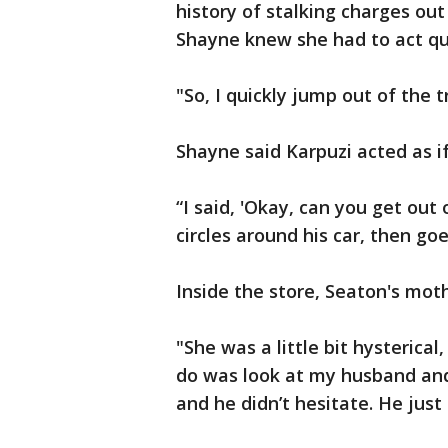
history of stalking charges out
Shayne knew she had to act qui
"So, I quickly jump out of the t
Shayne said Karpuzi acted as if 
“I said, 'Okay, can you get out 
circles around his car, then goe
Inside the store, Seaton's mothe
"She was a little bit hysterical,
do was look at my husband and s
and he didn’t hesitate. He just 