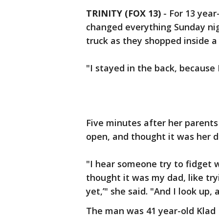
TRINITY (FOX 13)
-
For 13 year
changed everything Sunday nig
truck as they shopped inside a P
"I stayed in the back, because 
Five minutes after her parents 
open, and thought it was her d
"I hear someone try to fidget wi
thought it was my dad, like try
yet,’" she said. "And I look up, 
The man was 41 year-old Klad 