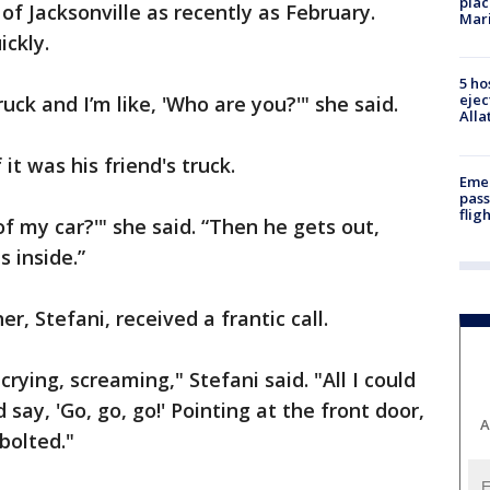
plac
 of Jacksonville as recently as February.
Mar
ckly.
5 ho
ejec
ruck and I’m like, 'Who are you?'" she said.
Alla
it was his friend's truck.
Emer
pass
flig
of my car?'" she said. “Then he gets out,
s inside.”
r, Stefani, received a frantic call.
 crying, screaming," Stefani said. "All I could
ay, 'Go, go, go!' Pointing at the front door,
A
bolted."