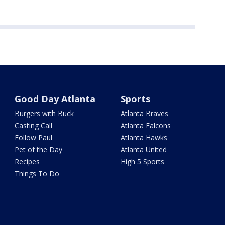
Good Day Atlanta
Sports
Burgers with Buck
Atlanta Braves
Casting Call
Atlanta Falcons
Follow Paul
Atlanta Hawks
Pet of the Day
Atlanta United
Recipes
High 5 Sports
Things To Do