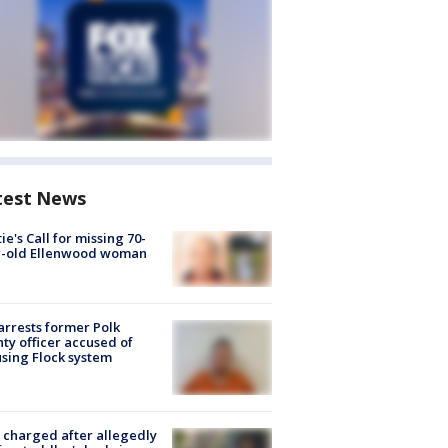
test News
ie's Call for missing 70-
r-old Ellenwood woman
arrests former Polk
ty officer accused of
sing Flock system
charged after allegedly