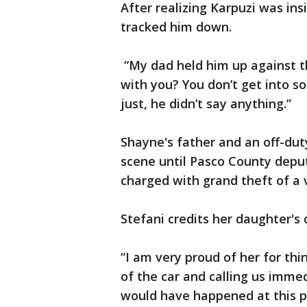
After realizing Karpuzi was ins
tracked him down.
“My dad held him up against t
with you? You don’t get into so
just, he didn’t say anything.”
Shayne's father and an off-dut
scene until Pasco County deput
charged with grand theft of a v
Stefani credits her daughter's
“I am very proud of her for thi
of the car and calling us imme
would have happened at this p