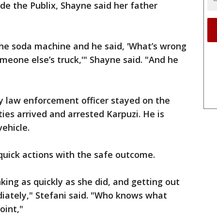
ide the Publix, Shayne said her father
he soda machine and he said, 'What’s wrong
meone else’s truck,'" Shayne said. "And he
y law enforcement officer stayed on the
ies arrived and arrested Karpuzi. He is
ehicle.
 quick actions with the safe outcome.
nking as quickly as she did, and getting out
diately," Stefani said. "Who knows what
oint,"