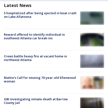
Latest News
5 hospitalized after being ejected in boat crash
on Lake Allatoona
Reward offered to identify individual in
southwest Atlanta car break-ins
Crews battle heavy fire at vacant home in
northwest Atlanta
Mattie's Call for missing 70-year-old Ellenwood
woman
GBI investigating inmate death at Barrow
County Jail