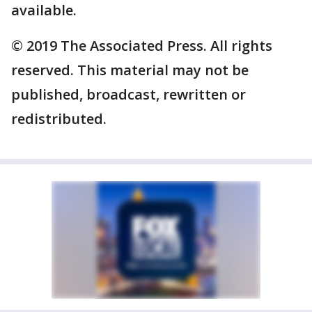
available.
© 2019 The Associated Press. All rights
reserved. This material may not be
published, broadcast, rewritten or
redistributed.