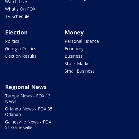
Watch Live
What's On FOX
TV Schedule
Election
Money
Politics
Personal Finance
Georgia Politics
Economy
Election Results
Business
Stock Market
Small Business
Regional News
Tampa News - FOX 13
News
Orlando News - FOX 35
Orlando
Gainesville News - FOX
51 Gainesville