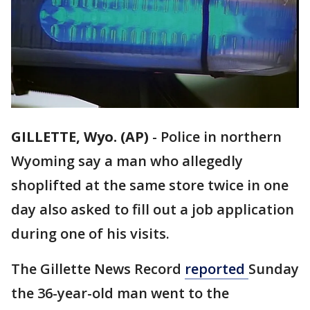
GILLETTE, Wyo. (AP)
-
Police in northern
Wyoming say a man who allegedly
shoplifted at the same store twice in one
day also asked to fill out a job application
during one of his visits.
The Gillette News Record
reported
Sunday
the 36-year-old man went to the