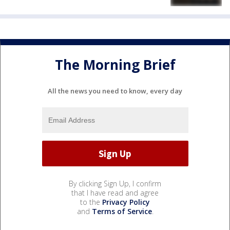
The Morning Brief
All the news you need to know, every day
By clicking Sign Up, I confirm
that I have read and agree
to the
Privacy Policy
and
Terms of Service
.