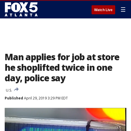
☰
Watch Live
Man applies for job at store
he shoplifted twice in one
day, police say
U.S.
Published
April 29, 2019 3:29 PM EDT