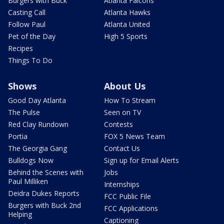
Burgers with Buck
Atlanta Falcons
Casting Call
Atlanta Hawks
Follow Paul
Atlanta United
Pet of the Day
High 5 Sports
Recipes
Things To Do
Shows
About Us
Good Day Atlanta
How To Stream
The Pulse
Seen on TV
Red Clay Rundown
Contests
Portia
FOX 5 News Team
The Georgia Gang
Contact Us
Bulldogs Now
Sign up for Email Alerts
Behind the Scenes with
Jobs
Paul Milliken
Internships
Deidra Dukes Reports
FCC Public File
Burgers with Buck 2nd
FCC Applications
Helping
Captioning