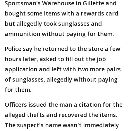
Sportsman's Warehouse in Gillette and
bought some items with a rewards card
but allegedly took sunglasses and
ammunition without paying for them.
Police say he returned to the store a few
hours later, asked to fill out the job
application and left with two more pairs
of sunglasses, allegedly without paying
for them.
Officers issued the man a citation for the
alleged thefts and recovered the items.
The suspect's name wasn't immediately