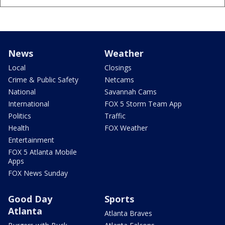
News
Weather
Local
Closings
Crime & Public Safety
Netcams
National
Savannah Cams
International
FOX 5 Storm Team App
Politics
Traffic
Health
FOX Weather
Entertainment
FOX 5 Atlanta Mobile
Apps
FOX News Sunday
Good Day
Sports
Atlanta
Atlanta Braves