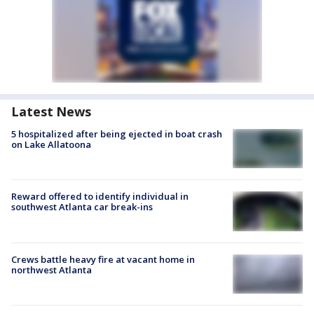
Latest News
5 hospitalized after being ejected in boat crash
on Lake Allatoona
Reward offered to identify individual in
southwest Atlanta car break-ins
Crews battle heavy fire at vacant home in
northwest Atlanta