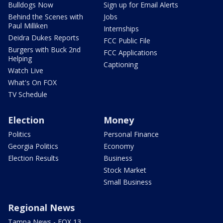
Bulldogs Now
Sign up for Email Alerts
Behind the Scenes with
Jobs
Paul Milliken
Internships
Deidra Dukes Reports
FCC Public File
Burgers with Buck 2nd
FCC Applications
Helping
Captioning
Watch Live
What's On FOX
TV Schedule
Election
Money
Politics
Personal Finance
Georgia Politics
Economy
Election Results
Business
Stock Market
Small Business
Regional News
Tampa News - FOX 13