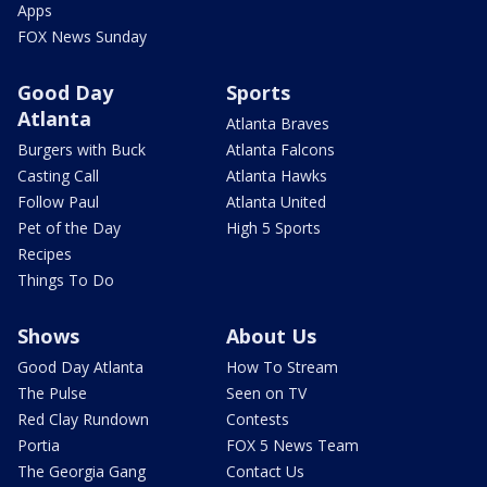
Apps
FOX News Sunday
Good Day
Sports
Atlanta
Atlanta Braves
Burgers with Buck
Atlanta Falcons
Casting Call
Atlanta Hawks
Follow Paul
Atlanta United
Pet of the Day
High 5 Sports
Recipes
Things To Do
Shows
About Us
Good Day Atlanta
How To Stream
The Pulse
Seen on TV
Red Clay Rundown
Contests
Portia
FOX 5 News Team
The Georgia Gang
Contact Us