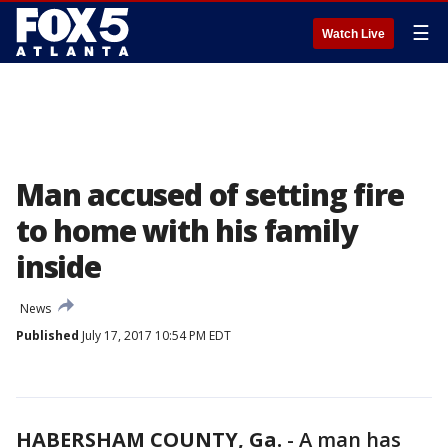
☰
Watch Live
Man accused of setting fire
to home with his family
inside
News
Published
July 17, 2017 10:54 PM EDT
HABERSHAM COUNTY, Ga.
-
A man has