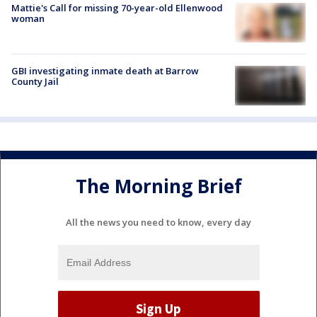
Mattie's Call for missing 70-year-old Ellenwood
woman
GBI investigating inmate death at Barrow
County Jail
The Morning Brief
All the news you need to know, every day