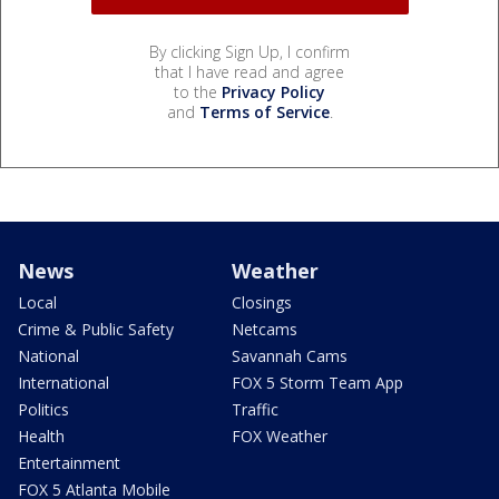
By clicking Sign Up, I confirm
that I have read and agree
to the
Privacy Policy
and
Terms of Service
.
News
Weather
Local
Closings
Crime & Public Safety
Netcams
National
Savannah Cams
International
FOX 5 Storm Team App
Politics
Traffic
Health
FOX Weather
Entertainment
FOX 5 Atlanta Mobile