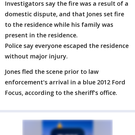
Investigators say the fire was a result of a
domestic dispute, and that Jones set fire
to the residence while his family was
present in the residence.
Police say everyone escaped the residence
without major injury.
Jones fled the scene prior to law
enforcement's arrival in a blue 2012 Ford
Focus, according to the sheriff's office.