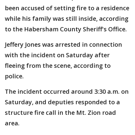
been accused of setting fire to a residence
while his family was still inside, according
to the Habersham County Sheriff's Office.
Jeffery Jones was arrested in connection
with the incident on Saturday after
fleeing from the scene, according to
police.
The incident occurred around 3:30 a.m. on
Saturday, and deputies responded to a
structure fire call in the Mt. Zion road
area.