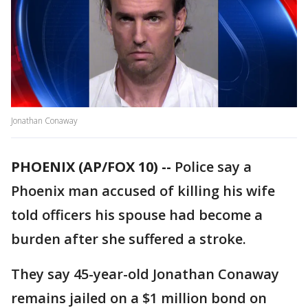
Jonathan Conaway
PHOENIX (AP/FOX 10) --
Police say a
Phoenix man accused of killing his wife
told officers his spouse had become a
burden after she suffered a stroke.
They say 45-year-old Jonathan Conaway
remains jailed on a $1 million bond on