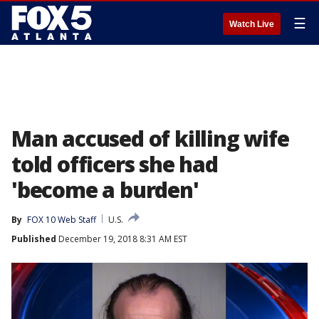
☰
Watch Live
Man accused of killing wife
told officers she had
'become a burden'
By
FOX 10 Web Staff
U.S.
Published
December 19, 2018 8:31 AM EST