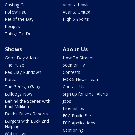
Casting Call
Atlanta Hawks
Follow Paul
Atlanta United
Pet of the Day
High 5 Sports
Recipes
Things To Do
Shows
About Us
Good Day Atlanta
How To Stream
The Pulse
Seen on TV
Red Clay Rundown
Contests
Portia
FOX 5 News Team
The Georgia Gang
Contact Us
Bulldogs Now
Sign up for Email Alerts
Behind the Scenes with
Jobs
Paul Milliken
Internships
Deidra Dukes Reports
FCC Public File
Burgers with Buck 2nd
FCC Applications
Helping
Captioning
Watch Live