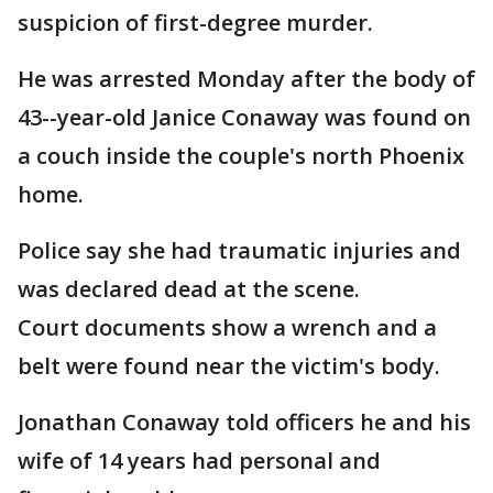
suspicion of first-degree murder.
He was arrested Monday after the body of
43--year-old Janice Conaway was found on
a couch inside the couple's north Phoenix
home.
Police say she had traumatic injuries and
was declared dead at the scene.
Court documents show a wrench and a
belt were found near the victim's body.
Jonathan Conaway told officers he and his
wife of 14 years had personal and