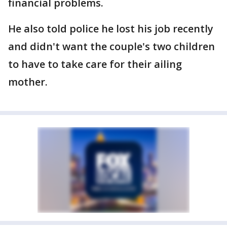
financial problems.
He also told police he lost his job recently
and didn't want the couple's two children
to have to take care for their ailing
mother.