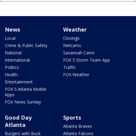
News
Weather
Local
Closings
Crime & Public Safety
Netcams
National
Savannah Cams
International
FOX 5 Storm Team App
Politics
Traffic
Health
FOX Weather
Entertainment
FOX 5 Atlanta Mobile
Apps
FOX News Sunday
Good Day
Sports
Atlanta
Atlanta Braves
Burgers with Buck
Atlanta Falcons