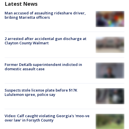
Latest News
Man accused of assaulting rideshare driver,
bribing Marietta officers
2 arrested after accidental gun discharge at
Clayton County Walmart
Former DeKalb superintendent indicted in
domestic assault case
Suspects stole license plate before $17K
Lululemon spree, police say
Video: Calf caught violating Georgia's 'moo-ve
over law' in Forsyth County