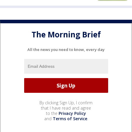
The Morning Brief
All the news you need to know, every day
By clicking Sign Up, I confirm
that I have read and agree
to the
Privacy Policy
and
Terms of Service
.