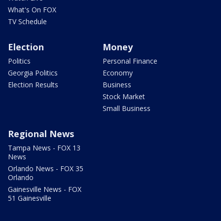
What's On FOX
TV Schedule
Election
Money
Politics
Personal Finance
Georgia Politics
Economy
Election Results
Business
Stock Market
Small Business
Regional News
Tampa News - FOX 13
News
Orlando News - FOX 35
Orlando
Gainesville News - FOX
51 Gainesville