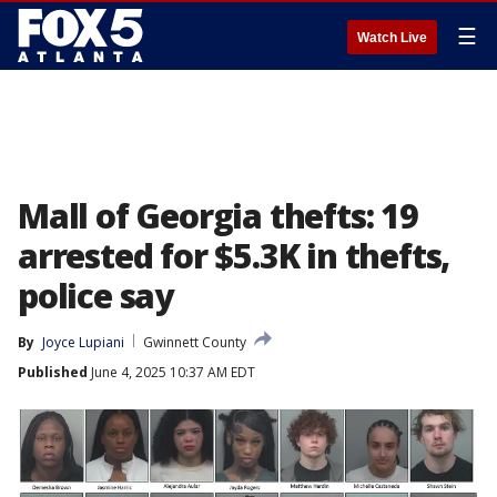
☰
Watch Live
Mall of Georgia thefts: 19
arrested for $5.3K in thefts,
police say
By
Joyce Lupiani
Gwinnett County
Published
June 4, 2025 10:37 AM EDT