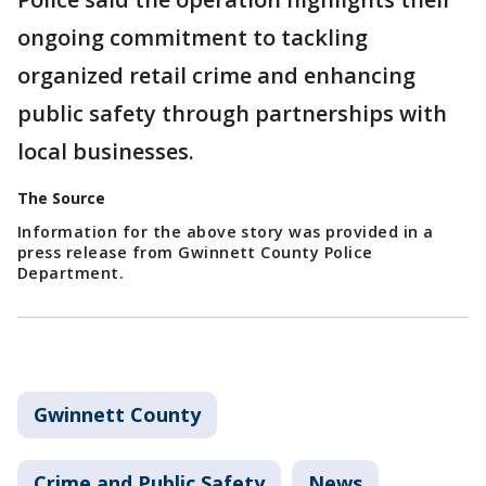
ongoing commitment to tackling
organized retail crime and enhancing
public safety through partnerships with
local businesses.
The Source
Information for the above story was provided in a
press release from Gwinnett County Police
Department.
Gwinnett County
Crime and Public Safety
News