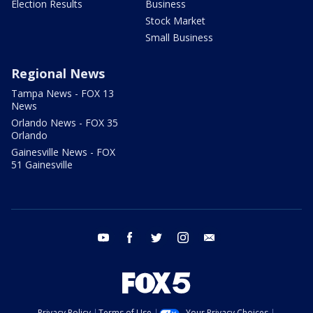
Election Results
Business
Stock Market
Small Business
Regional News
Tampa News - FOX 13
News
Orlando News - FOX 35
Orlando
Gainesville News - FOX
51 Gainesville
youtube
facebook
twitter
instagram
email
Privacy Policy
Terms of Use
Your Privacy Choices