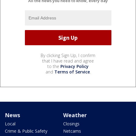
All the news you need to know, every day
By clicking Sign Up, I confirm
that I have read and agree
to the
Privacy Policy
and
Terms of Service
.
News
Weather
Local
Closings
Crime & Public Safety
Netcams