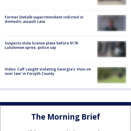
Former DeKalb superintendent indicted in
domestic assault case
Suspects stole license plate before $17K
Lululemon spree, police say
Video: Calf caught violating Georgia's 'moo-ve
over law' in Forsyth County
The Morning Brief