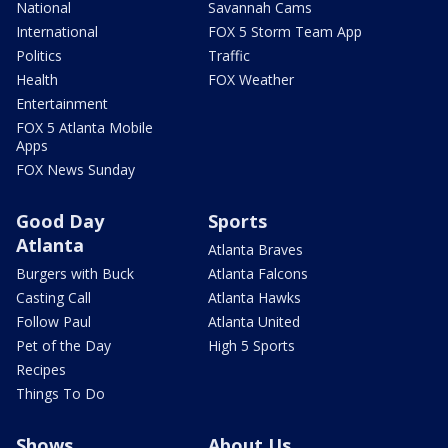
National
Savannah Cams
International
FOX 5 Storm Team App
Politics
Traffic
Health
FOX Weather
Entertainment
FOX 5 Atlanta Mobile
Apps
FOX News Sunday
Good Day
Sports
Atlanta
Atlanta Braves
Burgers with Buck
Atlanta Falcons
Casting Call
Atlanta Hawks
Follow Paul
Atlanta United
Pet of the Day
High 5 Sports
Recipes
Things To Do
Shows
About Us