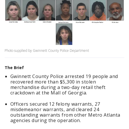
Photo supplied by Gwinnett County Police Department
The Brief
Gwinnett County Police arrested 19 people and
recovered more than $5,300 in stolen
merchandise during a two-day retail theft
crackdown at the Mall of Georgia.
Officers secured 12 felony warrants, 27
misdemeanor warrants, and cleared 24
outstanding warrants from other Metro Atlanta
agencies during the operation.