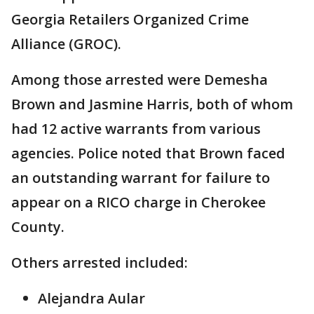
Georgia Retailers Organized Crime
Alliance (GROC).
Among those arrested were Demesha
Brown and Jasmine Harris, both of whom
had 12 active warrants from various
agencies. Police noted that Brown faced
an outstanding warrant for failure to
appear on a RICO charge in Cherokee
County.
Others arrested included:
Alejandra Aular