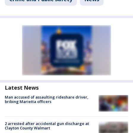
Latest News
Man accused of assaulting rideshare driver,
bribing Marietta officers
2 arrested after accidental gun discharge at
Clayton County Walmart