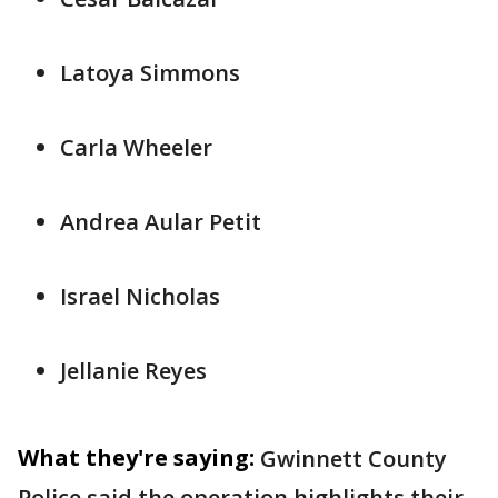
Latoya Simmons
Carla Wheeler
Andrea Aular Petit
Israel Nicholas
Jellanie Reyes
What they're saying:
Gwinnett County
Police said the operation highlights their