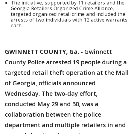
The initiative, supported by 11 retailers and the
Georgia Retailers Organized Crime Alliance,
targeted organized retail crime and included the
arrests of two individuals with 12 active warrants
each.
GWINNETT COUNTY, Ga.
-
Gwinnett
County Police arrested 19 people during a
targeted retail theft operation at the Mall
of Georgia, officials announced
Wednesday. The two-day effort,
conducted May 29 and 30, was a
collaboration between the police
department and multiple retailers in and