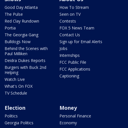
Good Day Atlanta
How To Stream
The Pulse
Seen on TV
Red Clay Rundown
Contests
Portia
FOX 5 News Team
The Georgia Gang
Contact Us
Bulldogs Now
Sign up for Email Alerts
Behind the Scenes with
Jobs
Paul Milliken
Internships
Deidra Dukes Reports
FCC Public File
Burgers with Buck 2nd
FCC Applications
Helping
Captioning
Watch Live
What's On FOX
TV Schedule
Election
Money
Politics
Personal Finance
Georgia Politics
Economy