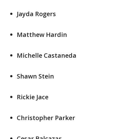
Jayda Rogers
Matthew Hardin
Michelle Castaneda
Shawn Stein
Rickie Jace
Christopher Parker
Cesar Balcazar