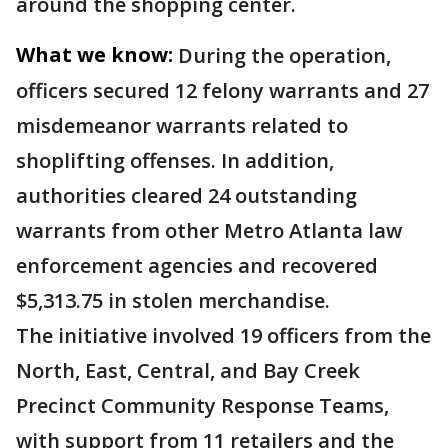
around the shopping center.
What we know:
During the operation,
officers secured 12 felony warrants and 27
misdemeanor warrants related to
shoplifting offenses. In addition,
authorities cleared 24 outstanding
warrants from other Metro Atlanta law
enforcement agencies and recovered
$5,313.75 in stolen merchandise.
The initiative involved 19 officers from the
North, East, Central, and Bay Creek
Precinct Community Response Teams,
with support from 11 retailers and the