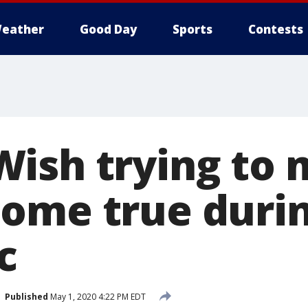
eather
Good Day
Sports
Contests
ish trying to
ome true duri
c
Published
May 1, 2020 4:22 PM EDT