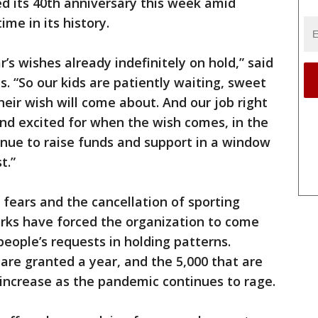
ed its 40th anniversary this week amid
me in its history.
’s wishes already indefinitely on hold,” said
 “So our kids are patiently waiting, sweet
eir wish will come about. And our job right
nd excited for when the wish comes, in the
nue to raise funds and support in a window
t.”
 fears and the cancellation of sporting
rks have forced the organization to come
 people’s requests in holding patterns.
are granted a year, and the 5,000 that are
 increase as the pandemic continues to rage.