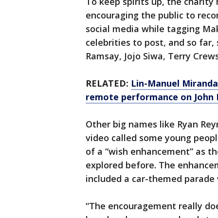
To keep spirits up, the charit
encouraging the public to rec
social media while tagging Mak
celebrities to post, and so far
Ramsay, Jojo Siwa, Terry Crew
RELATED:
Lin-Manuel Miranda 
remote performance on John 
Other big names like Ryan Rey
video called some young peop
of a “wish enhancement” as th
explored before. The enhancem
included a car-themed parade w
“The encouragement really does 