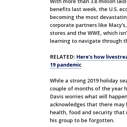
With more than 3.8 million lai
benefits last week, the U.S. eco
becoming the most devastatin
corporate partners like Macy’s
stores and the WWE, which isn’t
learning to navigate through th
RELATED:
Here’s how livestre
19 pandemic
While a strong 2019 holiday se
couple of months of the year h
Davis worries what will happen
acknowledges that there may b
health, food and security that
his group to be forgotten.