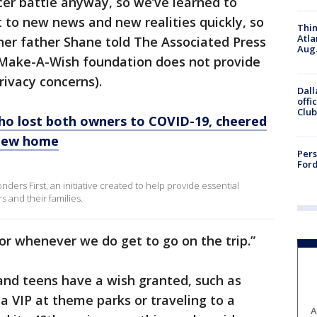
ncer battle anyway, so we’ve learned to
 to new news and new realities quickly, so
Thin
Atla
” her father Shane told The Associated Press
Aug.
e Make-A-Wish foundation does not provide
rivacy concerns).
Dall
offi
Club
ho lost both owners to COVID-19, cheered
g new home
Pers
Ford
nders First, an initiative created to help provide essential
 and their families.
for whenever we do get to go on the trip.”
 and teens have a wish granted, such as
a VIP at theme parks or traveling to a
A