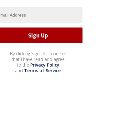
By clicking Sign Up, I confirm
that I have read and agree
to the
Privacy Policy
and
Terms of Service
.