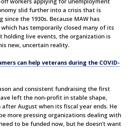
d-off workers applying for unemployment
nomy slid further into a crisis that is
g since the 1930s. Because MAW has
, which has temporarily closed many of its
 holding live events, the organization is
is new, uncertain reality.
amers can help veterans during the COVID-
ason and consistent fundraising the first
ave left the non-profit in stable shape,
 after August when its fiscal year ends. He
e more pressing organizations dealing with
 need to be funded now, but he doesn’t want