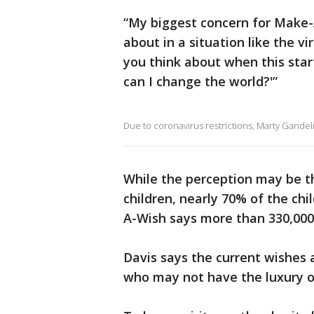
“My biggest concern for Make-A
about in a situation like the v
you think about when this star
can I change the world?'”
Due to coronavirus restrictions, Marty Gande
While the perception may be tha
children, nearly 70% of the ch
A-Wish says more than 330,000
Davis says the current wishes 
who may not have the luxury o