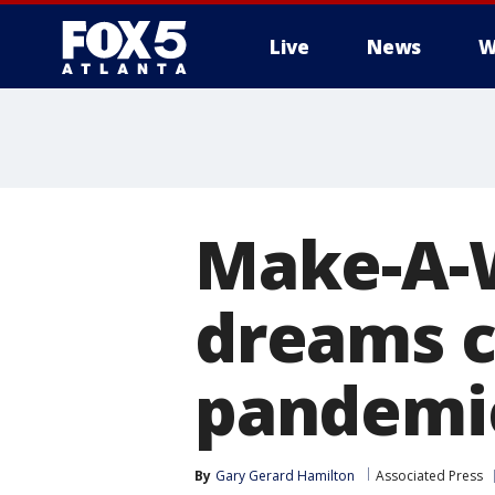
Live
News
W
Make-A-W
dreams c
pandemi
By
Gary Gerard Hamilton
Associated Press