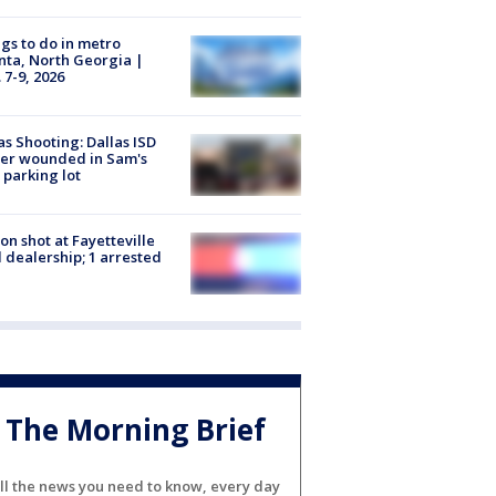
gs to do in metro
nta, North Georgia |
 7-9, 2026
as Shooting: Dallas ISD
cer wounded in Sam's
 parking lot
on shot at Fayetteville
 dealership; 1 arrested
The Morning Brief
ll the news you need to know, every day