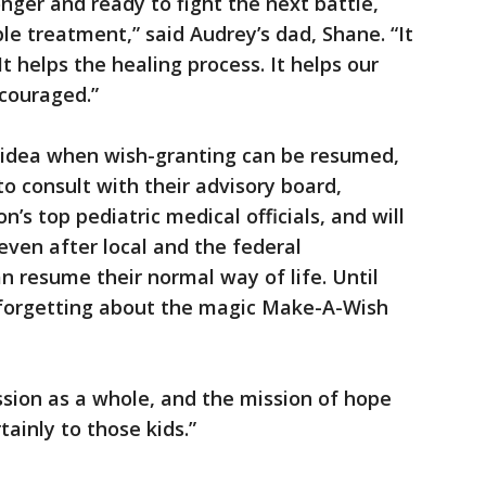
ger and ready to fight the next battle,
le treatment,” said Audrey’s dad, Shane. “It
It helps the healing process. It helps our
ncouraged.”
 idea when wish-granting can be resumed,
to consult with their advisory board,
’s top pediatric medical officials, and will
even after local and the federal
 resume their normal way of life. Until
 forgetting about the magic Make-A-Wish
ssion as a whole, and the mission of hope
tainly to those kids.”