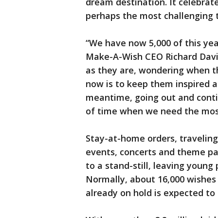
dream destination. It celebrat
perhaps the most challenging ti
“We have now 5,000 of this year
Make-A-Wish CEO Richard Davis.
as they are, wondering when th
now is to keep them inspired a
meantime, going out and conti
of time when we need the mos
Stay-at-home orders, traveling
events, concerts and theme pa
to a stand-still, leaving young
Normally, about 16,000 wishes 
already on hold is expected to