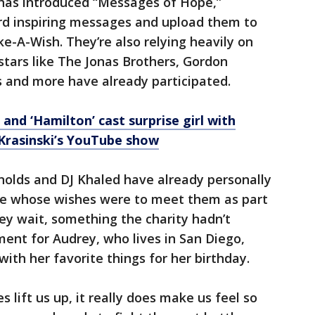
y has introduced “Messages of Hope,”
ord inspiring messages and upload them to
e-A-Wish. They’re also relying heavily on
, stars like The Jonas Brothers, Gordon
s and more have already participated.
and ‘Hamilton’ cast surprise girl with
Krasinski’s YouTube show
nolds and DJ Khaled have already personally
le whose wishes were to meet them as part
ey wait, something the charity hadn’t
ent for Audrey, who lives in San Diego,
ith her favorite things for her birthday.
lift us up, it really does make us feel so