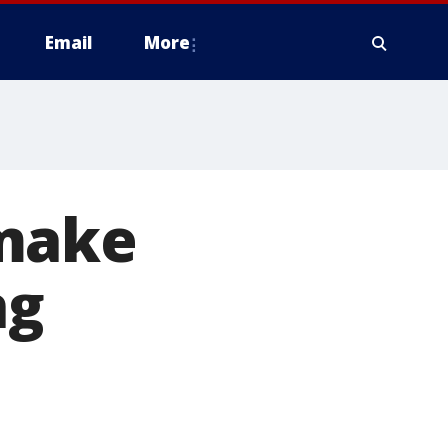
Email
More
 make
ng