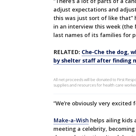
“There’s a lot of parts of a ca
adjust expectations and adjust
this was just sort of like that
in an interview this week (th
last names of its families for p
RELATED:
Che-Che the dog, w
by shelter staff after findin
All net proceeds will be donated to First Respo
supplies and resources for health care workers
“We’re obviously very excited 
Make-a-Wish
helps ailing kids
meeting a celebrity, becoming 