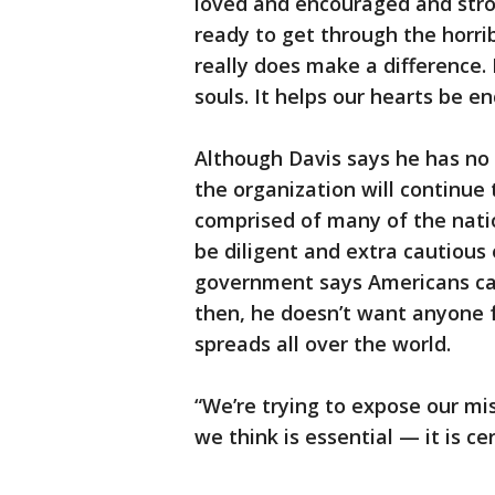
loved and encouraged and stron
ready to get through the horrib
really does make a difference. 
souls. It helps our hearts be e
Although Davis says he has no
the organization will continue 
comprised of many of the nation
be diligent and extra cautious 
government says Americans can
then, he doesn’t want anyone
spreads all over the world.
“We’re trying to expose our mi
we think is essential — it is cer