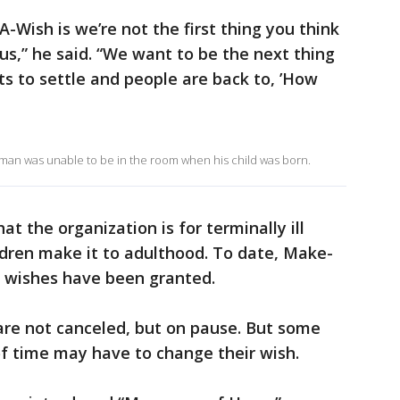
-Wish is we’re not the first thing you think
irus,” he said. “We want to be the next thing
ts to settle and people are back to, ’How
lman was unable to be in the room when his child was born.
t the organization is for terminally ill
ildren make it to adulthood. To date, Make-
 wishes have been granted.
are not canceled, but on pause. But some
f time may have to change their wish.