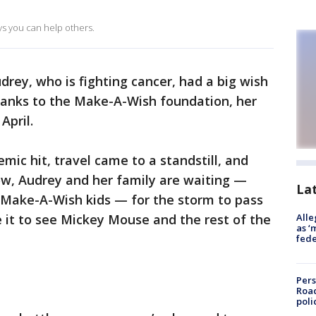
ays you can help others.
drey, who is fighting cancer, had a big wish
thanks to the Make-A-Wish foundation, her
April.
mic hit, travel came to a standstill, and
ow, Audrey and her family are waiting —
La
 Make-A-Wish kids — for the storm to pass
 it to see Mickey Mouse and the rest of the
Alle
as ‘
fede
Pers
Road
poli