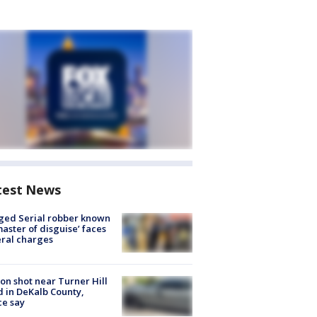
test News
ged Serial robber known
master of disguise’ faces
ral charges
on shot near Turner Hill
 in DeKalb County,
ce say