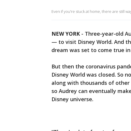
Even if you're stuck at home, there are still w
NEW YORK
-
Three-year-old Au
— to visit Disney World. And 
dream was set to come true in 
But then the coronavirus pande
Disney World was closed. So n
along with thousands of other
so Audrey can eventually make
Disney universe.