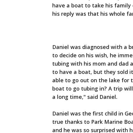
have a boat to take his famil
his reply was that his whole fa
Daniel was diagnosed with a b
to decide on his wish, he imme
tubing with his mom and dad an
to have a boat, but they sold 
able to go out on the lake for
boat to go tubing in? A trip wil
a long time," said Daniel.
Daniel was the first child in G
true thanks to Park Marine Boa
and he was so surprised with