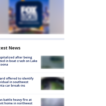
test News
spitalized after being
ted in boat crash on Lake
toona
rd offered to identify
vidual in southwest
nta car break-ins
s battle heavy fire at
nt home in northwest