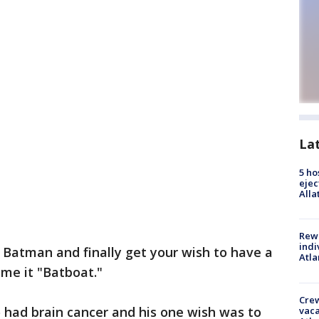
La
5 ho
ejec
Alla
Rewa
indi
Batman and finally get your wish to have a
Atla
me it "Batboat."
Crew
o had brain cancer and his one wish was to
vaca