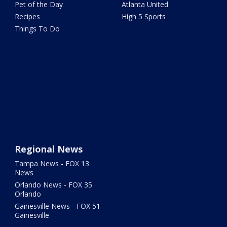
Pet of the Day
Atlanta United
Recipes
High 5 Sports
Things To Do
Regional News
Tampa News - FOX 13
News
Orlando News - FOX 35
Orlando
Gainesville News - FOX 51
Gainesville