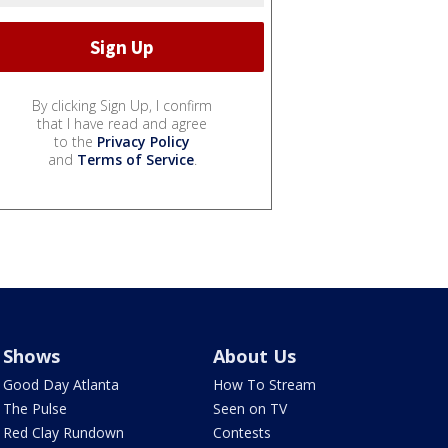
By clicking Sign Up, I confirm
that I have read and agree
to the
Privacy Policy
and
Terms of Service
.
Shows
About Us
Good Day Atlanta
How To Stream
The Pulse
Seen on TV
Red Clay Rundown
Contests