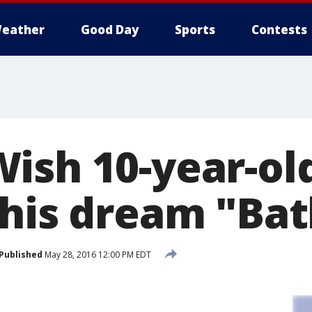
eather
Good Day
Sports
Contests
ish 10-year-ol
 his dream "Ba
Published
May 28, 2016 12:00 PM EDT