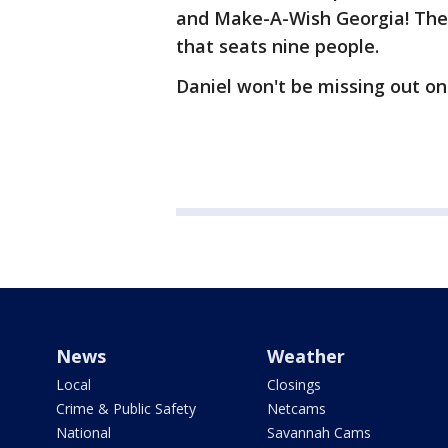
and Make-A-Wish Georgia! The 
that seats nine people.
Daniel won't be missing out on
News
Weather
Local
Closings
Crime & Public Safety
Netcams
National
Savannah Cams