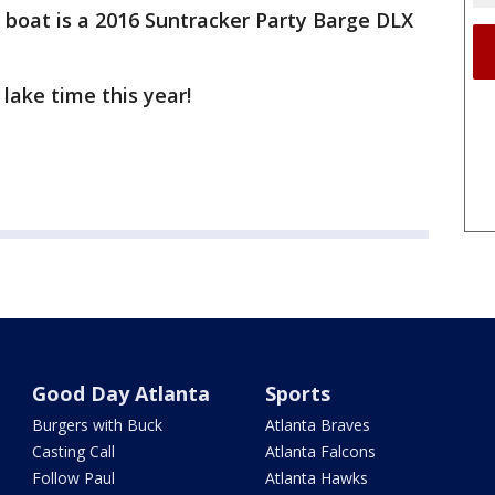
boat is a 2016 Suntracker Party Barge DLX
 lake time this year!
Good Day Atlanta
Sports
Burgers with Buck
Atlanta Braves
Casting Call
Atlanta Falcons
Follow Paul
Atlanta Hawks