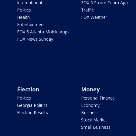
International
FOX 5 Storm Team App
Politics
Traffic
Health
FOX Weather
Entertainment
FOX 5 Atlanta Mobile Apps
FOX News Sunday
Election
Money
Politics
Personal Finance
Georgia Politics
Economy
Election Results
Business
Stock Market
Small Business