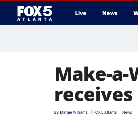
Live
News
W
Make-a-W
receives
By
Marnie Williams
FOX 5 Atlanta
News