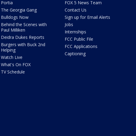
Portia
FOX 5 News Team
The Georgia Gang
Contact Us
Bulldogs Now
Sign up for Email Alerts
Behind the Scenes with
Jobs
Paul Milliken
Internships
Deidra Dukes Reports
FCC Public File
Burgers with Buck 2nd
FCC Applications
Helping
Captioning
Watch Live
What's On FOX
TV Schedule