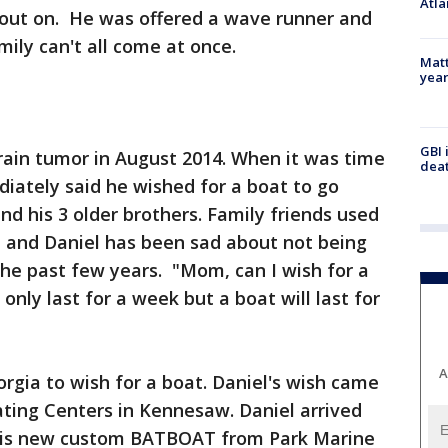
Atla
y out on. He was offered a wave runner and
mily can't all come at once.
Matt
yea
GBI 
rain tumor in August 2014. When it was time
deat
diately said he wished for a boat to go
d his 3 older brothers. Family friends used
it and Daniel has been sad about not being
 the past few years. "Mom, can I wish for a
l only last for a week but a boat will last for
A
eorgia to wish for a boat. Daniel's wish came
ting Centers in Kennesaw. Daniel arrived
 his new custom BATBOAT from Park Marine