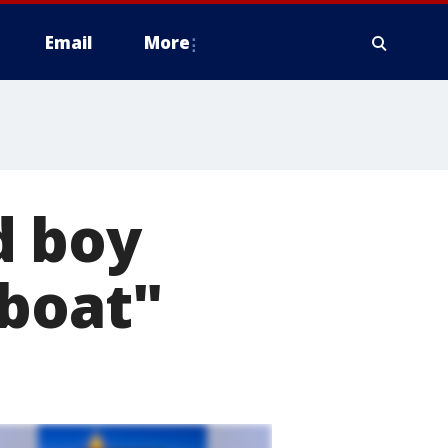
Email
More
d boy
tboat"