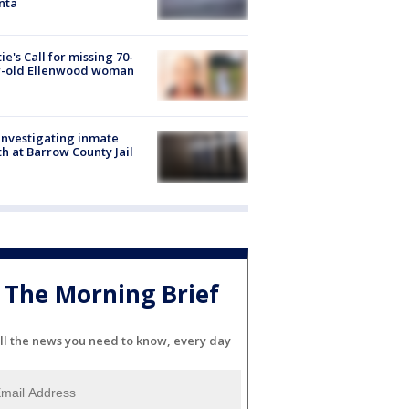
nta
ie's Call for missing 70-
r-old Ellenwood woman
investigating inmate
h at Barrow County Jail
The Morning Brief
ll the news you need to know, every day