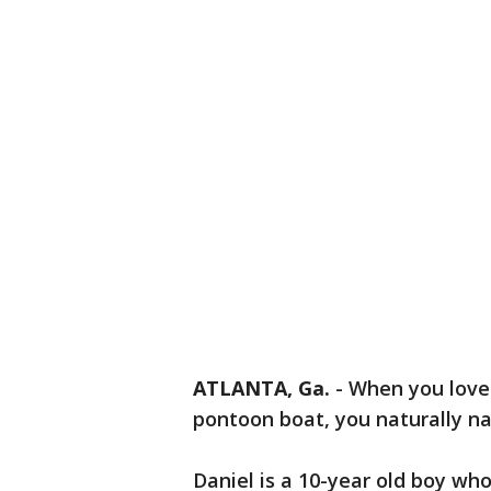
ATLANTA, Ga.
-
When you love 
pontoon boat, you naturally na
Daniel is a 10-year old boy wh