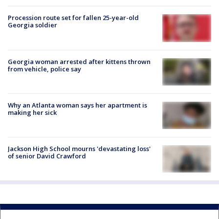
Procession route set for fallen 25-year-old
Georgia soldier
Georgia woman arrested after kittens thrown
from vehicle, police say
Why an Atlanta woman says her apartment is
making her sick
Jackson High School mourns 'devastating loss'
of senior David Crawford