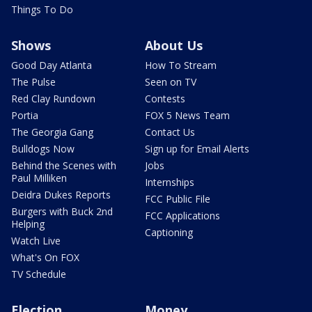
Things To Do
Shows
About Us
Good Day Atlanta
How To Stream
The Pulse
Seen on TV
Red Clay Rundown
Contests
Portia
FOX 5 News Team
The Georgia Gang
Contact Us
Bulldogs Now
Sign up for Email Alerts
Behind the Scenes with
Jobs
Paul Milliken
Internships
Deidra Dukes Reports
FCC Public File
Burgers with Buck 2nd
FCC Applications
Helping
Captioning
Watch Live
What's On FOX
TV Schedule
Election
Money