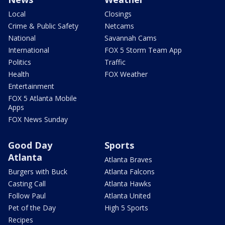
Local
Closings
Crime & Public Safety
Netcams
National
Savannah Cams
International
FOX 5 Storm Team App
Politics
Traffic
Health
FOX Weather
Entertainment
FOX 5 Atlanta Mobile
Apps
FOX News Sunday
Good Day
Sports
Atlanta
Atlanta Braves
Burgers with Buck
Atlanta Falcons
Casting Call
Atlanta Hawks
Follow Paul
Atlanta United
Pet of the Day
High 5 Sports
Recipes