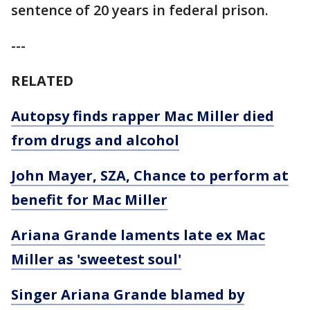
sentence of 20 years in federal prison.
---
RELATED
Autopsy finds rapper Mac Miller died
from drugs and alcohol
John Mayer, SZA, Chance to perform at
benefit for Mac Miller
Ariana Grande laments late ex Mac
Miller as 'sweetest soul'
Singer Ariana Grande blamed by