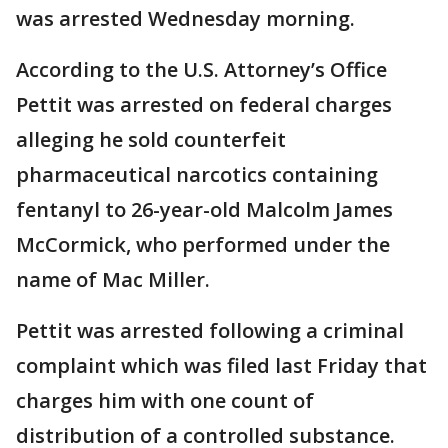
was arrested Wednesday morning.
According to the U.S. Attorney’s Office
Pettit was arrested on federal charges
alleging he sold counterfeit
pharmaceutical narcotics containing
fentanyl to 26-year-old Malcolm James
McCormick, who performed under the
name of Mac Miller.
Pettit was arrested following a criminal
complaint which was filed last Friday that
charges him with one count of
distribution of a controlled substance.