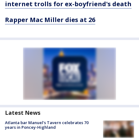
internet trolls for ex-boyfriend's death
Rapper Mac Miller dies at 26
Latest News
Atlanta bar Manuel's Tavern celebrates 70
years in Poncey-Highland