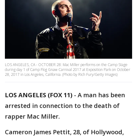
LOS ANGELES, CA - OCTOBER 28: Mac Miller performs on the Camp Stage
during day 1 of Camp Flog Gnaw Carnival 2017 at Exposition Park on October
28, 2017 in Los Angeles, California. (Photo by Rich Fury/Getty Images)
LOS ANGELES (FOX 11)
-
A man has been
arrested in connection to the death of
rapper Mac Miller.
Cameron James Pettit, 28, of Hollywood,