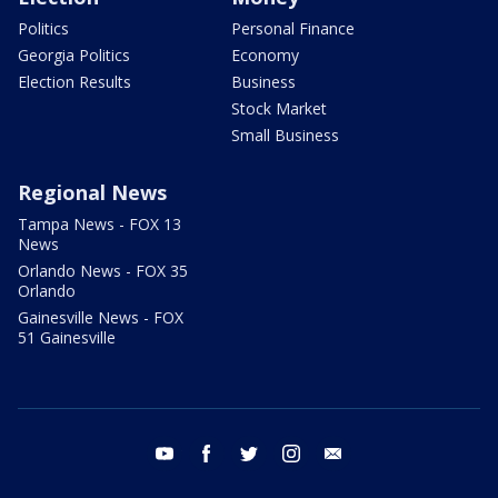
Politics
Personal Finance
Georgia Politics
Economy
Election Results
Business
Stock Market
Small Business
Regional News
Tampa News - FOX 13
News
Orlando News - FOX 35
Orlando
Gainesville News - FOX
51 Gainesville
youtube
facebook
twitter
instagram
email