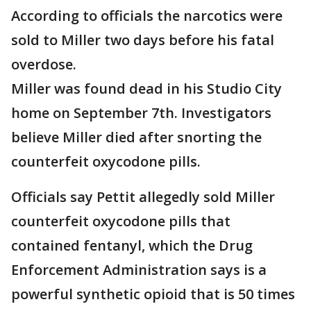
According to officials the narcotics were
sold to Miller two days before his fatal
overdose.
Miller was found dead in his Studio City
home on September 7th. Investigators
believe Miller died after snorting the
counterfeit oxycodone pills.
Officials say Pettit allegedly sold Miller
counterfeit oxycodone pills that
contained fentanyl, which the Drug
Enforcement Administration says is a
powerful synthetic opioid that is 50 times