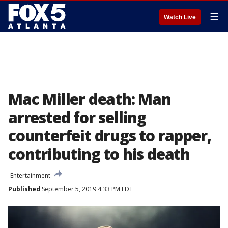
☰
Watch Live
Mac Miller death: Man
arrested for selling
counterfeit drugs to rapper,
contributing to his death
Entertainment
Published
September 5, 2019 4:33 PM EDT