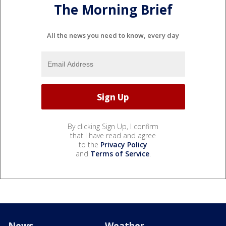
The Morning Brief
All the news you need to know, every day
By clicking Sign Up, I confirm
that I have read and agree
to the
Privacy Policy
and
Terms of Service
.
News
Weather