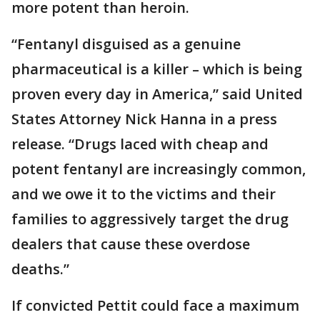
more potent than heroin.
“Fentanyl disguised as a genuine
pharmaceutical is a killer – which is being
proven every day in America,” said United
States Attorney Nick Hanna in a press
release. “Drugs laced with cheap and
potent fentanyl are increasingly common,
and we owe it to the victims and their
families to aggressively target the drug
dealers that cause these overdose
deaths.”
If convicted Pettit could face a maximum