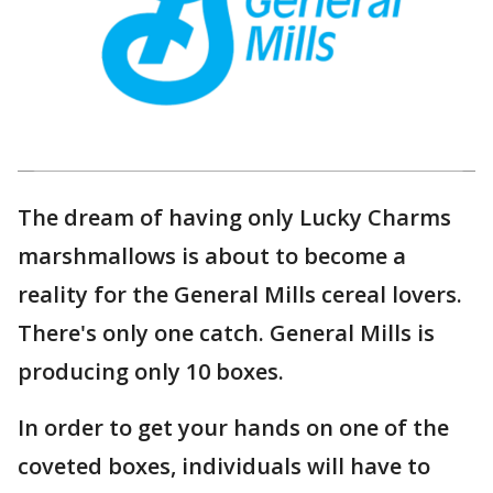
The dream of having only Lucky Charms
marshmallows is about to become a
reality for the General Mills cereal lovers.
There's only one catch. General Mills is
producing only 10 boxes.
In order to get your hands on one of the
coveted boxes, individuals will have to