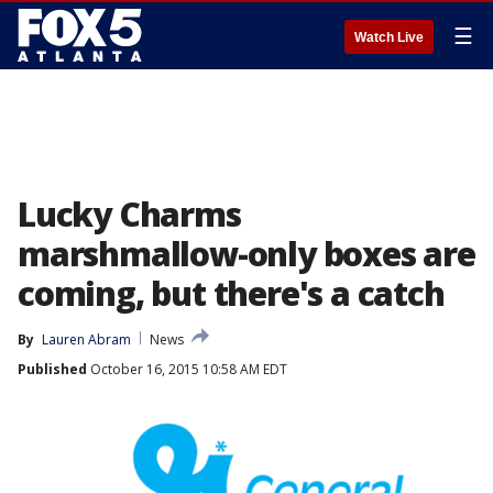
☰
Watch Live
Lucky Charms
marshmallow-only boxes are
coming, but there's a catch
By
Lauren Abram
News
Published
October 16, 2015 10:58 AM EDT