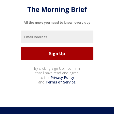
The Morning Brief
All the news you need to know, every day
By clicking Sign Up, I confirm
that I have read and agree
to the
Privacy Policy
and
Terms of Service
.