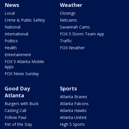
News
Weather
Local
Closings
Crime & Public Safety
Netcams
National
Savannah Cams
International
FOX 5 Storm Team App
Politics
Traffic
Health
FOX Weather
Entertainment
FOX 5 Atlanta Mobile
Apps
FOX News Sunday
Good Day
Sports
Atlanta
Atlanta Braves
Burgers with Buck
Atlanta Falcons
Casting Call
Atlanta Hawks
Follow Paul
Atlanta United
Pet of the Day
High 5 Sports