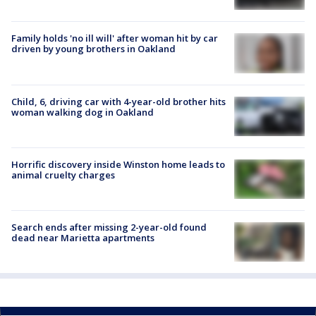
Family holds 'no ill will' after woman hit by car
driven by young brothers in Oakland
Child, 6, driving car with 4-year-old brother hits
woman walking dog in Oakland
Horrific discovery inside Winston home leads to
animal cruelty charges
Search ends after missing 2-year-old found
dead near Marietta apartments