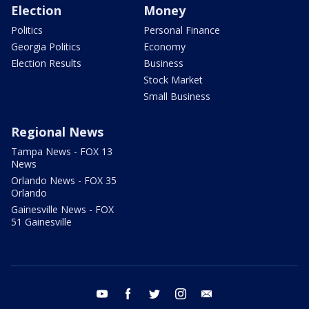
Election
Money
Politics
Personal Finance
Georgia Politics
Economy
Election Results
Business
Stock Market
Small Business
Regional News
Tampa News - FOX 13
News
Orlando News - FOX 35
Orlando
Gainesville News - FOX
51 Gainesville
youtube
facebook
twitter
instagram
email