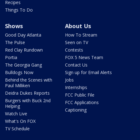
Recipes
Things To Do
Shows
About Us
Good Day Atlanta
How To Stream
The Pulse
Seen on TV
Red Clay Rundown
Contests
Portia
FOX 5 News Team
The Georgia Gang
Contact Us
Bulldogs Now
Sign up for Email Alerts
Behind the Scenes with
Jobs
Paul Milliken
Internships
Deidra Dukes Reports
FCC Public File
Burgers with Buck 2nd
FCC Applications
Helping
Captioning
Watch Live
What's On FOX
TV Schedule