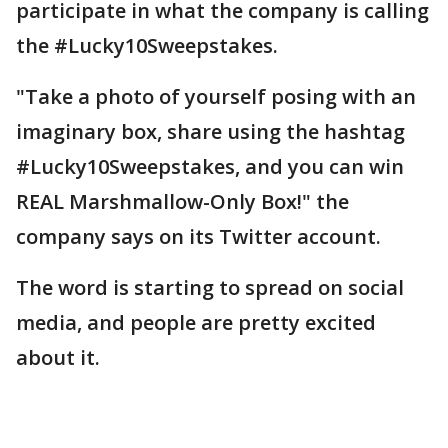
participate in what the company is calling
the #Lucky10Sweepstakes.
"Take a photo of yourself posing with an
imaginary box, share using the hashtag
#Lucky10Sweepstakes, and you can win
REAL Marshmallow-Only Box!" the
company says on its Twitter account.
The word is starting to spread on social
media, and people are pretty excited
about it.