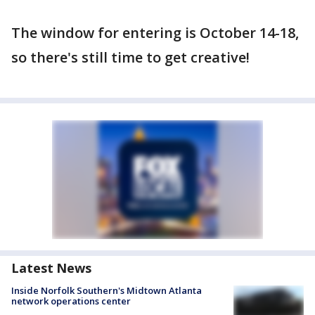
The window for entering is October 14-18,
so there's still time to get creative!
Latest News
Inside Norfolk Southern's Midtown Atlanta
network operations center