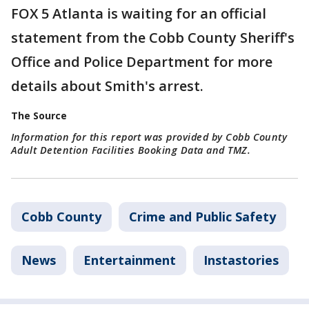
FOX 5 Atlanta is waiting for an official
statement from the Cobb County Sheriff's
Office and Police Department for more
details about Smith's arrest.
The Source
Information for this report was provided by Cobb County
Adult Detention Facilities Booking Data and TMZ.
Cobb County
Crime and Public Safety
News
Entertainment
Instastories