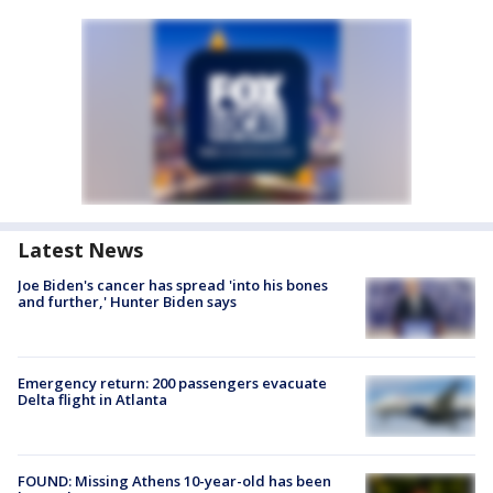
Latest News
Joe Biden's cancer has spread 'into his bones
and further,' Hunter Biden says
Emergency return: 200 passengers evacuate
Delta flight in Atlanta
FOUND: Missing Athens 10-year-old has been