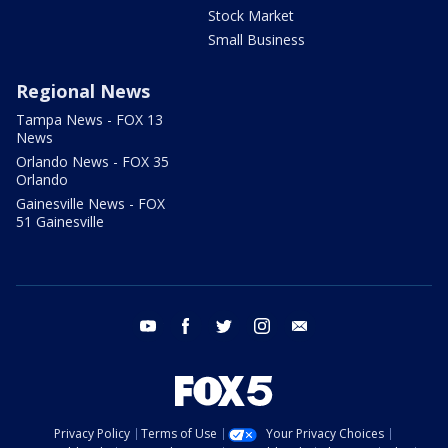
Stock Market
Small Business
Regional News
Tampa News - FOX 13
News
Orlando News - FOX 35
Orlando
Gainesville News - FOX
51 Gainesville
youtube
facebook
twitter
instagram
email
Privacy Policy
Terms of Use
Your Privacy Choices