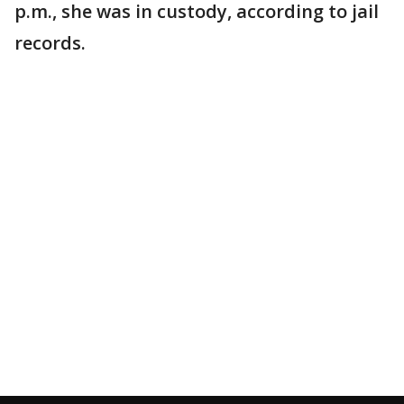
p.m., she was in custody, according to jail
records.