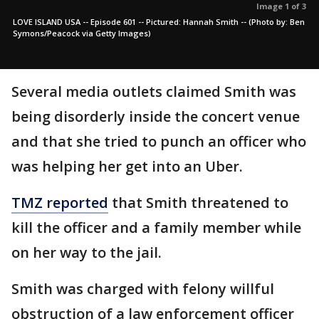
Image 1 of 3
LOVE ISLAND USA -- Episode 601 -- Pictured: Hannah Smith -- (Photo by: Ben
Symons/Peacock via Getty Images)
Several media outlets claimed Smith was
being disorderly inside the concert venue
and that she tried to punch an officer who
was helping her get into an Uber.
TMZ reported
that Smith threatened to
kill the officer and a family member while
on her way to the jail.
Smith was charged with felony willful
obstruction of a law enforcement officer