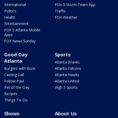
International
FOX 5 Storm Team App
Politics
Traffic
Health
FOX Weather
Entertainment
FOX 5 Atlanta Mobile
Apps
FOX News Sunday
Good Day
Sports
Atlanta
Atlanta Braves
Burgers with Buck
Atlanta Falcons
Casting Call
Atlanta Hawks
Follow Paul
Atlanta United
Pet of the Day
High 5 Sports
Recipes
Things To Do
Shows
About Us