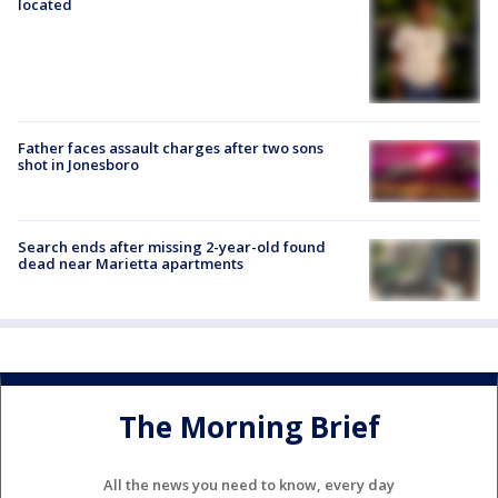
located
Father faces assault charges after two sons
shot in Jonesboro
Search ends after missing 2-year-old found
dead near Marietta apartments
The Morning Brief
All the news you need to know, every day