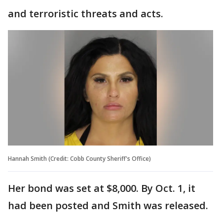
and terroristic threats and acts.
Hannah Smith (Credit: Cobb County Sheriff's Office)
Her bond was set at $8,000. By Oct. 1, it
had been posted and Smith was released.