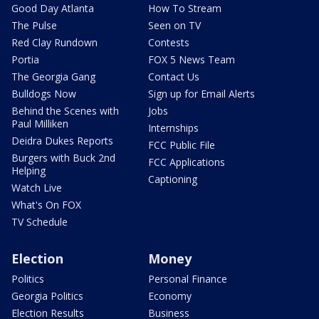
Good Day Atlanta
How To Stream
The Pulse
Seen on TV
Red Clay Rundown
Contests
Portia
FOX 5 News Team
The Georgia Gang
Contact Us
Bulldogs Now
Sign up for Email Alerts
Behind the Scenes with
Jobs
Paul Milliken
Internships
Deidra Dukes Reports
FCC Public File
Burgers with Buck 2nd
FCC Applications
Helping
Captioning
Watch Live
What's On FOX
TV Schedule
Election
Money
Politics
Personal Finance
Georgia Politics
Economy
Election Results
Business