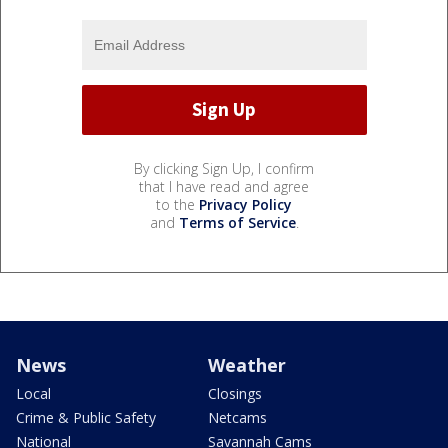
By clicking Sign Up, I confirm
that I have read and agree
to the
Privacy Policy
and
Terms of Service
.
News
Weather
Local
Closings
Crime & Public Safety
Netcams
National
Savannah Cams