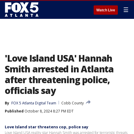
☰
Watch Live
'Love Island USA' Hannah
Smith arrested in Atlanta
after threatening police,
officials say
By
FOX 5 Atlanta Digital Team
Cobb County
Published
October 8, 2024 8:27 PM EDT
Love Island star threatens cop, police say
Love Island USA reality star Hannah Smith was arrested for terroristic threats