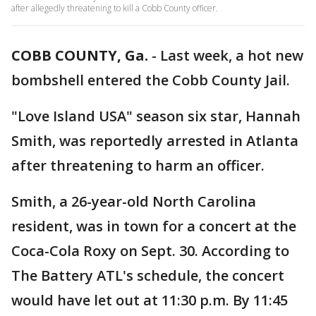
after allegedly threatening to kill a Cobb County officer.
COBB COUNTY, Ga.
-
Last week, a hot new
bombshell entered the Cobb County Jail.
"Love Island USA" season six star, Hannah
Smith, was reportedly arrested in Atlanta
after threatening to harm an officer.
Smith, a 26-year-old North Carolina
resident, was in town for a concert at the
Coca-Cola Roxy on Sept. 30. According to
The Battery ATL's schedule, the concert
would have let out at 11:30 p.m. By 11:45