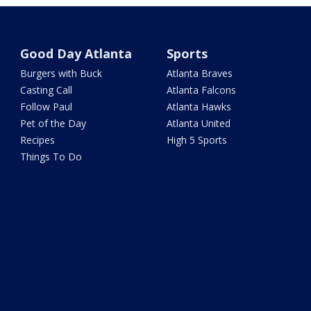
Good Day Atlanta
Sports
Burgers with Buck
Atlanta Braves
Casting Call
Atlanta Falcons
Follow Paul
Atlanta Hawks
Pet of the Day
Atlanta United
Recipes
High 5 Sports
Things To Do