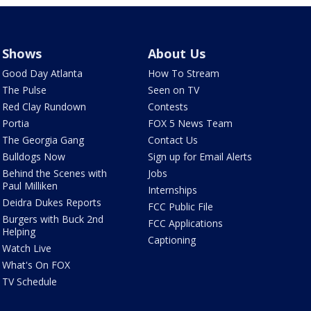
Shows
About Us
Good Day Atlanta
How To Stream
The Pulse
Seen on TV
Red Clay Rundown
Contests
Portia
FOX 5 News Team
The Georgia Gang
Contact Us
Bulldogs Now
Sign up for Email Alerts
Behind the Scenes with
Jobs
Paul Milliken
Internships
Deidra Dukes Reports
FCC Public File
Burgers with Buck 2nd
FCC Applications
Helping
Captioning
Watch Live
What's On FOX
TV Schedule