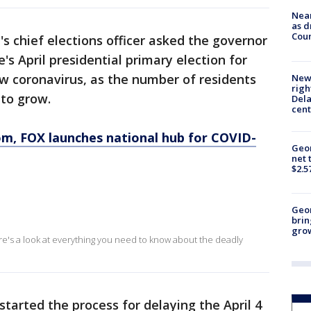
Near
as d
Coun
's chief elections officer asked the governor
's April presidential primary election for
 coronavirus, as the number of residents
New 
righ
 to grow.
Dela
cent
om
, FOX launches national hub for COVID-
Geor
net 
$2.5
Geo
brin
gro
ere's a look at everything you need to know about the deadly
started the process for delaying the April 4