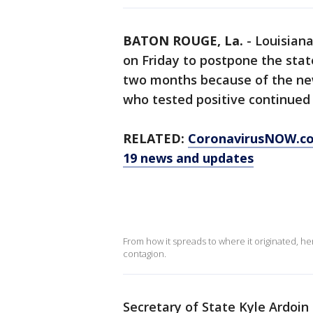
BATON ROUGE, La.
-
Louisiana
on Friday to postpone the state
two months because of the new
who tested positive continued
RELATED:
CoronavirusNOW.c
19 news and updates
From how it spreads to where it originated, h
contagion.
Secretary of State Kyle Ardoin 