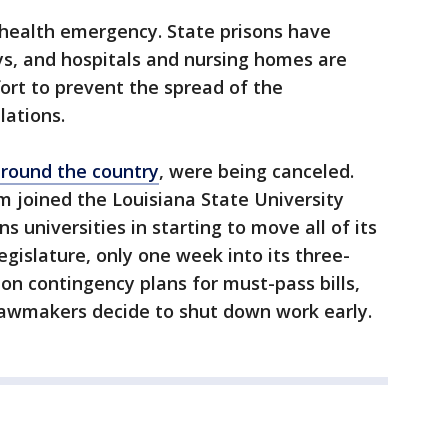
 health emergency. State prisons have
ys, and hospitals and nursing homes are
ffort to prevent the spread of the
lations.
around the country
, were being canceled.
 joined the Louisiana State University
universities in starting to move all of its
egislature, only one week into its three-
n contingency plans for must-pass bills,
lawmakers decide to shut down work early.