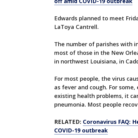
off amid COVID-19 outbreak
Edwards planned to meet Frid
LaToya Cantrell.
The number of parishes with in
most of those in the New Orlea
in northwest Louisiana, in Cad
For most people, the virus ca
as fever and cough. For some, 
existing health problems, it ca
pneumonia. Most people recov
RELATED:
Coronavirus FAQ: H
COVID-19 outbreak