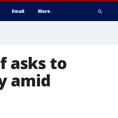
Email
More
f asks to
ry amid