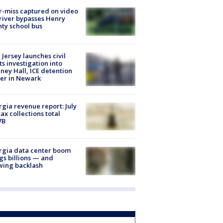
-miss captured on video
river bypasses Henry
ty school bus
Jersey launches civil
ts investigation into
ney Hall, ICE detention
er in Newark
gia revenue report: July
tax collections total
7B
rgia data center boom
gs billions — and
wing backlash