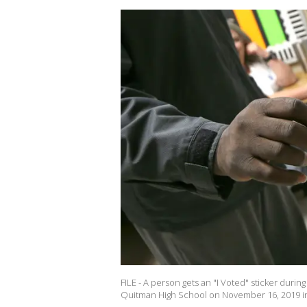
FILE - A person gets an "I Voted" sticker during
Quitman High School on November 16, 2019 in