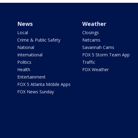
News
Weather
Local
Closings
Crime & Public Safety
Netcams
National
Savannah Cams
International
FOX 5 Storm Team App
Politics
Traffic
Health
FOX Weather
Entertainment
FOX 5 Atlanta Mobile Apps
FOX News Sunday