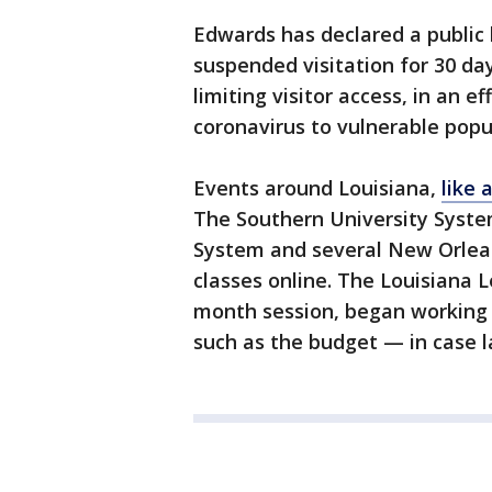
Edwards has declared a public
suspended visitation for 30 da
limiting visitor access, in an e
coronavirus to vulnerable popu
Events around Louisiana,
like 
The Southern University System
System and several New Orleans 
classes online. The Louisiana L
month session, began working o
such as the budget — in case 