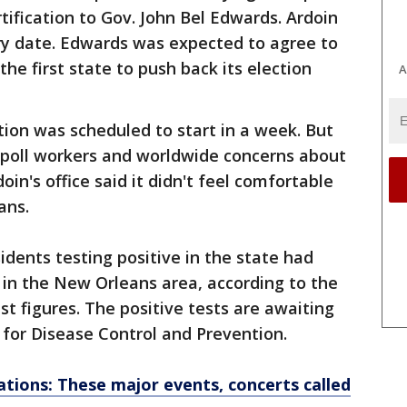
ification to Gov. John Bel Edwards. Ardoin
ry date. Edwards was expected to agree to
he first state to push back its election
A
ction was scheduled to start in a week. But
y poll workers and worldwide concerns about
oin's office said it didn't feel comfortable
ans.
idents testing positive in the state had
 in the New Orleans area, according to the
t figures. The positive tests are awaiting
for Disease Control and Prevention.
ations: These major events, concerts called