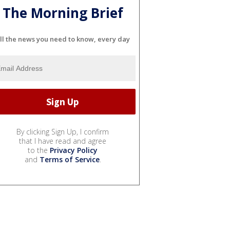
The Morning Brief
ll the news you need to know, every day
By clicking Sign Up, I confirm
that I have read and agree
to the
Privacy Policy
and
Terms of Service
.