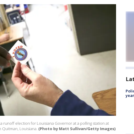
La
Poli
year
 a runoff election for Louisiana Governor at a polling station at
 Quitman, Louisiana.
(Photo by Matt Sullivan/Getty Images)