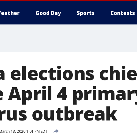
eather
Good Day
Sports
Contests
 elections chie
 April 4 prima
rus outbreak
March 13, 2020 1:01 PM EDT