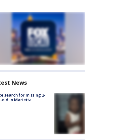
test News
ce search for missing 2-
-old in Marietta