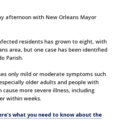
ay afternoon with New Orleans Mayor
fected residents has grown to eight, with
ns area, but one case has been identified
do Parish.
uses only mild or moderate symptoms such
especially older adults and people with
n cause more severe illness, including
er within weeks.
ere’s what you need to know about the