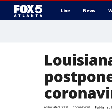
Live
News
W
Louisiana
postpone
coronavi
Associated Press
Coronavirus
Published