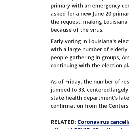
primary with an emergency cert
asked for a new June 20 prima
the request, making Louisiana t
because of the virus.
Early voting in Louisiana's ele
with a large number of elderl
people gathering in groups, Ard
continuing with the election pl
As of Friday, the number of res
jumped to 33, centered largely
state health department's lates
confirmation from the Centers 
RELATED:
Coronavirus cancell