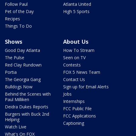
Follow Paul
Atlanta United
Pet of the Day
High 5 Sports
Recipes
Things To Do
Shows
About Us
Good Day Atlanta
How To Stream
The Pulse
Seen on TV
Red Clay Rundown
Contests
Portia
FOX 5 News Team
The Georgia Gang
Contact Us
Bulldogs Now
Sign up for Email Alerts
Behind the Scenes with
Jobs
Paul Milliken
Internships
Deidra Dukes Reports
FCC Public File
Burgers with Buck 2nd
FCC Applications
Helping
Captioning
Watch Live
What's On FOX