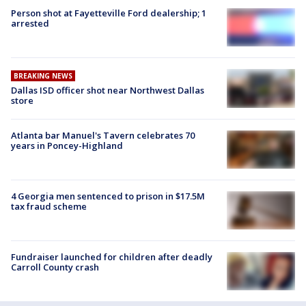
Person shot at Fayetteville Ford dealership; 1
arrested
BREAKING NEWS
Dallas ISD officer shot near Northwest Dallas
store
Atlanta bar Manuel's Tavern celebrates 70
years in Poncey-Highland
4 Georgia men sentenced to prison in $17.5M
tax fraud scheme
Fundraiser launched for children after deadly
Carroll County crash