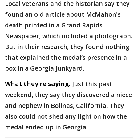
Local veterans and the historian say they
found an old article about McMahon's
death printed in a Grand Rapids
Newspaper, which included a photograph.
But in their research, they found nothing
that explained the medal’s presence in a
box in a Georgia junkyard.
What they're saying:
Just this past
weekend, they say they discovered a niece
and nephew in Bolinas, California. They
also could not shed any light on how the
medal ended up in Georgia.