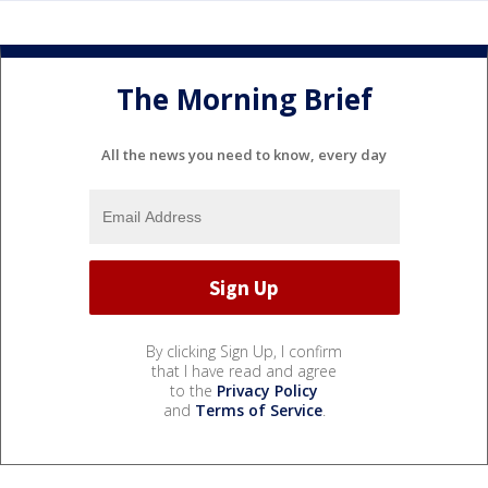
The Morning Brief
All the news you need to know, every day
By clicking Sign Up, I confirm
that I have read and agree
to the
Privacy Policy
and
Terms of Service
.