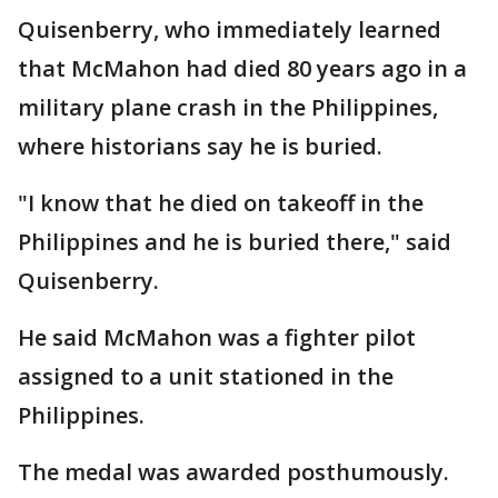
Quisenberry, who immediately learned
that McMahon had died 80 years ago in a
military plane crash in the Philippines,
where historians say he is buried.
"I know that he died on takeoff in the
Philippines and he is buried there," said
Quisenberry.
He said McMahon was a fighter pilot
assigned to a unit stationed in the
Philippines.
The medal was awarded posthumously.