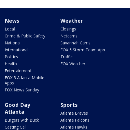
News
Weather
Local
Closings
Crime & Public Safety
Netcams
National
Savannah Cams
International
FOX 5 Storm Team App
Politics
Traffic
Health
FOX Weather
Entertainment
FOX 5 Atlanta Mobile
Apps
FOX News Sunday
Good Day
Sports
Atlanta
Atlanta Braves
Burgers with Buck
Atlanta Falcons
Casting Call
Atlanta Hawks