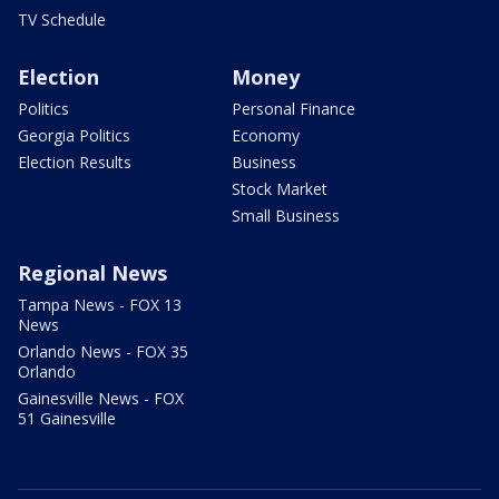
TV Schedule
Election
Money
Politics
Personal Finance
Georgia Politics
Economy
Election Results
Business
Stock Market
Small Business
Regional News
Tampa News - FOX 13
News
Orlando News - FOX 35
Orlando
Gainesville News - FOX
51 Gainesville