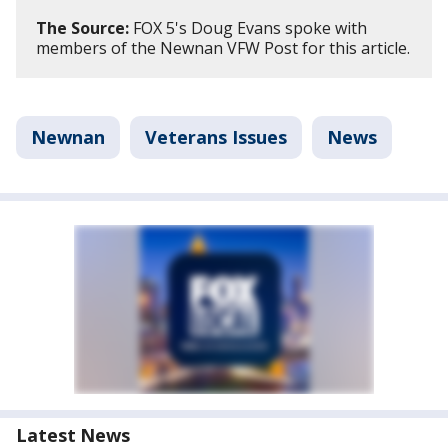
The Source:
FOX 5's Doug Evans spoke with
members of the Newnan VFW Post for this article.
Newnan
Veterans Issues
News
Latest News