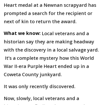
Heart medal at a Newnan scrapyard has
prompted a search for the recipient or
next of kin to return the award.
What we know:
Local veterans and a
historian say they are making headway
with the discovery in a local salvage yard.
It’s a complete mystery how this World
War II-era Purple Heart ended up in a
Coweta County junkyard.
It was only recently discovered.
Now, slowly, local veterans and a