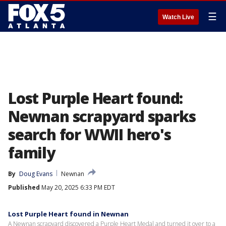
☰
Watch Live
Lost Purple Heart found:
Newnan scrapyard sparks
search for WWII hero's
family
By
Doug Evans
Newnan
Published
May 20, 2025 6:33 PM EDT
Lost Purple Heart found in Newnan
A Newnan scrapyard discovered a Purple Heart Medal and turned it over to a