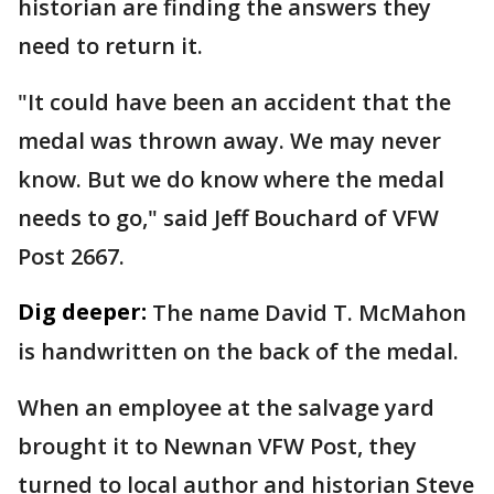
historian are finding the answers they
need to return it.
"It could have been an accident that the
medal was thrown away. We may never
know. But we do know where the medal
needs to go," said Jeff Bouchard of VFW
Post 2667.
Dig deeper:
The name David T. McMahon
is handwritten on the back of the medal.
When an employee at the salvage yard
brought it to Newnan VFW Post, they
turned to local author and historian Steve