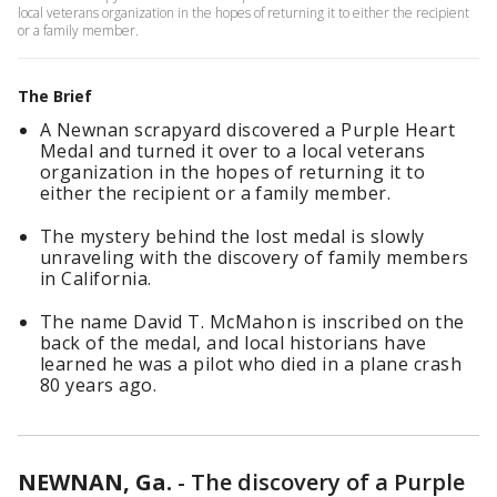
local veterans organization in the hopes of returning it to either the recipient
or a family member.
The Brief
A Newnan scrapyard discovered a Purple Heart
Medal and turned it over to a local veterans
organization in the hopes of returning it to
either the recipient or a family member.
The mystery behind the lost medal is slowly
unraveling with the discovery of family members
in California.
The name David T. McMahon is inscribed on the
back of the medal, and local historians have
learned he was a pilot who died in a plane crash
80 years ago.
NEWNAN, Ga.
-
The discovery of a Purple