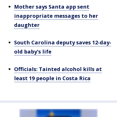
Mother says Santa app sent
inappropriate messages to her
daughter
South Carolina deputy saves 12-day-
old baby's life
Officials: Tainted alcohol kills at
least 19 people in Costa Rica