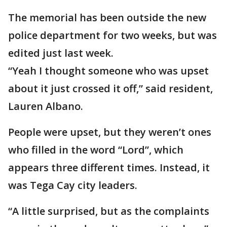
The memorial has been outside the new
police department for two weeks, but was
edited just last week.
“Yeah I thought someone who was upset
about it just crossed it off,” said resident,
Lauren Albano.
People were upset, but they weren’t ones
who filled in the word “Lord”, which
appears three different times. Instead, it
was Tega Cay city leaders.
“A little surprised, but as the complaints