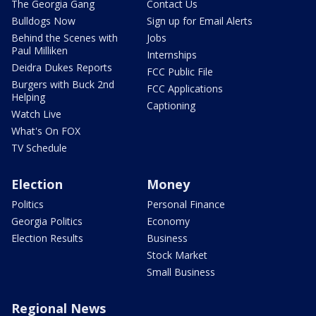
The Georgia Gang
Contact Us
Bulldogs Now
Sign up for Email Alerts
Behind the Scenes with
Jobs
Paul Milliken
Internships
Deidra Dukes Reports
FCC Public File
Burgers with Buck 2nd
FCC Applications
Helping
Captioning
Watch Live
What's On FOX
TV Schedule
Election
Money
Politics
Personal Finance
Georgia Politics
Economy
Election Results
Business
Stock Market
Small Business
Regional News