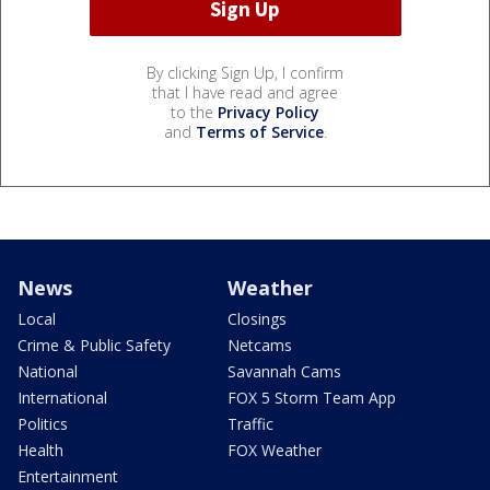
By clicking Sign Up, I confirm
that I have read and agree
to the
Privacy Policy
and
Terms of Service
.
News
Weather
Local
Closings
Crime & Public Safety
Netcams
National
Savannah Cams
International
FOX 5 Storm Team App
Politics
Traffic
Health
FOX Weather
Entertainment