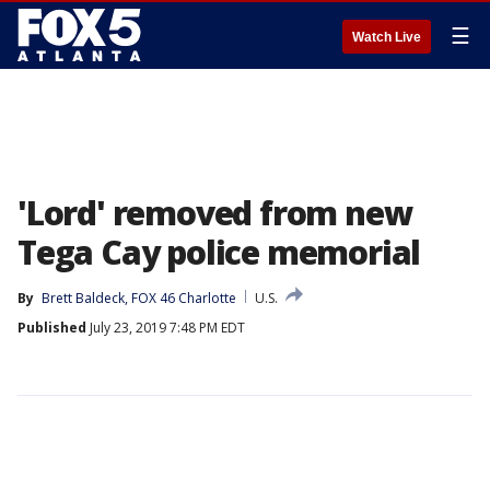
☰
Watch Live
'Lord' removed from new
Tega Cay police memorial
By
Brett Baldeck, FOX 46 Charlotte
U.S.
Published
July 23, 2019 7:48 PM EDT