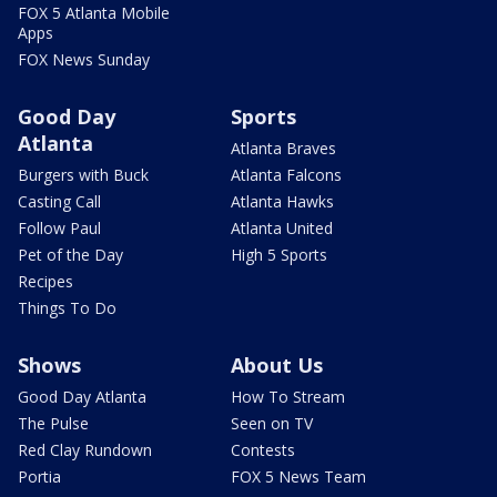
FOX 5 Atlanta Mobile
Apps
FOX News Sunday
Good Day
Sports
Atlanta
Atlanta Braves
Burgers with Buck
Atlanta Falcons
Casting Call
Atlanta Hawks
Follow Paul
Atlanta United
Pet of the Day
High 5 Sports
Recipes
Things To Do
Shows
About Us
Good Day Atlanta
How To Stream
The Pulse
Seen on TV
Red Clay Rundown
Contests
Portia
FOX 5 News Team