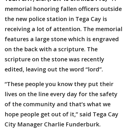
memorial honoring fallen officers outside
the new police station in Tega Cay is
receiving a lot of attention. The memorial
features a large stone which is engraved
on the back with a scripture. The
scripture on the stone was recently
edited, leaving out the word “lord”.
“These people you know they put their
lives on the line every day for the safety
of the community and that’s what we
hope people get out of it,” said Tega Cay
City Manager Charlie Funderburk.