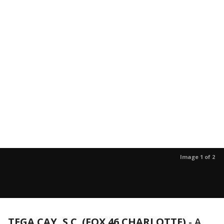
Image 1 of 2
TEGA CAY, S.C. (FOX 46 CHARLOTTE)
- A