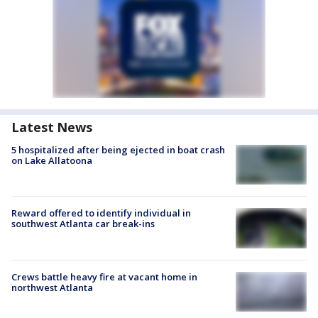
Latest News
5 hospitalized after being ejected in boat crash
on Lake Allatoona
Reward offered to identify individual in
southwest Atlanta car break-ins
Crews battle heavy fire at vacant home in
northwest Atlanta