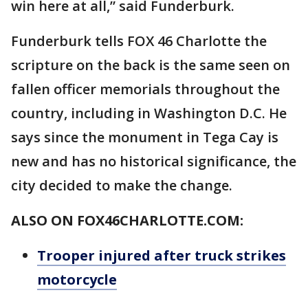
win here at all,” said Funderburk.
Funderburk tells FOX 46 Charlotte the
scripture on the back is the same seen on
fallen officer memorials throughout the
country, including in Washington D.C. He
says since the monument in Tega Cay is
new and has no historical significance, the
city decided to make the change.
ALSO ON FOX46CHARLOTTE.COM:
Trooper injured after truck strikes
motorcycle