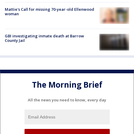
Mattie's Call for missing 70-year-old Ellenwood
woman
GBI investigating inmate death at Barrow
County Jail
The Morning Brief
All the news you need to know, every day