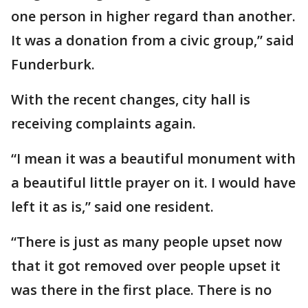
one person in higher regard than another.
It was a donation from a civic group,” said
Funderburk.
With the recent changes, city hall is
receiving complaints again.
“I mean it was a beautiful monument with
a beautiful little prayer on it. I would have
left it as is,” said one resident.
“There is just as many people upset now
that it got removed over people upset it
was there in the first place. There is no