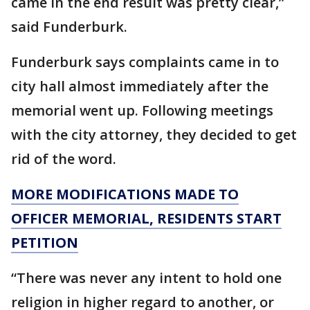
came in the end result was pretty clear,”
said Funderburk.
Funderburk says complaints came in to
city hall almost immediately after the
memorial went up. Following meetings
with the city attorney, they decided to get
rid of the word.
MORE MODIFICATIONS MADE TO
OFFICER MEMORIAL, RESIDENTS START
PETITION
“There was never any intent to hold one
religion in higher regard to another, or