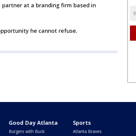
partner at a branding firm based in
opportunity he cannot refuse.
Good Day Atlanta
Sports
Burgers with Buck
Atlanta Braves