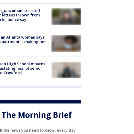
rgia woman arrested
r kittens thrown from
cle, police say
 an Atlanta woman says
apartment is making her
son High School mourns
astating loss' of senior
id Crawford
The Morning Brief
ll the news you need to know, every day