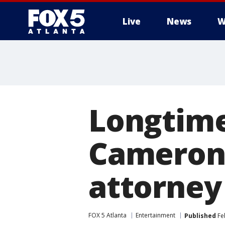
Live
News
W
Longtime
Cameron 
attorney
FOX 5 Atlanta
Entertainment
Published
Feb