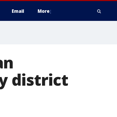
Email
More
an
district