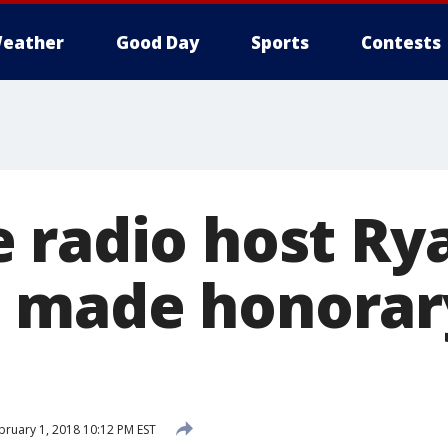
eather
Good Day
Sports
Contests
 radio host Ry
made honorary 
ruary 1, 2018 10:12 PM EST