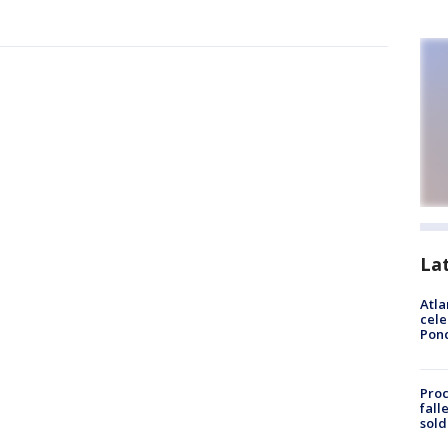
La
Atla
cele
Pon
Proc
fall
sold