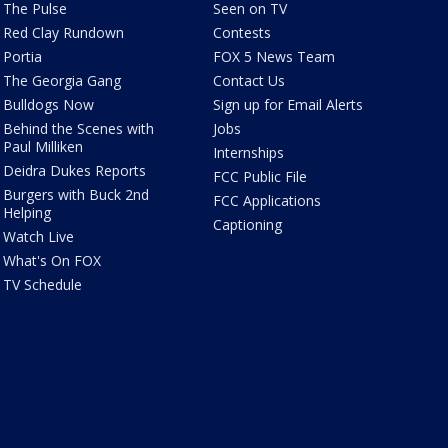
The Pulse
Seen on TV
Red Clay Rundown
Contests
Portia
FOX 5 News Team
The Georgia Gang
Contact Us
Bulldogs Now
Sign up for Email Alerts
Behind the Scenes with
Jobs
Paul Milliken
Internships
Deidra Dukes Reports
FCC Public File
Burgers with Buck 2nd
FCC Applications
Helping
Captioning
Watch Live
What's On FOX
TV Schedule