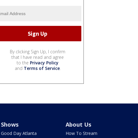
By clicking Sign Up, I confirm
that I have read and agree
to the
Privacy Policy
and
Terms of Service
.
Shows
About Us
Good Day Atlanta
How To Stream