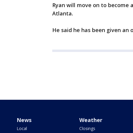
Ryan will move on to become a 
Atlanta.
He said he has been given an 
News
Weather
Local
Closings