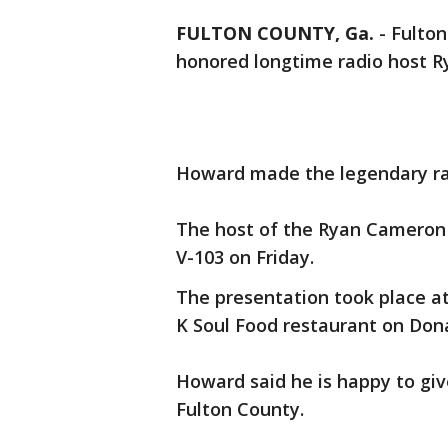
FULTON COUNTY, Ga.
-
Fulton
honored longtime radio host R
Howard made the legendary rad
The host of the Ryan Cameron 
V-103 on Friday.
The presentation took place at
K Soul Food restaurant on Don
Howard said he is happy to gi
Fulton County.