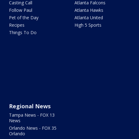
Casting Call
Atlanta Falcons
Follow Paul
Atlanta Hawks
Pet of the Day
Atlanta United
Recipes
High 5 Sports
Things To Do
Regional News
Tampa News - FOX 13
News
Orlando News - FOX 35
Orlando