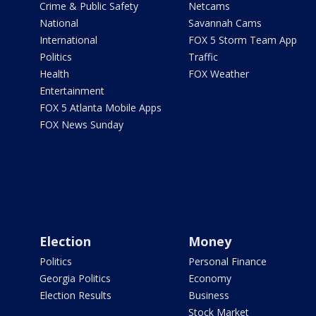
Crime & Public Safety
Netcams
National
Savannah Cams
International
FOX 5 Storm Team App
Politics
Traffic
Health
FOX Weather
Entertainment
FOX 5 Atlanta Mobile Apps
FOX News Sunday
Election
Money
Politics
Personal Finance
Georgia Politics
Economy
Election Results
Business
Stock Market