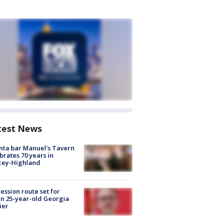
test News
nta bar Manuel's Tavern
brates 70 years in
cey-Highland
ession route set for
en 25-year-old Georgia
ier