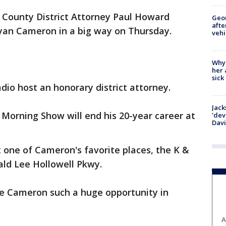
 County District Attorney Paul Howard
Geo
afte
yan Cameron in a big way on Thursday.
vehi
Why
her 
sick
io host an honorary district attorney.
Jack
Morning Show will end his 20-year career at
'dev
Dav
 one of Cameron's favorite places, the K &
ald Lee Hollowell Pkwy.
ve Cameron such a huge opportunity in
A