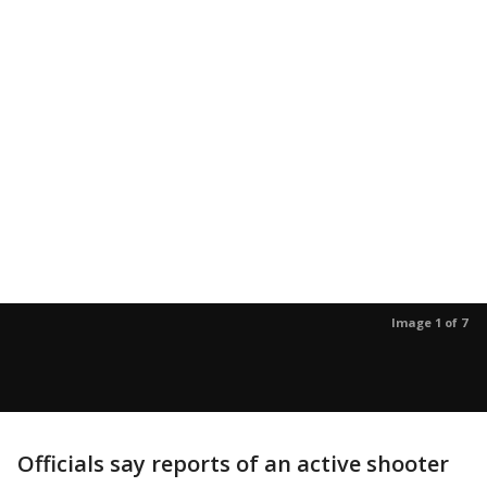
Image 1 of 7
Officials say reports of an active shooter