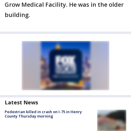
Grow Medical Facility. He was in the older
building.
Latest News
Pedestrian killed in crash on I-75 in Henry
County Thursday morning