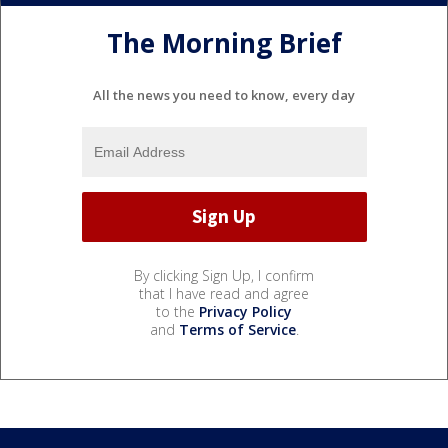
The Morning Brief
All the news you need to know, every day
By clicking Sign Up, I confirm
that I have read and agree
to the
Privacy Policy
and
Terms of Service
.