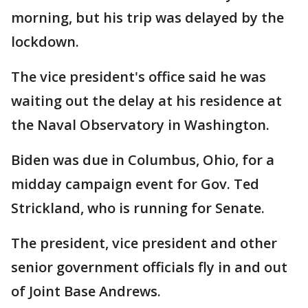
morning, but his trip was delayed by the
lockdown.
The vice president's office said he was
waiting out the delay at his residence at
the Naval Observatory in Washington.
Biden was due in Columbus, Ohio, for a
midday campaign event for Gov. Ted
Strickland, who is running for Senate.
The president, vice president and other
senior government officials fly in and out
of Joint Base Andrews.