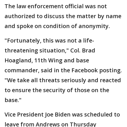
The law enforcement official was not
authorized to discuss the matter by name
and spoke on condition of anonymity.
"Fortunately, this was not a life-
threatening situation," Col. Brad
Hoagland, 11th Wing and base
commander, said in the Facebook posting.
"We take all threats seriously and reacted
to ensure the security of those on the
base."
Vice President Joe Biden was scheduled to
leave from Andrews on Thursday