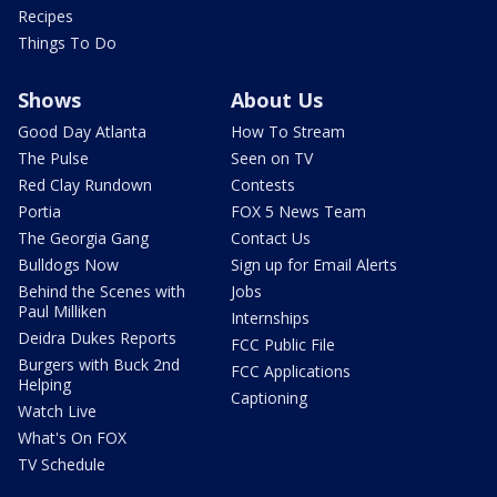
Recipes
Things To Do
Shows
About Us
Good Day Atlanta
How To Stream
The Pulse
Seen on TV
Red Clay Rundown
Contests
Portia
FOX 5 News Team
The Georgia Gang
Contact Us
Bulldogs Now
Sign up for Email Alerts
Behind the Scenes with
Jobs
Paul Milliken
Internships
Deidra Dukes Reports
FCC Public File
Burgers with Buck 2nd
FCC Applications
Helping
Captioning
Watch Live
What's On FOX
TV Schedule