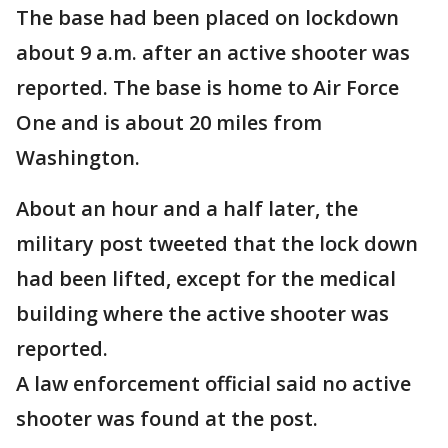
The base had been placed on lockdown
about 9 a.m. after an active shooter was
reported. The base is home to Air Force
One and is about 20 miles from
Washington.
About an hour and a half later, the
military post tweeted that the lock down
had been lifted, except for the medical
building where the active shooter was
reported.
A law enforcement official said no active
shooter was found at the post.