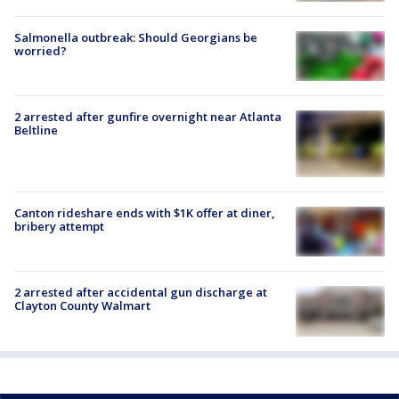
Salmonella outbreak: Should Georgians be
worried?
2 arrested after gunfire overnight near Atlanta
Beltline
Canton rideshare ends with $1K offer at diner,
bribery attempt
2 arrested after accidental gun discharge at
Clayton County Walmart