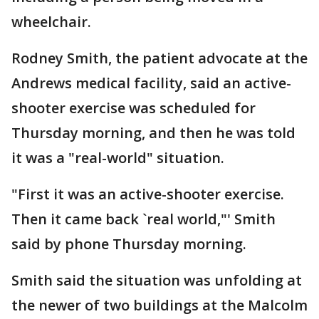
wheelchair.
Rodney Smith, the patient advocate at the
Andrews medical facility, said an active-
shooter exercise was scheduled for
Thursday morning, and then he was told
it was a "real-world" situation.
"First it was an active-shooter exercise.
Then it came back `real world,"' Smith
said by phone Thursday morning.
Smith said the situation was unfolding at
the newer of two buildings at the Malcolm