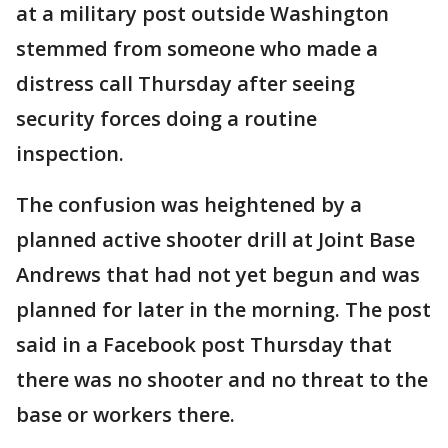
at a military post outside Washington
stemmed from someone who made a
distress call Thursday after seeing
security forces doing a routine
inspection.
The confusion was heightened by a
planned active shooter drill at Joint Base
Andrews that had not yet begun and was
planned for later in the morning. The post
said in a Facebook post Thursday that
there was no shooter and no threat to the
base or workers there.