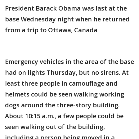
President Barack Obama was last at the
base Wednesday night when he returned
from a trip to Ottawa, Canada
Emergency vehicles in the area of the base
had on lights Thursday, but no sirens. At
least three people in camouflage and
helmets could be seen walking working
dogs around the three-story building.
About 10:15 a.m., a few people could be
seen walking out of the building,
including a person being moved in a