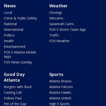
News
Weather
Local
Closings
Crime & Public Safety
Netcams
National
Savannah Cams
International
FOX 5 Storm Team App
Politics
Traffic
Health
FOX Weather
Entertainment
FOX 5 Atlanta Mobile
Apps
FOX News Sunday
Good Day
Sports
Atlanta
Atlanta Braves
Burgers with Buck
Atlanta Falcons
Casting Call
Atlanta Hawks
Follow Paul
Atlanta United
Pet of the Day
High 5 Sports