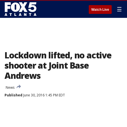
☰
Watch Live
Lockdown lifted, no active
shooter at Joint Base
Andrews
News
Published
June 30, 2016 1:45 PM EDT