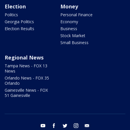
Election
Money
Politics
Personal Finance
Georgia Politics
Economy
Election Results
Business
Stock Market
Small Business
Regional News
Tampa News - FOX 13
News
Orlando News - FOX 35
Orlando
Gainesville News - FOX
51 Gainesville
youtube
facebook
twitter
instagram
email