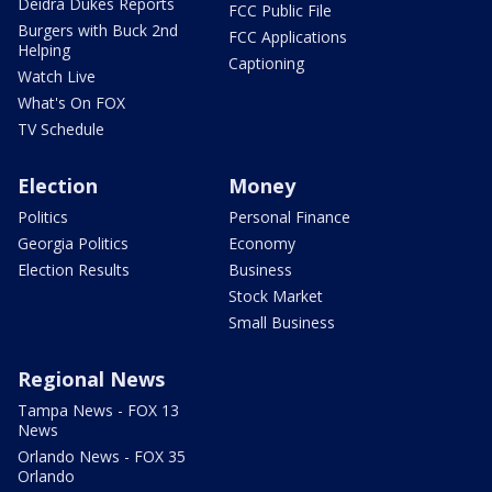
Deidra Dukes Reports
FCC Public File
Burgers with Buck 2nd
FCC Applications
Helping
Captioning
Watch Live
What's On FOX
TV Schedule
Election
Money
Politics
Personal Finance
Georgia Politics
Economy
Election Results
Business
Stock Market
Small Business
Regional News
Tampa News - FOX 13
News
Orlando News - FOX 35
Orlando