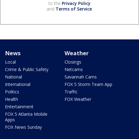
to the
Privacy Policy
and
Terms of Service
.
News
Weather
Local
Closings
Crime & Public Safety
Netcams
National
Savannah Cams
International
FOX 5 Storm Team App
Politics
Traffic
Health
FOX Weather
Entertainment
FOX 5 Atlanta Mobile
Apps
FOX News Sunday