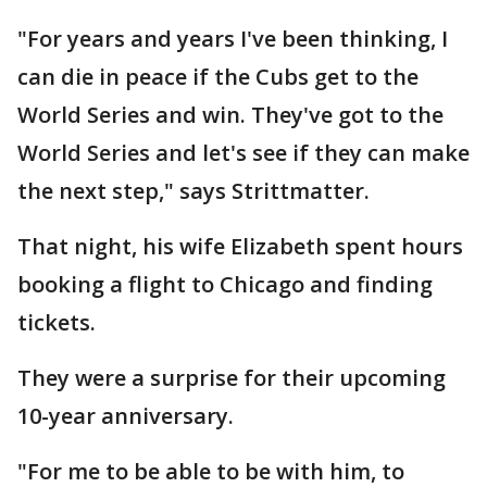
"For years and years I've been thinking, I
can die in peace if the Cubs get to the
World Series and win. They've got to the
World Series and let's see if they can make
the next step," says Strittmatter.
That night, his wife Elizabeth spent hours
booking a flight to Chicago and finding
tickets.
They were a surprise for their upcoming
10-year anniversary.
"For me to be able to be with him, to