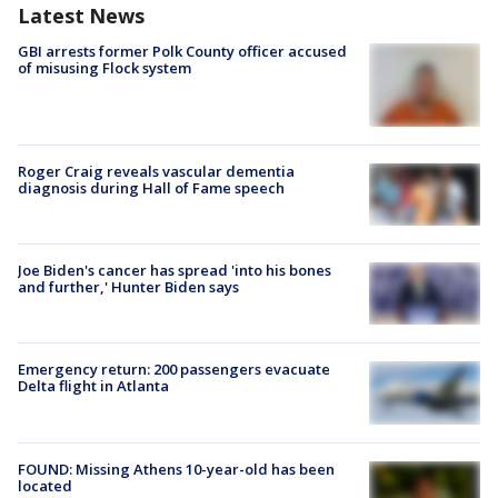
Latest News
GBI arrests former Polk County officer accused
of misusing Flock system
Roger Craig reveals vascular dementia
diagnosis during Hall of Fame speech
Joe Biden's cancer has spread 'into his bones
and further,' Hunter Biden says
Emergency return: 200 passengers evacuate
Delta flight in Atlanta
FOUND: Missing Athens 10-year-old has been
located