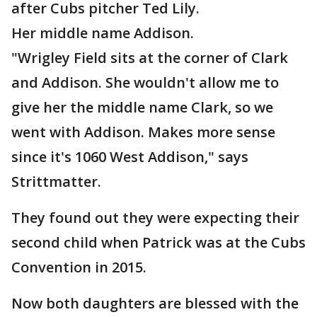
after Cubs pitcher Ted Lily.
Her middle name Addison.
"Wrigley Field sits at the corner of Clark
and Addison. She wouldn't allow me to
give her the middle name Clark, so we
went with Addison. Makes more sense
since it's 1060 West Addison," says
Strittmatter.
They found out they were expecting their
second child when Patrick was at the Cubs
Convention in 2015.
Now both daughters are blessed with the