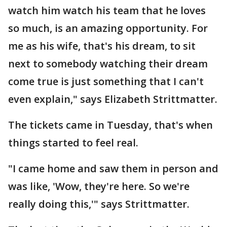
watch him watch his team that he loves
so much, is an amazing opportunity. For
me as his wife, that's his dream, to sit
next to somebody watching their dream
come true is just something that I can't
even explain," says Elizabeth Strittmatter.
The tickets came in Tuesday, that's when
things started to feel real.
"I came home and saw them in person and
was like, 'Wow, they're here. So we're
really doing this,'" says Strittmatter.