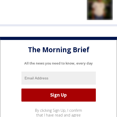
The Morning Brief
All the news you need to know, every day
By clicking Sign Up, I confirm
that I have read and agree