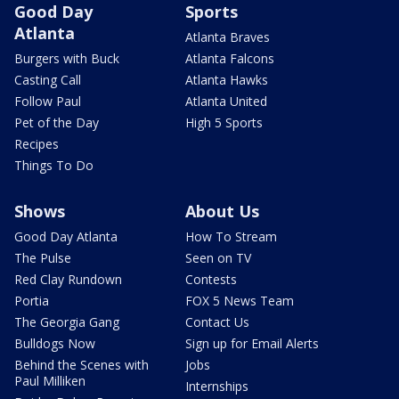
Good Day
Sports
Atlanta
Atlanta Braves
Burgers with Buck
Atlanta Falcons
Casting Call
Atlanta Hawks
Follow Paul
Atlanta United
Pet of the Day
High 5 Sports
Recipes
Things To Do
Shows
About Us
Good Day Atlanta
How To Stream
The Pulse
Seen on TV
Red Clay Rundown
Contests
Portia
FOX 5 News Team
The Georgia Gang
Contact Us
Bulldogs Now
Sign up for Email Alerts
Behind the Scenes with
Jobs
Paul Milliken
Internships