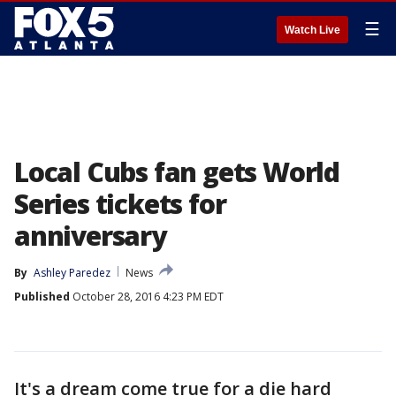
☰
Watch Live
Local Cubs fan gets World
Series tickets for
anniversary
By
Ashley Paredez
News
Published
October 28, 2016 4:23 PM EDT
It's a dream come true for a die hard