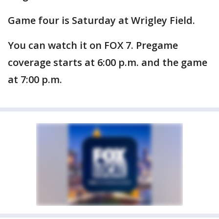
Game four is Saturday at Wrigley Field.
You can watch it on FOX 7. Pregame
coverage starts at 6:00 p.m. and the game
at 7:00 p.m.