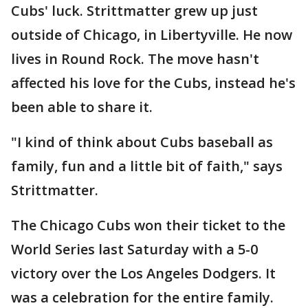
Cubs' luck. Strittmatter grew up just
outside of Chicago, in Libertyville. He now
lives in Round Rock. The move hasn't
affected his love for the Cubs, instead he's
been able to share it.
"I kind of think about Cubs baseball as
family, fun and a little bit of faith," says
Strittmatter.
The Chicago Cubs won their ticket to the
World Series last Saturday with a 5-0
victory over the Los Angeles Dodgers. It
was a celebration for the entire family.