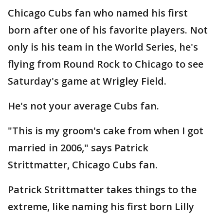
Chicago Cubs fan who named his first
born after one of his favorite players. Not
only is his team in the World Series, he's
flying from Round Rock to Chicago to see
Saturday's game at Wrigley Field.
He's not your average Cubs fan.
"This is my groom's cake from when I got
married in 2006," says Patrick
Strittmatter, Chicago Cubs fan.
Patrick Strittmatter takes things to the
extreme, like naming his first born Lilly