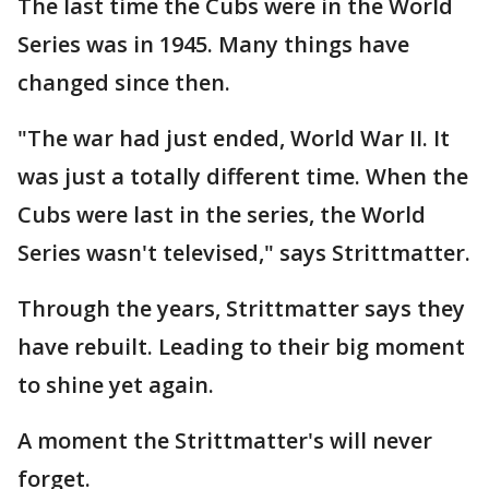
The last time the Cubs were in the World
Series was in 1945. Many things have
changed since then.
"The war had just ended, World War II. It
was just a totally different time. When the
Cubs were last in the series, the World
Series wasn't televised," says Strittmatter.
Through the years, Strittmatter says they
have rebuilt. Leading to their big moment
to shine yet again.
A moment the Strittmatter's will never
forget.