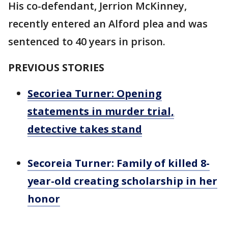
His co-defendant, Jerrion McKinney,
recently entered an Alford plea and was
sentenced to 40 years in prison.
PREVIOUS STORIES
Secoriea Turner: Opening
statements in murder trial,
detective takes stand
Secoreia Turner: Family of killed 8-
year-old creating scholarship in her
honor