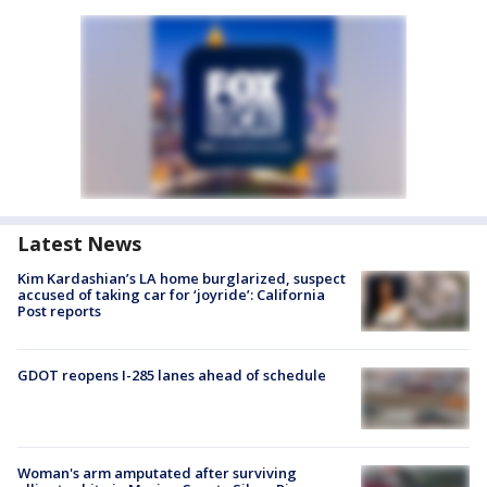
Latest News
Kim Kardashian’s LA home burglarized, suspect
accused of taking car for ‘joyride’: California
Post reports
GDOT reopens I-285 lanes ahead of schedule
Woman's arm amputated after surviving