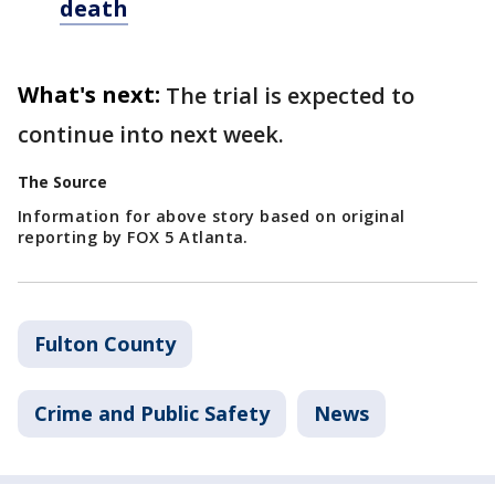
death
What's next:
The trial is expected to
continue into next week.
The Source
Information for above story based on original
reporting by FOX 5 Atlanta.
Fulton County
Crime and Public Safety
News