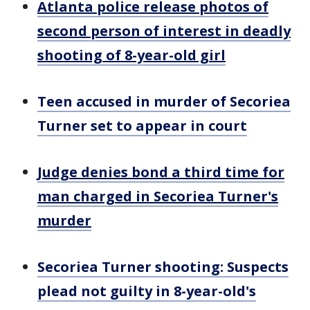
Atlanta police release photos of
second person of interest in deadly
shooting of 8-year-old girl
Teen accused in murder of Secoriea
Turner set to appear in court
Judge denies bond a third time for
man charged in Secoriea Turner's
murder
Secoriea Turner shooting: Suspects
plead not guilty in 8-year-old's