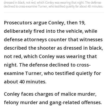
dressed in black, not red, which Conley was wearing that night. The defense
declined to cross-examine Turner, who testified quietly for about 40 minutes.
Prosecutors argue Conley, then 19,
deliberately fired into the vehicle, while
defense attorneys counter that witnesses
described the shooter as dressed in black,
not red, which Conley was wearing that
night. The defense declined to cross-
examine Turner, who testified quietly for
about 40 minutes.
Conley faces charges of malice murder,
felony murder and gang-related offenses.