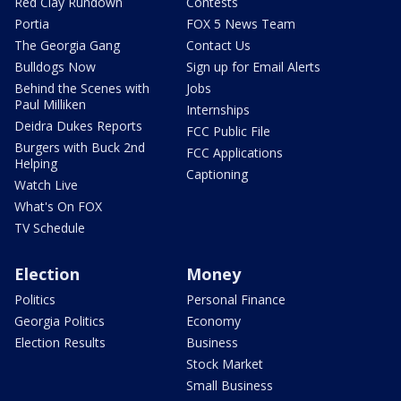
Red Clay Rundown
Contests
Portia
FOX 5 News Team
The Georgia Gang
Contact Us
Bulldogs Now
Sign up for Email Alerts
Behind the Scenes with
Jobs
Paul Milliken
Internships
Deidra Dukes Reports
FCC Public File
Burgers with Buck 2nd
FCC Applications
Helping
Captioning
Watch Live
What's On FOX
TV Schedule
Election
Money
Politics
Personal Finance
Georgia Politics
Economy
Election Results
Business
Stock Market
Small Business