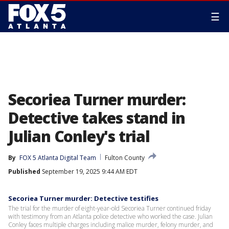
☰
Secoriea Turner murder:
Detective takes stand in
Julian Conley's trial
By
FOX 5 Atlanta Digital Team
Fulton County
Published
September 19, 2025 9:44 AM EDT
Secoriea Turner murder: Detective testifies
The trial for the murder of eight-year-old Secoriea Turner continued friday
with testimony from an Atlanta police detective who worked the case. Julian
Conley faces multiple charges including malice murder, felony murder, and