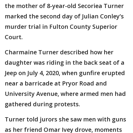
the mother of 8-year-old Secoriea Turner
marked the second day of Julian Conley’s
murder trial in Fulton County Superior
Court.
Charmaine Turner described how her
daughter was riding in the back seat of a
Jeep on July 4, 2020, when gunfire erupted
near a barricade at Pryor Road and
University Avenue, where armed men had
gathered during protests.
Turner told jurors she saw men with guns
as her friend Omar Ivey drove, moments