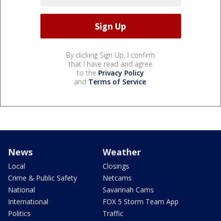
By clicking Sign Up, I confirm
that I have read and agree
to the
Privacy Policy
and
Terms of Service
.
News
Weather
Local
Closings
Crime & Public Safety
Netcams
National
Savannah Cams
International
FOX 5 Storm Team App
Politics
Traffic