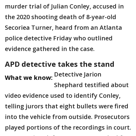
murder trial of Julian Conley, accused in
the 2020 shooting death of 8-year-old
Secoriea Turner, heard from an Atlanta
police detective Friday who outlined
evidence gathered in the case.
APD detective takes the stand
Detective Jarion
What we know:
Shephard testified about
video evidence used to identify Conley,
telling jurors that eight bullets were fired
into the vehicle from outside. Prosecutors
played portions of the recordings in court.