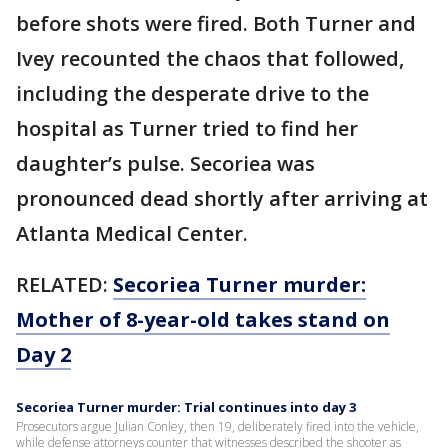
before shots were fired. Both Turner and
Ivey recounted the chaos that followed,
including the desperate drive to the
hospital as Turner tried to find her
daughter’s pulse. Secoriea was
pronounced dead shortly after arriving at
Atlanta Medical Center.
RELATED:
Secoriea Turner murder:
Mother of 8-year-old takes stand on
Day 2
Secoriea Turner murder: Trial continues into day 3
Prosecutors argue Julian Conley, then 19, deliberately fired into the vehicle,
while defense attorneys counter that witnesses described the shooter as