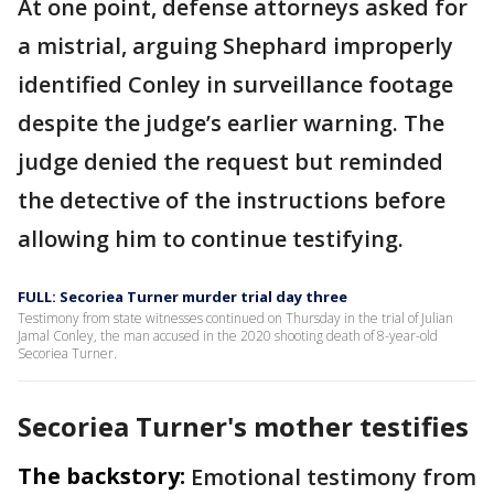
At one point, defense attorneys asked for
a mistrial, arguing Shephard improperly
identified Conley in surveillance footage
despite the judge’s earlier warning. The
judge denied the request but reminded
the detective of the instructions before
allowing him to continue testifying.
FULL: Secoriea Turner murder trial day three
Testimony from state witnesses continued on Thursday in the trial of Julian
Jamal Conley, the man accused in the 2020 shooting death of 8-year-old
Secoriea Turner.
Secoriea Turner's mother testifies
The backstory:
Emotional testimony from