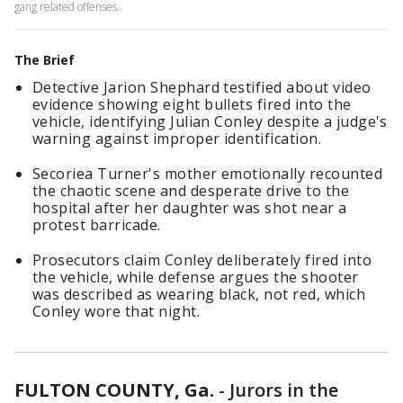
gang related offenses.
The Brief
Detective Jarion Shephard testified about video
evidence showing eight bullets fired into the
vehicle, identifying Julian Conley despite a judge's
warning against improper identification.
Secoriea Turner's mother emotionally recounted
the chaotic scene and desperate drive to the
hospital after her daughter was shot near a
protest barricade.
Prosecutors claim Conley deliberately fired into
the vehicle, while defense argues the shooter
was described as wearing black, not red, which
Conley wore that night.
FULTON COUNTY, Ga.
-
Jurors in the