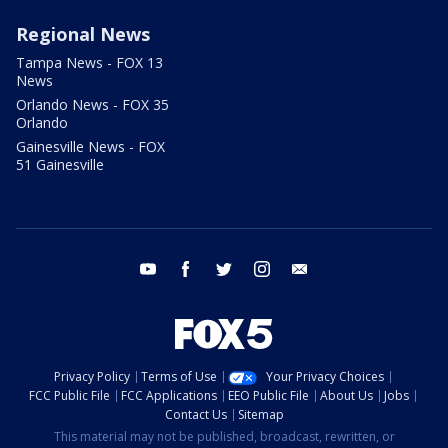
Regional News
Tampa News - FOX 13
News
Orlando News - FOX 35
Orlando
Gainesville News - FOX
51 Gainesville
youtube
facebook
twitter
instagram
email
Privacy Policy
Terms of Use
Your Privacy Choices
FCC Public File
FCC Applications
EEO Public File
About Us
Jobs
Contact Us
Sitemap
This material may not be published, broadcast, rewritten, or