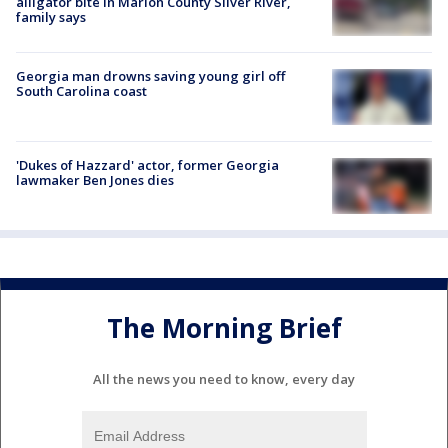
alligator bite in Marion County Silver River,
family says
Georgia man drowns saving young girl off
South Carolina coast
'Dukes of Hazzard' actor, former Georgia
lawmaker Ben Jones dies
The Morning Brief
All the news you need to know, every day