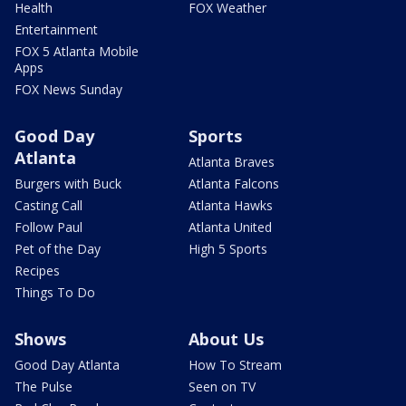
Health
FOX Weather
Entertainment
FOX 5 Atlanta Mobile
Apps
FOX News Sunday
Good Day
Sports
Atlanta
Atlanta Braves
Burgers with Buck
Atlanta Falcons
Casting Call
Atlanta Hawks
Follow Paul
Atlanta United
Pet of the Day
High 5 Sports
Recipes
Things To Do
Shows
About Us
Good Day Atlanta
How To Stream
The Pulse
Seen on TV