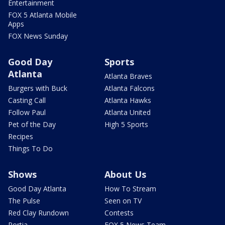
Entertainment
FOX 5 Atlanta Mobile
Apps
FOX News Sunday
Good Day
Sports
Atlanta
Atlanta Braves
Burgers with Buck
Atlanta Falcons
Casting Call
Atlanta Hawks
Follow Paul
Atlanta United
Pet of the Day
High 5 Sports
Recipes
Things To Do
Shows
About Us
Good Day Atlanta
How To Stream
The Pulse
Seen on TV
Red Clay Rundown
Contests
Portia
FOX 5 News Team