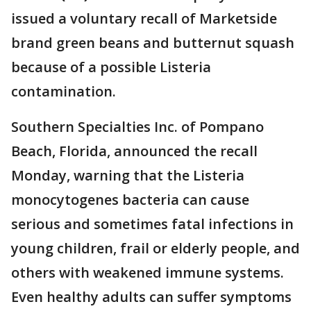
issued a voluntary recall of Marketside
brand green beans and butternut squash
because of a possible Listeria
contamination.
Southern Specialties Inc. of Pompano
Beach, Florida, announced the recall
Monday, warning that the Listeria
monocytogenes bacteria can cause
serious and sometimes fatal infections in
young children, frail or elderly people, and
others with weakened immune systems.
Even healthy adults can suffer symptoms