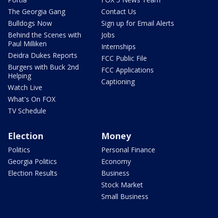
The Georgia Gang
Contact Us
Bulldogs Now
Sign up for Email Alerts
Behind the Scenes with
Jobs
Paul Milliken
Internships
Deidra Dukes Reports
FCC Public File
Burgers with Buck 2nd
FCC Applications
Helping
Captioning
Watch Live
What's On FOX
TV Schedule
Election
Money
Politics
Personal Finance
Georgia Politics
Economy
Election Results
Business
Stock Market
Small Business