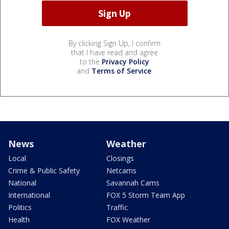
By clicking Sign Up, I confirm
that I have read and agree
to the
Privacy Policy
and
Terms of Service
.
News
Weather
Local
Closings
Crime & Public Safety
Netcams
National
Savannah Cams
International
FOX 5 Storm Team App
Politics
Traffic
Health
FOX Weather