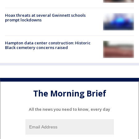
Hoax threats at several Gwinnett schools
prompt lockdowns
Hampton data center construction: Historic
Black cemetery concerns raised
The Morning Brief
All the news you need to know, every day