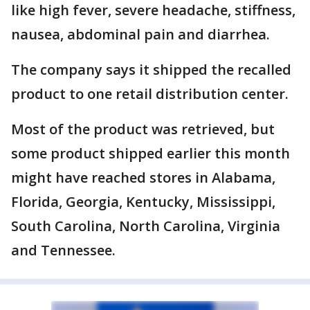
like high fever, severe headache, stiffness,
nausea, abdominal pain and diarrhea.
The company says it shipped the recalled
product to one retail distribution center.
Most of the product was retrieved, but
some product shipped earlier this month
might have reached stores in Alabama,
Florida, Georgia, Kentucky, Mississippi,
South Carolina, North Carolina, Virginia
and Tennessee.