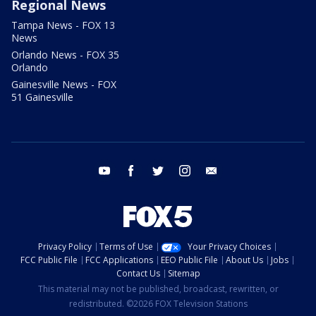
Regional News
Tampa News - FOX 13
News
Orlando News - FOX 35
Orlando
Gainesville News - FOX
51 Gainesville
youtube
facebook
twitter
instagram
email
Privacy Policy
Terms of Use
Your Privacy Choices
FCC Public File
FCC Applications
EEO Public File
About Us
Jobs
Contact Us
Sitemap
This material may not be published, broadcast, rewritten, or
redistributed. ©2026 FOX Television Stations