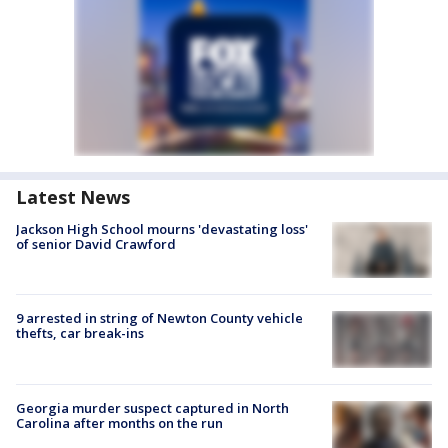
Latest News
Jackson High School mourns 'devastating loss'
of senior David Crawford
9 arrested in string of Newton County vehicle
thefts, car break-ins
Georgia murder suspect captured in North
Carolina after months on the run