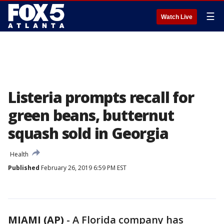
☰
Watch Live
Listeria prompts recall for
green beans, butternut
squash sold in Georgia
Health
Published
February 26, 2019 6:59 PM EST
MIAMI (AP)
-
A Florida company has