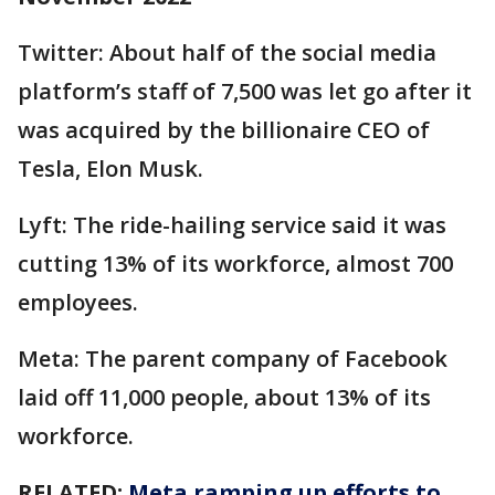
Twitter: About half of the social media
platform’s staff of 7,500 was let go after it
was acquired by the billionaire CEO of
Tesla, Elon Musk.
Lyft: The ride-hailing service said it was
cutting 13% of its workforce, almost 700
employees.
Meta: The parent company of Facebook
laid off 11,000 people, about 13% of its
workforce.
RELATED:
Meta ramping up efforts to