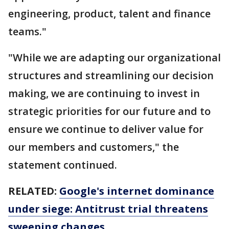
engineering, product, talent and finance
teams."
"While we are adapting our organizational
structures and streamlining our decision
making, we are continuing to invest in
strategic priorities for our future and to
ensure we continue to deliver value for
our members and customers," the
statement continued.
RELATED:
Google's internet dominance
under siege: Antitrust trial threatens
sweeping changes