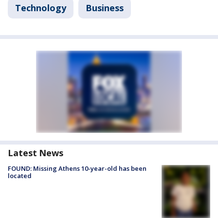
Technology
Business
Latest News
FOUND: Missing Athens 10-year-old has been
located