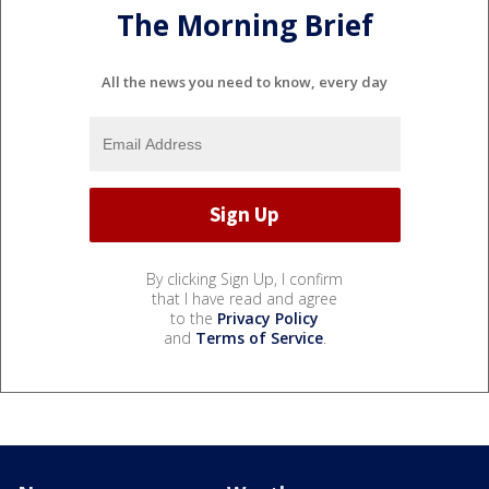
The Morning Brief
All the news you need to know, every day
By clicking Sign Up, I confirm
that I have read and agree
to the
Privacy Policy
and
Terms of Service
.