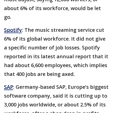
about 6% of its workforce, would be let
go.
Spotify
: The music streaming service cut
6% of its global workforce. It did not give
a specific number of job losses. Spotify
reported in its latest annual report that it
had about 6,600 employees, which implies
that 400 jobs are being axed.
SAP
: Germany-based SAP, Europe’s biggest
software company, said it is cutting up to
3,000 jobs worldwide, or about 2.5% of its