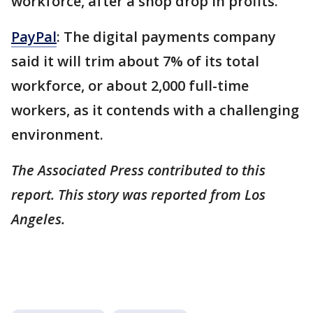
workforce, after a shop drop in profits.
PayPal
: The digital payments company
said it will trim about 7% of its total
workforce, or about 2,000 full-time
workers, as it contends with a challenging
environment.
The Associated Press contributed to this
report. This story was reported from Los
Angeles.