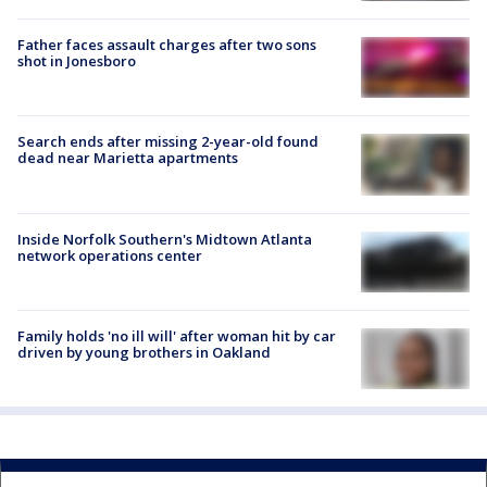
Father faces assault charges after two sons
shot in Jonesboro
Search ends after missing 2-year-old found
dead near Marietta apartments
Inside Norfolk Southern's Midtown Atlanta
network operations center
Family holds 'no ill will' after woman hit by car
driven by young brothers in Oakland