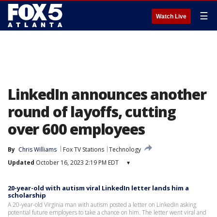
☰
Watch Live
LinkedIn announces another
round of layoffs, cutting
over 600 employees
By
Chris Williams
Fox TV Stations
Technology
Updated
October 16, 2023 2:19 PM EDT
▾
20-year-old with autism viral LinkedIn letter lands him a
scholarship
A 20-year-old Virginia man with autism posted a letter on LinkedIn asking
potential future employers to take a chance on him. The letter went viral and