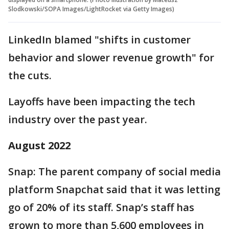
Slodkowski/SOPA Images/LightRocket via Getty Images)
LinkedIn blamed "shifts in customer
behavior and slower revenue growth" for
the cuts.
Layoffs have been impacting the tech
industry over the past year.
August 2022
Snap: The parent company of social media
platform Snapchat said that it was letting
go of 20% of its staff. Snap’s staff has
grown to more than 5,600 employees in