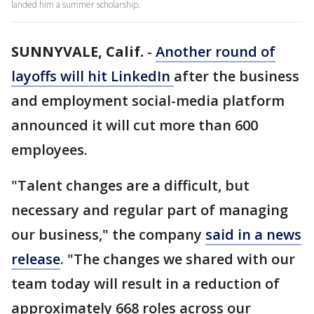
landed him a summer scholarship.
SUNNYVALE, Calif.
-
Another round of
layoffs will hit LinkedIn
after the business
and employment social-media platform
announced it will cut more than 600
employees.
"Talent changes are a difficult, but
necessary and regular part of managing
our business," the company
said in a news
release
. "The changes we shared with our
team today will result in a reduction of
approximately 668 roles across our