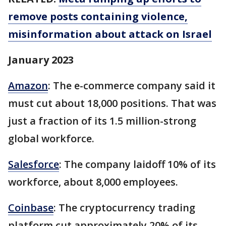
remove posts containing violence,
misinformation about attack on Israel
January 2023
Amazon
: The e-commerce company said it
must cut about 18,000 positions. That was
just a fraction of its 1.5 million-strong
global workforce.
Salesforce
: The company laidoff 10% of its
workforce, about 8,000 employees.
Coinbase
: The cryptocurrency trading
platform cut approximately 20% of its