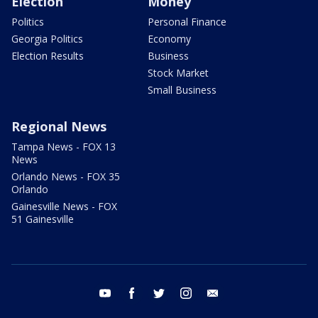
Election
Money
Politics
Personal Finance
Georgia Politics
Economy
Election Results
Business
Stock Market
Small Business
Regional News
Tampa News - FOX 13
News
Orlando News - FOX 35
Orlando
Gainesville News - FOX
51 Gainesville
youtube
facebook
twitter
instagram
email