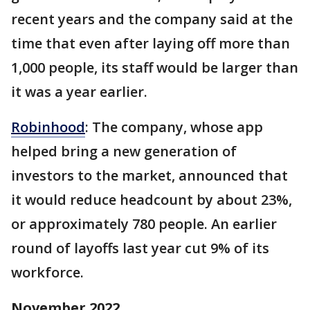
recent years and the company said at the
time that even after laying off more than
1,000 people, its staff would be larger than
it was a year earlier.
Robinhood
: The company, whose app
helped bring a new generation of
investors to the market, announced that
it would reduce headcount by about 23%,
or approximately 780 people. An earlier
round of layoffs last year cut 9% of its
workforce.
November 2022