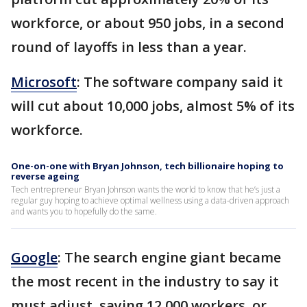
workforce, or about 950 jobs, in a second
round of layoffs in less than a year.
Microsoft
: The software company said it
will cut about 10,000 jobs, almost 5% of its
workforce.
One-on-one with Bryan Johnson, tech billionaire hoping to
reverse ageing
Tech entrepreneur Bryan Johnson wants the world to know that he’s just a
regular guy hoping to achieve optimal wellness using a data-driven approach
and wants you to hopefully do the same.
Google
: The search engine giant became
the most recent in the industry to say it
must adjust, saying 12,000 workers, or