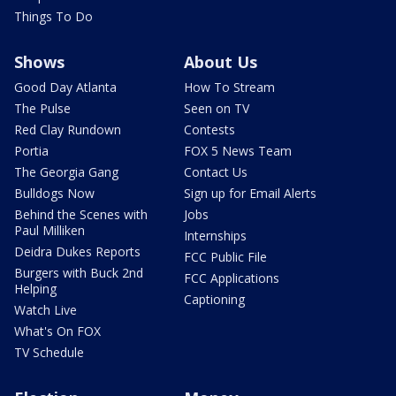
Things To Do
Shows
About Us
Good Day Atlanta
How To Stream
The Pulse
Seen on TV
Red Clay Rundown
Contests
Portia
FOX 5 News Team
The Georgia Gang
Contact Us
Bulldogs Now
Sign up for Email Alerts
Behind the Scenes with
Jobs
Paul Milliken
Internships
Deidra Dukes Reports
FCC Public File
Burgers with Buck 2nd
FCC Applications
Helping
Captioning
Watch Live
What's On FOX
TV Schedule