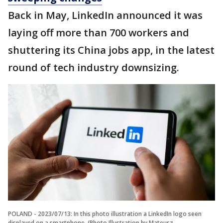
Back in May, LinkedIn announced it was
laying off more than 700 workers and
shuttering its China jobs app, in the latest
round of tech industry downsizing.
POLAND - 2023/07/13: In this photo illustration a LinkedIn logo seen
displayed on a smartphone. (Photo Illustration by Mateusz