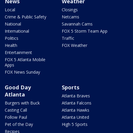
News
Weather
Local
Closings
Crime & Public Safety
Netcams
National
Savannah Cams
International
FOX 5 Storm Team App
Politics
Traffic
Health
FOX Weather
Entertainment
FOX 5 Atlanta Mobile
Apps
FOX News Sunday
Good Day
Sports
Atlanta
Atlanta Braves
Burgers with Buck
Atlanta Falcons
Casting Call
Atlanta Hawks
Follow Paul
Atlanta United
Pet of the Day
High 5 Sports
Recipes