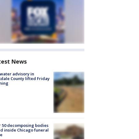
test News
 water advisory in
dale County lifted Friday
ning
r 50 decomposing bodies
d inside Chicago funeral
e