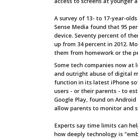
access to screens at younger 
A survey of 13- to 17-year-old
Sense Media found that 95 per
device. Seventy percent of the
up from 34 percent in 2012. Mor
them from homework or the peo
Some tech companies now at l
and outright abuse of digital 
function in its latest iPhone s
users - or their parents - to es
Google Play, found on Android
allow parents to monitor and s
Experts say time limits can he
how deeply technology is "embe