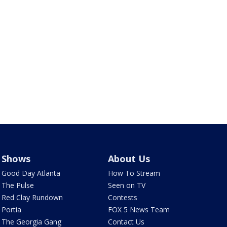
Shows
About Us
Good Day Atlanta
How To Stream
The Pulse
Seen on TV
Red Clay Rundown
Contests
Portia
FOX 5 News Team
The Georgia Gang
Contact Us