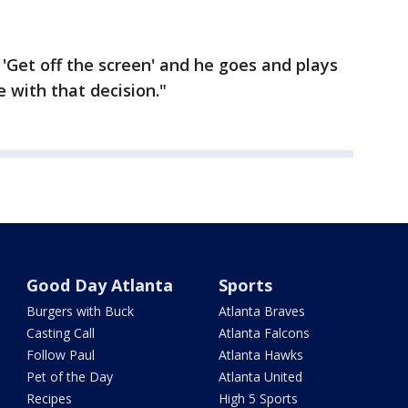
Get off the screen' and he goes and plays
 with that decision."
Good Day Atlanta
Sports
Burgers with Buck
Atlanta Braves
Casting Call
Atlanta Falcons
Follow Paul
Atlanta Hawks
Pet of the Day
Atlanta United
Recipes
High 5 Sports