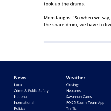
took up the drums.
Mom laughs: "So when we say, '
the snare drum, we have to live
News
Weather
Local
Closings
Crime & Public Safety
Netcams
National
Savannah Cams
International
FOX 5 Storm Team App
Politics
Traffic