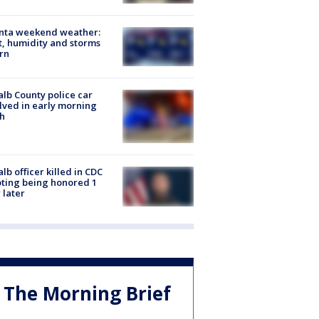
anta weekend weather:
, humidity and storms
rn
lb County police car
lved in early morning
h
lb officer killed in CDC
ting being honored 1
 later
The Morning Brief