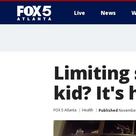
Live
News
W
Limiting
kid? It's
FOX 5 Atlanta
Health
Published
November 