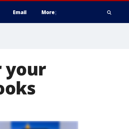
Email
More
r your
looks