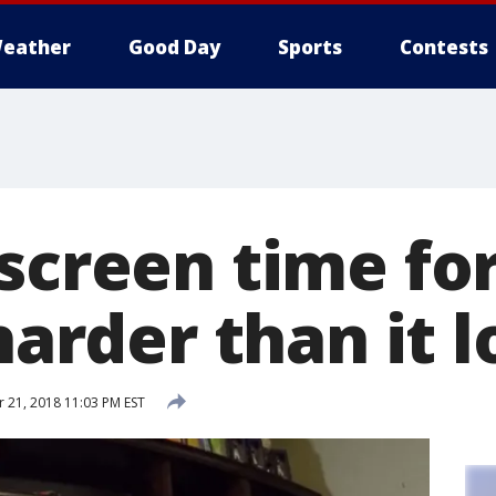
eather
Good Day
Sports
Contests
 screen time fo
 harder than it 
21, 2018 11:03 PM EST