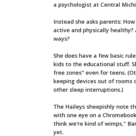
a psychologist at Central Mich
Instead she asks parents: How 
active and physically healthy? 
ways?
She does have a few basic rules
kids to the educational stuff.
free zones" even for teens. (Ot
keeping devices out of rooms o
other sleep interruptions.)
The Haileys sheepishly note th
with one eye on a Chromebook 
think we're kind of wimps," Ba
yet.