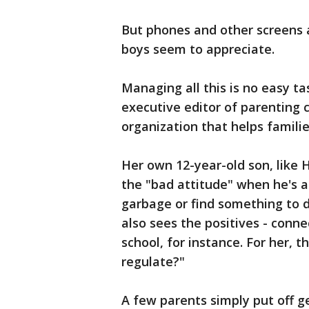
But phones and other screens a
boys seem to appreciate.
Managing all this is no easy tas
executive editor of parenting
organization that helps familie
Her own 12-year-old son, like H
the "bad attitude" when he's a
garbage or find something to d
also sees the positives - conn
school, for instance. For her, 
regulate?"
A few parents simply put off g