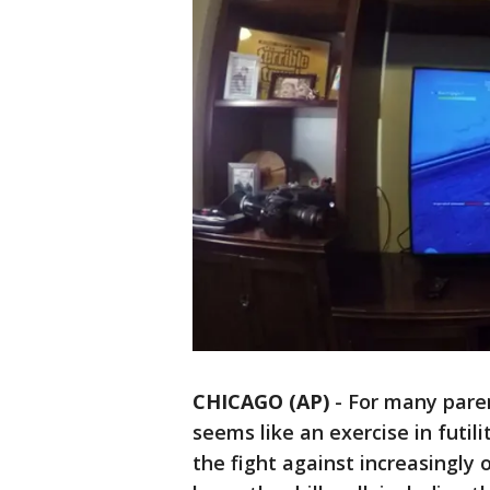
CHICAGO (AP)
-
For many parent
seems like an exercise in futil
the fight against increasingly