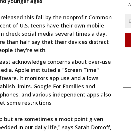
and younger ages.
A
s released this fall by the nonprofit Common
cent of U.S. teens have their own mobile
m check social media several times a day,
e than half say that their devices distract
ple they're with.
east acknowledge concerns about over-use
media. Apple instituted a "Screen Time"
oftware. It monitors app use and allows
tablish limits. Google For Families and
 phones, and various independent apps also
et some restrictions.
lp but are sometimes a moot point given
dded in our daily life," says Sarah Domoff,