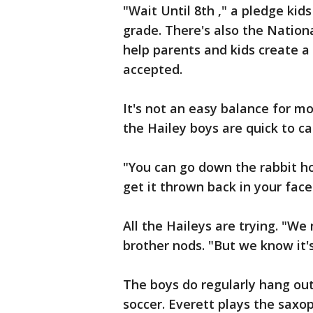
"Wait Until 8th ," a pledge kids
grade. There's also the Nation
help parents and kids create a 
accepted.
It's not an easy balance for mo
the Hailey boys are quick to cal
"You can go down the rabbit ho
get it thrown back in your face
All the Haileys are trying. "We m
brother nods. "But we know it's
The boys do regularly hang out
soccer. Everett plays the saxo