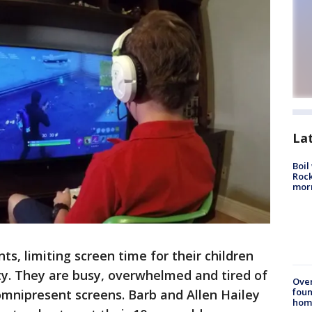
La
Boil
Rock
mor
s, limiting screen time for their children
ity. They are busy, overwhelmed and tired of
Ove
foun
 omnipresent screens. Barb and Allen Hailey
hom