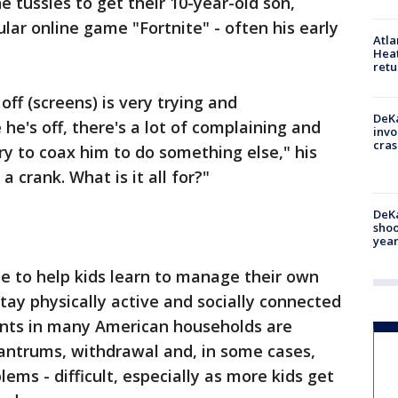
he tussles to get their 10-year-old son,
lar online game "Fortnite" - often his early
Atl
Heat
retu
ff (screens) is very trying and
DeKa
he's off, there's a lot of complaining and
invo
cras
ry to coax him to do something else," his
 crank. What is it all for?"
DeKa
shoo
year
be to help kids learn to manage their own
tay physically active and socially connected
rents in many American households are
tantrums, withdrawal and, in some cases,
lems - difficult, especially as more kids get