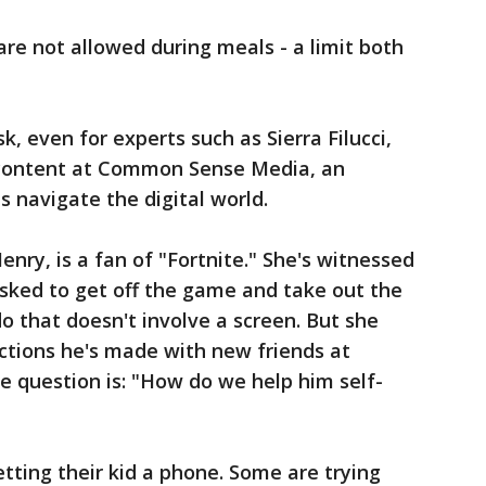
re not allowed during meals - a limit both
k, even for experts such as Sierra Filucci,
 content at Common Sense Media, an
s navigate the digital world.
enry, is a fan of "Fortnite." She's witnessed
sked to get off the game and take out the
o that doesn't involve a screen. But she
ections he's made with new friends at
the question is: "How do we help him self-
etting their kid a phone. Some are trying