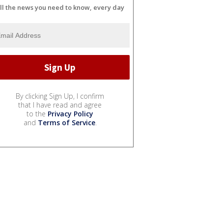
ll the news you need to know, every day
By clicking Sign Up, I confirm
that I have read and agree
to the
Privacy Policy
and
Terms of Service
.