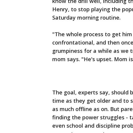
know the drill well, including t
Henry, to stop playing the popu
Saturday morning routine.
"The whole process to get him o
confrontational, and then once 
grumpiness for a while as we t
mom says. "He's upset. Mom is a
The goal, experts say, should 
time as they get older and to s
as much offline as on. But pa
finding the power struggles - 
even school and discipline prob