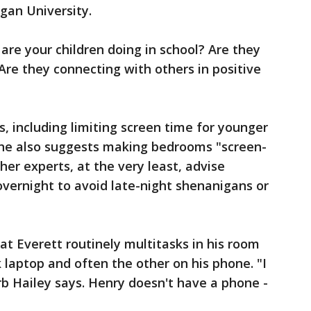
igan University.
are your children doing in school? Are they
Are they connecting with others in positive
, including limiting screen time for younger
 She also suggests making bedrooms "screen-
her experts, at the very least, advise
vernight to avoid late-night shenanigans or
at Everett routinely multitasks in his room
laptop and often the other on his phone. "I
rb Hailey says. Henry doesn't have a phone -