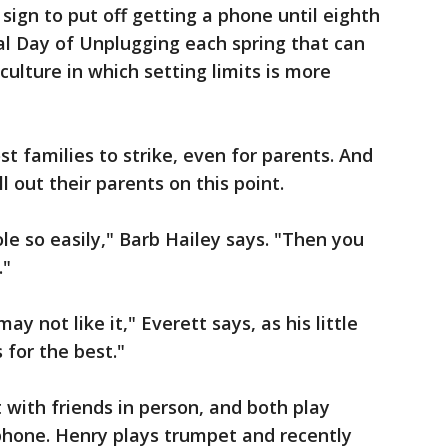
 sign to put off getting a phone until eighth
al Day of Unplugging each spring that can
culture in which setting limits is more
st families to strike, even for parents. And
l out their parents on this point.
le so easily," Barb Hailey says. "Then you
."
ay not like it," Everett says, as his little
 for the best."
 with friends in person, and both play
phone. Henry plays trumpet and recently