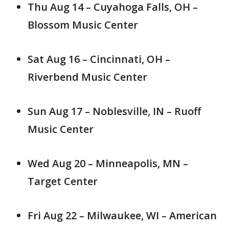
Thu Aug 14 – Cuyahoga Falls, OH –
Blossom Music Center
Sat Aug 16 – Cincinnati, OH –
Riverbend Music Center
Sun Aug 17 – Noblesville, IN – Ruoff
Music Center
Wed Aug 20 – Minneapolis, MN –
Target Center
Fri Aug 22 – Milwaukee, WI – American