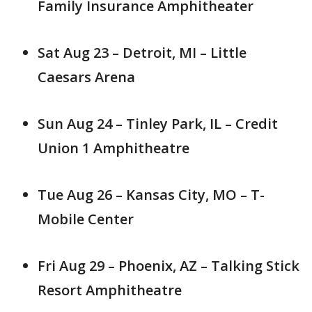
Family Insurance Amphitheater
Sat Aug 23 – Detroit, MI – Little
Caesars Arena
Sun Aug 24 – Tinley Park, IL – Credit
Union 1 Amphitheatre
Tue Aug 26 – Kansas City, MO – T-
Mobile Center
Fri Aug 29 – Phoenix, AZ – Talking Stick
Resort Amphitheatre