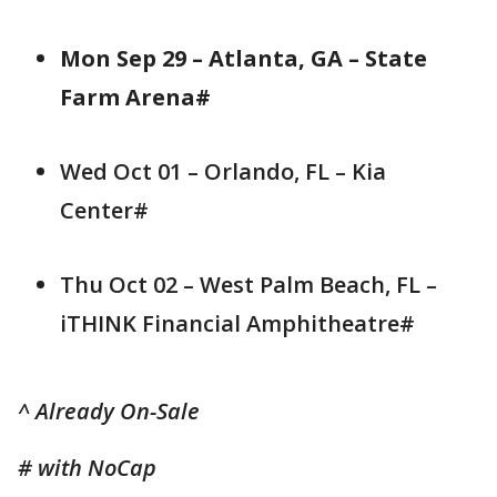
Mon Sep 29 – Atlanta, GA – State
Farm Arena#
Wed Oct 01 – Orlando, FL – Kia
Center#
Thu Oct 02 – West Palm Beach, FL –
iTHINK Financial Amphitheatre#
^ Already On-Sale
# with NoCap