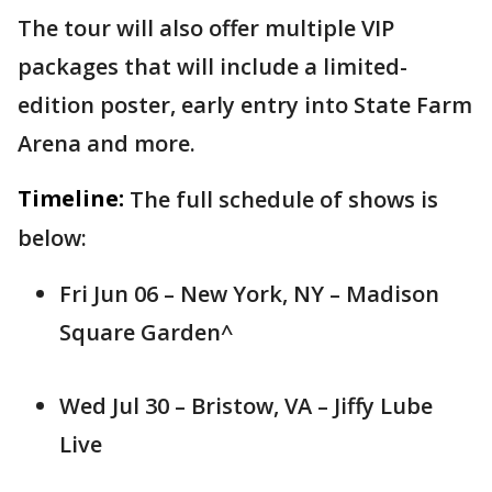
The tour will also offer multiple VIP
packages that will include a limited-
edition poster, early entry into State Farm
Arena and more.
Timeline:
The full schedule of shows is
below:
Fri Jun 06 – New York, NY – Madison
Square Garden^
Wed Jul 30 – Bristow, VA – Jiffy Lube
Live