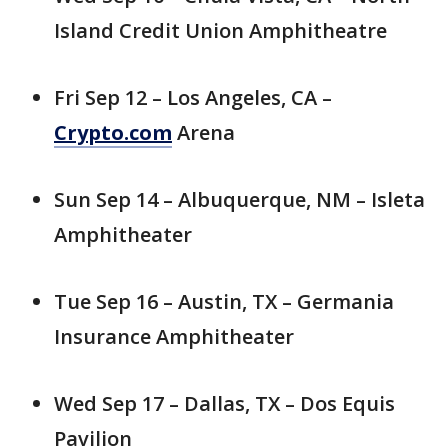
Island Credit Union Amphitheatre
Fri Sep 12 – Los Angeles, CA –
Crypto.com
Arena
Sun Sep 14 – Albuquerque, NM – Isleta
Amphitheater
Tue Sep 16 – Austin, TX – Germania
Insurance Amphitheater
Wed Sep 17 – Dallas, TX – Dos Equis
Pavilion