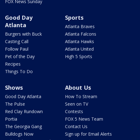
FOX News Sunday
Good Day
Sports
Atlanta
Atlanta Braves
Burgers with Buck
Atlanta Falcons
Casting Call
Atlanta Hawks
Follow Paul
Atlanta United
Pet of the Day
High 5 Sports
Recipes
Things To Do
Shows
About Us
Good Day Atlanta
How To Stream
The Pulse
Seen on TV
Red Clay Rundown
Contests
Portia
FOX 5 News Team
The Georgia Gang
Contact Us
Bulldogs Now
Sign up for Email Alerts