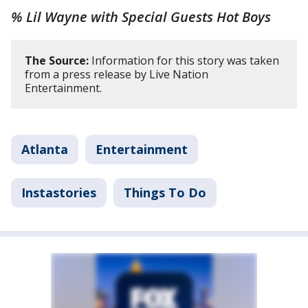
% Lil Wayne with Special Guests Hot Boys
The Source:
Information for this story was taken
from a press release by Live Nation
Entertainment.
Atlanta
Entertainment
Instastories
Things To Do