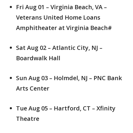
Fri Aug 01 – Virginia Beach, VA –
Veterans United Home Loans
Amphitheater at Virginia Beach#
Sat Aug 02 – Atlantic City, NJ –
Boardwalk Hall
Sun Aug 03 – Holmdel, NJ – PNC Bank
Arts Center
Tue Aug 05 – Hartford, CT – Xfinity
Theatre