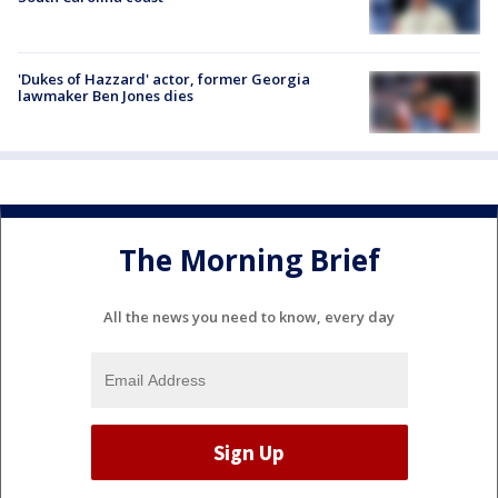
'Dukes of Hazzard' actor, former Georgia
lawmaker Ben Jones dies
The Morning Brief
All the news you need to know, every day