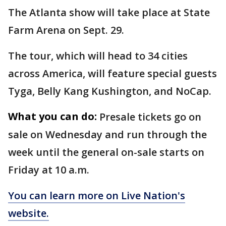
The Atlanta show will take place at State
Farm Arena on Sept. 29.
The tour, which will head to 34 cities
across America, will feature special guests
Tyga, Belly Kang Kushington, and NoCap.
What you can do:
Presale tickets go on
sale on Wednesday and run through the
week until the general on-sale starts on
Friday at 10 a.m.
You can learn more on Live Nation's
website.