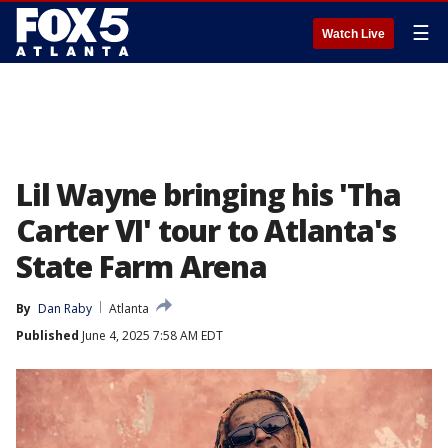
☰
Watch Live
Lil Wayne bringing his 'Tha
Carter VI' tour to Atlanta's
State Farm Arena
By
Dan Raby
Atlanta
Published
June 4, 2025 7:58 AM EDT