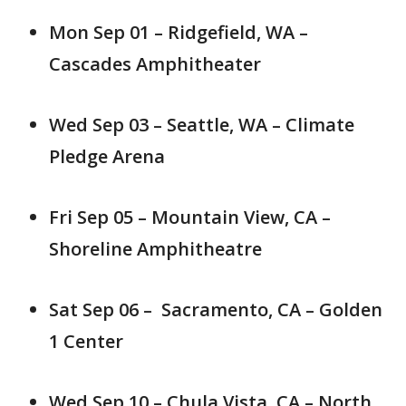
Mon Sep 01 – Ridgefield, WA –
Cascades Amphitheater
Wed Sep 03 – Seattle, WA – Climate
Pledge Arena
Fri Sep 05 – Mountain View, CA –
Shoreline Amphitheatre
Sat Sep 06 – Sacramento, CA – Golden
1 Center
Wed Sep 10 – Chula Vista, CA – North