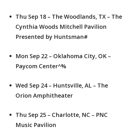
Thu Sep 18 – The Woodlands, TX – The
Cynthia Woods Mitchell Pavilion
Presented by Huntsman#
Mon Sep 22 – Oklahoma City, OK –
Paycom Center^%
Wed Sep 24 – Huntsville, AL – The
Orion Amphitheater
Thu Sep 25 – Charlotte, NC – PNC
Music Pavilion