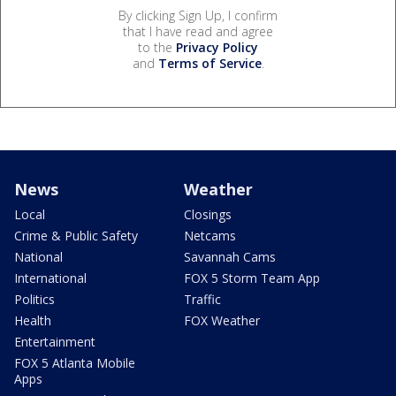
By clicking Sign Up, I confirm
that I have read and agree
to the
Privacy Policy
and
Terms of Service
.
News
Weather
Local
Closings
Crime & Public Safety
Netcams
National
Savannah Cams
International
FOX 5 Storm Team App
Politics
Traffic
Health
FOX Weather
Entertainment
FOX 5 Atlanta Mobile
Apps