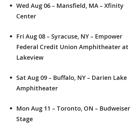
Wed Aug 06 – Mansfield, MA – Xfinity
Center
Fri Aug 08 – Syracuse, NY – Empower
Federal Credit Union Amphitheater at
Lakeview
Sat Aug 09 – Buffalo, NY – Darien Lake
Amphitheater
Mon Aug 11 – Toronto, ON – Budweiser
Stage