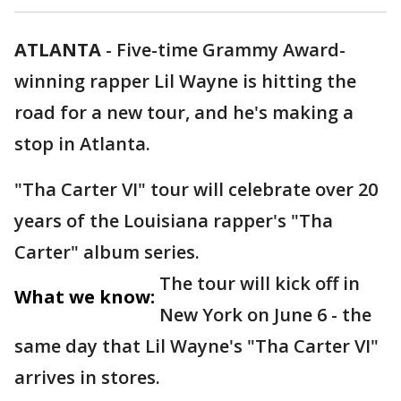
ATLANTA
-
Five-time Grammy Award-
winning rapper Lil Wayne is hitting the
road for a new tour, and he's making a
stop in Atlanta.
"Tha Carter VI" tour will celebrate over 20
years of the Louisiana rapper's "Tha
Carter" album series.
The tour will kick off in
What we know:
New York on June 6 - the
same day that Lil Wayne's "Tha Carter VI"
arrives in stores.