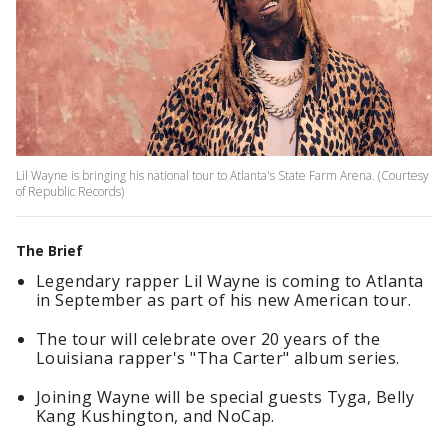
Lil Wayne is bringing his national tour to Atlanta's State Farm Arena. (Courtesy
of Republic Records)
The Brief
Legendary rapper Lil Wayne is coming to Atlanta
in September as part of his new American tour.
The tour will celebrate over 20 years of the
Louisiana rapper's "Tha Carter" album series.
Joining Wayne will be special guests Tyga, Belly
Kang Kushington, and NoCap.