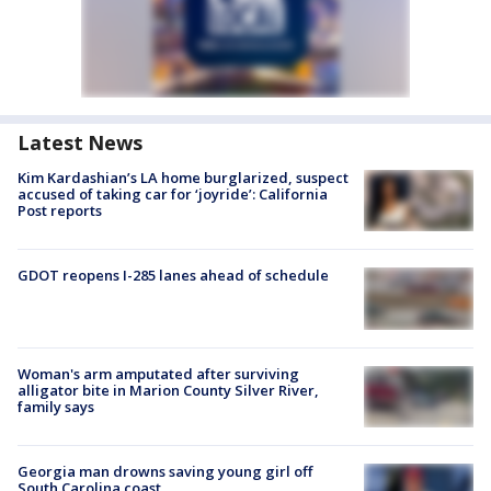
Latest News
Kim Kardashian’s LA home burglarized, suspect
accused of taking car for ‘joyride’: California
Post reports
GDOT reopens I-285 lanes ahead of schedule
Woman's arm amputated after surviving
alligator bite in Marion County Silver River,
family says
Georgia man drowns saving young girl off
South Carolina coast