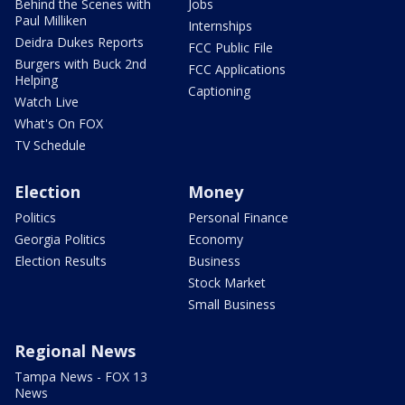
Behind the Scenes with
Jobs
Paul Milliken
Internships
Deidra Dukes Reports
FCC Public File
Burgers with Buck 2nd
FCC Applications
Helping
Captioning
Watch Live
What's On FOX
TV Schedule
Election
Money
Politics
Personal Finance
Georgia Politics
Economy
Election Results
Business
Stock Market
Small Business
Regional News
Tampa News - FOX 13
News