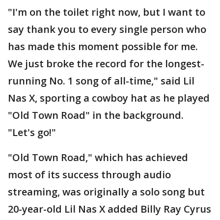
"I'm on the toilet right now, but I want to
say thank you to every single person who
has made this moment possible for me.
We just broke the record for the longest-
running No. 1 song of all-time," said Lil
Nas X, sporting a cowboy hat as he played
"Old Town Road" in the background.
"Let's go!"
"Old Town Road," which has achieved
most of its success through audio
streaming, was originally a solo song but
20-year-old Lil Nas X added Billy Ray Cyrus