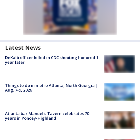
Latest News
DeKalb officer killed in CDC shooting honored 1
year later
Things to do in metro Atlanta, North Georgia |
Aug. 7-9, 2026
Atlanta bar Manuel's Tavern celebrates 70
years in Poncey-Highland