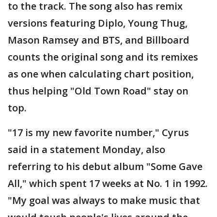
to the track. The song also has remix
versions featuring Diplo, Young Thug,
Mason Ramsey and BTS, and Billboard
counts the original song and its remixes
as one when calculating chart position,
thus helping "Old Town Road" stay on
top.
"17 is my new favorite number," Cyrus
said in a statement Monday, also
referring to his debut album "Some Gave
All," which spent 17 weeks at No. 1 in 1992.
"My goal was always to make music that