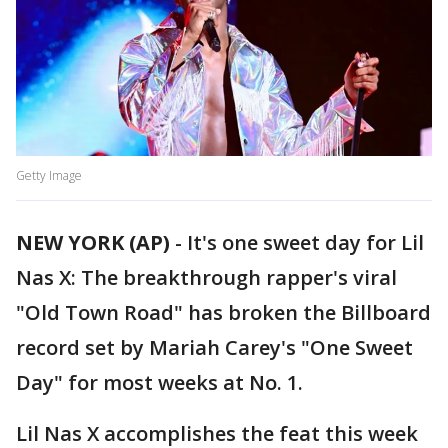
Getty Image
NEW YORK (AP)
-
It's one sweet day for Lil
Nas X: The breakthrough rapper's viral
"Old Town Road" has broken the Billboard
record set by Mariah Carey's "One Sweet
Day" for most weeks at No. 1.
Lil Nas X accomplishes the feat this week