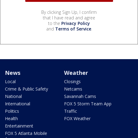
By clicking Sign Up, I confirm
that I have read and agree
to the
Privacy Policy
and
Terms of Service
.
News
Weather
Local
Closings
Crime & Public Safety
Netcams
National
Savannah Cams
International
FOX 5 Storm Team App
Politics
Traffic
Health
FOX Weather
Entertainment
FOX 5 Atlanta Mobile