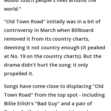
would touch people's lives around the
world."
"Old Town Road" initially was in a bit of
controversy in March when Billboard
removed it from its country charts,
deeming it not country enough (it peaked
at No. 19 on the country charts). But the
drama didn't hurt the song; it only
propelled it.
Songs have come close to displacing "Old
Town Road" from the top spot - including
Billie Eilish's "Bad Guy" and a pair of