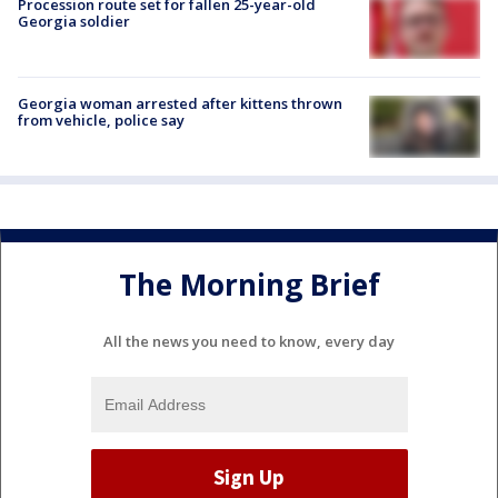
Procession route set for fallen 25-year-old
Georgia soldier
Georgia woman arrested after kittens thrown
from vehicle, police say
The Morning Brief
All the news you need to know, every day