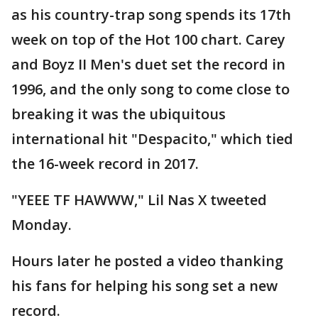
as his country-trap song spends its 17th
week on top of the Hot 100 chart. Carey
and Boyz II Men's duet set the record in
1996, and the only song to come close to
breaking it was the ubiquitous
international hit "Despacito," which tied
the 16-week record in 2017.
"YEEE TF HAWWW," Lil Nas X tweeted
Monday.
Hours later he posted a video thanking
his fans for helping his song set a new
record.