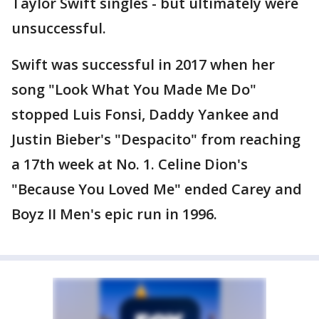
Taylor Swift singles - but ultimately were
unsuccessful.
Swift was successful in 2017 when her
song "Look What You Made Me Do"
stopped Luis Fonsi, Daddy Yankee and
Justin Bieber's "Despacito" from reaching
a 17th week at No. 1. Celine Dion's
"Because You Loved Me" ended Carey and
Boyz II Men's epic run in 1996.