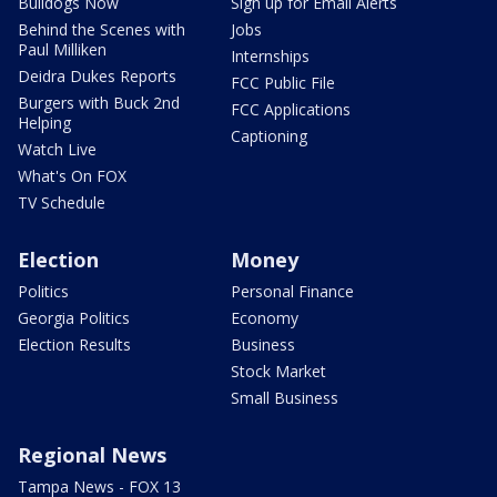
Bulldogs Now
Sign up for Email Alerts
Behind the Scenes with
Jobs
Paul Milliken
Internships
Deidra Dukes Reports
FCC Public File
Burgers with Buck 2nd
FCC Applications
Helping
Captioning
Watch Live
What's On FOX
TV Schedule
Election
Money
Politics
Personal Finance
Georgia Politics
Economy
Election Results
Business
Stock Market
Small Business
Regional News
Tampa News - FOX 13