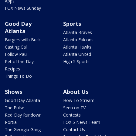
Apps
FOX News Sunday
Good Day
Sports
Atlanta
Atlanta Braves
Burgers with Buck
Atlanta Falcons
Casting Call
Atlanta Hawks
Follow Paul
Atlanta United
Pet of the Day
High 5 Sports
Recipes
Things To Do
Shows
About Us
Good Day Atlanta
How To Stream
The Pulse
Seen on TV
Red Clay Rundown
Contests
Portia
FOX 5 News Team
The Georgia Gang
Contact Us