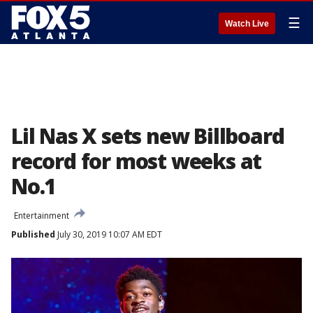
☰
Watch Live
Lil Nas X sets new Billboard
record for most weeks at
No.1
Entertainment
Published
July 30, 2019 10:07 AM EDT