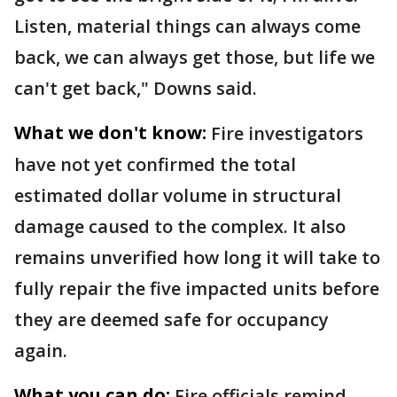
Listen, material things can always come
back, we can always get those, but life we
can't get back," Downs said.
What we don't know:
Fire investigators
have not yet confirmed the total
estimated dollar volume in structural
damage caused to the complex. It also
remains unverified how long it will take to
fully repair the five impacted units before
they are deemed safe for occupancy
again.
What you can do:
Fire officials remind