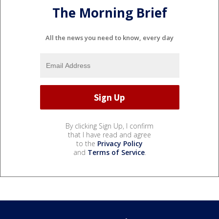
The Morning Brief
All the news you need to know, every day
By clicking Sign Up, I confirm
that I have read and agree
to the
Privacy Policy
and
Terms of Service
.