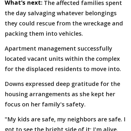
What's next:
The affected families spent
the day salvaging whatever belongings
they could rescue from the wreckage and
packing them into vehicles.
Apartment management successfully
located vacant units within the complex
for the displaced residents to move into.
Downs expressed deep gratitude for the
housing arrangements as she kept her
focus on her family's safety.
"My kids are safe, my neighbors are safe. I
got to see the bright side of it; I'm alive.