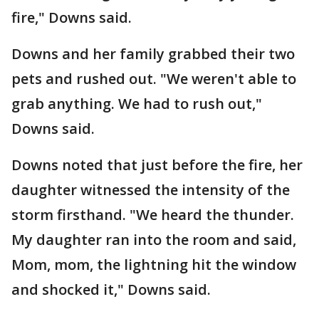
fire," Downs said.
Downs and her family grabbed their two
pets and rushed out. "We weren't able to
grab anything. We had to rush out,"
Downs said.
Downs noted that just before the fire, her
daughter witnessed the intensity of the
storm firsthand. "We heard the thunder.
My daughter ran into the room and said,
Mom, mom, the lightning hit the window
and shocked it," Downs said.