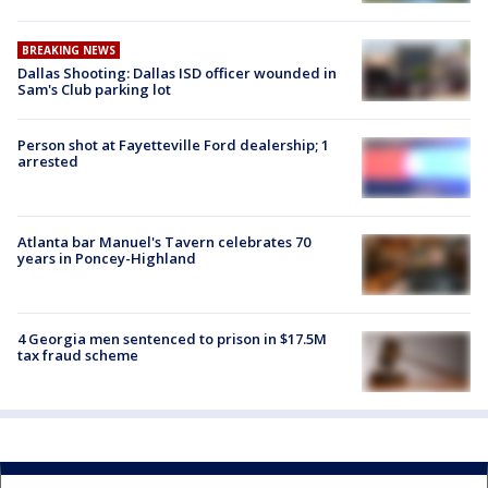
BREAKING NEWS
Dallas Shooting: Dallas ISD officer wounded in
Sam's Club parking lot
Person shot at Fayetteville Ford dealership; 1
arrested
Atlanta bar Manuel's Tavern celebrates 70
years in Poncey-Highland
4 Georgia men sentenced to prison in $17.5M
tax fraud scheme