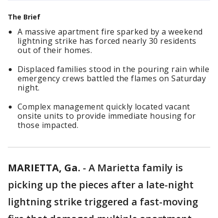
The Brief
A massive apartment fire sparked by a weekend
lightning strike has forced nearly 30 residents
out of their homes.
Displaced families stood in the pouring rain while
emergency crews battled the flames on Saturday
night.
Complex management quickly located vacant
onsite units to provide immediate housing for
those impacted.
MARIETTA, Ga.
-
A Marietta family is
picking up the pieces after a late-night
lightning strike triggered a fast-moving