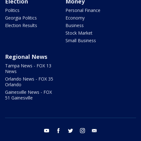
Election
Money
Politics
Personal Finance
Georgia Politics
Economy
Election Results
Business
Stock Market
Small Business
Regional News
Tampa News - FOX 13
News
Orlando News - FOX 35
Orlando
Gainesville News - FOX
51 Gainesville
youtube
facebook
twitter
instagram
email