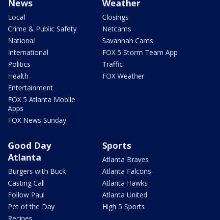
News
Weather
Local
Closings
Crime & Public Safety
Netcams
National
Savannah Cams
International
FOX 5 Storm Team App
Politics
Traffic
Health
FOX Weather
Entertainment
FOX 5 Atlanta Mobile
Apps
FOX News Sunday
Good Day
Sports
Atlanta
Atlanta Braves
Burgers with Buck
Atlanta Falcons
Casting Call
Atlanta Hawks
Follow Paul
Atlanta United
Pet of the Day
High 5 Sports
Recipes