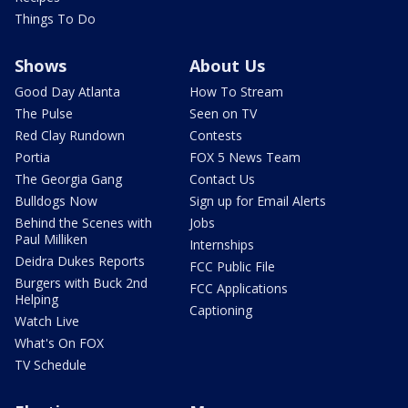
Things To Do
Shows
About Us
Good Day Atlanta
How To Stream
The Pulse
Seen on TV
Red Clay Rundown
Contests
Portia
FOX 5 News Team
The Georgia Gang
Contact Us
Bulldogs Now
Sign up for Email Alerts
Behind the Scenes with
Jobs
Paul Milliken
Internships
Deidra Dukes Reports
FCC Public File
Burgers with Buck 2nd
FCC Applications
Helping
Captioning
Watch Live
What's On FOX
TV Schedule