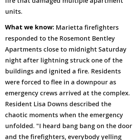
fire that damaged multiple apartment
units.
What we know:
Marietta firefighters
responded to the Rosemont Bentley
Apartments close to midnight Saturday
night after lightning struck one of the
buildings and ignited a fire. Residents
were forced to flee in a downpour as
emergency crews arrived at the complex.
Resident Lisa Downs described the
chaotic moments when the emergency
unfolded. "I heard bang bang on the door
and the firefighters, everybody yelling