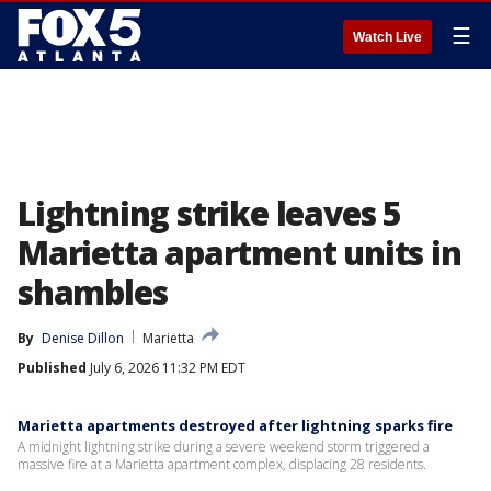
☰
Watch Live
Lightning strike leaves 5
Marietta apartment units in
shambles
By
Denise Dillon
Marietta
Published
July 6, 2026 11:32 PM EDT
Marietta apartments destroyed after lightning sparks fire
A midnight lightning strike during a severe weekend storm triggered a
massive fire at a Marietta apartment complex, displacing 28 residents.