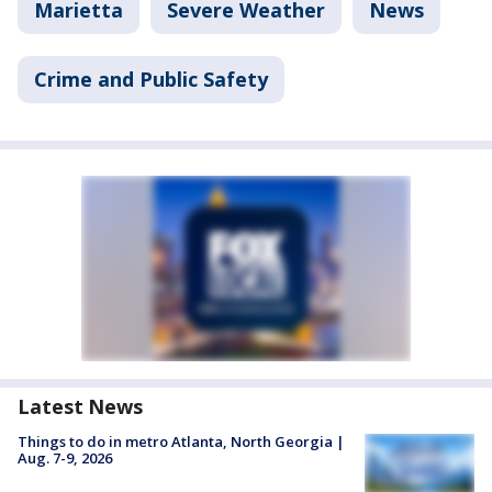
Marietta
Severe Weather
News
Crime and Public Safety
Latest News
Things to do in metro Atlanta, North Georgia |
Aug. 7-9, 2026