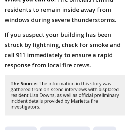
residents to remain inside away from
windows during severe thunderstorms.
If you suspect your building has been
struck by lightning, check for smoke and
call 911 immediately to ensure a rapid
response from local fire crews.
The Source:
The information in this story was
gathered from on-scene interviews with displaced
resident Lisa Downs, as well as official preliminary
incident details provided by Marietta fire
investigators.