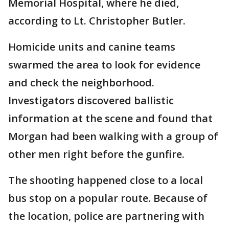
Memorial Hospital, where he died,
according to Lt. Christopher Butler.
Homicide units and canine teams
swarmed the area to look for evidence
and check the neighborhood.
Investigators discovered ballistic
information at the scene and found that
Morgan had been walking with a group of
other men right before the gunfire.
The shooting happened close to a local
bus stop on a popular route. Because of
the location, police are partnering with