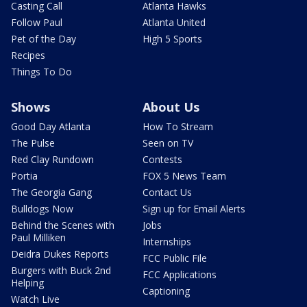
Casting Call
Atlanta Hawks
Follow Paul
Atlanta United
Pet of the Day
High 5 Sports
Recipes
Things To Do
Shows
About Us
Good Day Atlanta
How To Stream
The Pulse
Seen on TV
Red Clay Rundown
Contests
Portia
FOX 5 News Team
The Georgia Gang
Contact Us
Bulldogs Now
Sign up for Email Alerts
Behind the Scenes with
Jobs
Paul Milliken
Internships
Deidra Dukes Reports
FCC Public File
Burgers with Buck 2nd
FCC Applications
Helping
Captioning
Watch Live