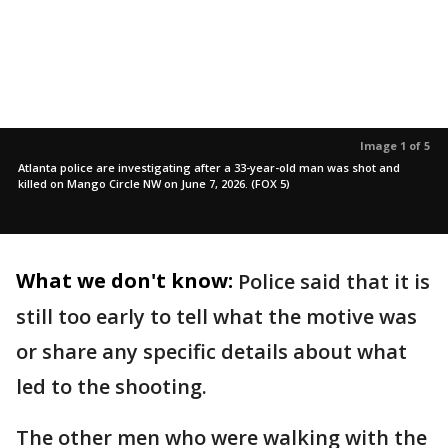
Image 1 of 5
Atlanta police are investigating after a 33-year-old man was shot and
killed on Mango Circle NW on June 7, 2026. (FOX 5)
What we don't know:
Police said that it is
still too early to tell what the motive was
or share any specific details about what
led to the shooting.
The other men who were walking with the