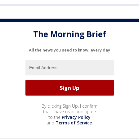
The Morning Brief
All the news you need to know, every day
By clicking Sign Up, I confirm
that I have read and agree
to the
Privacy Policy
and
Terms of Service
.