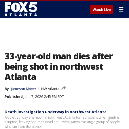
☰
Watch Live
33-year-old man dies after
being shot in northwest
Atlanta
By
Jameson Moyer
NW Atlanta
Published
June 7, 2026 2:45 PM EDT
Death investigation underway in northwest Atlanta
A quiet Sunday afternoon in northwest Atlanta turned violent when gunfire
erupted, leaving one man dead and investigators tracking a group of people
who ran from the scene.