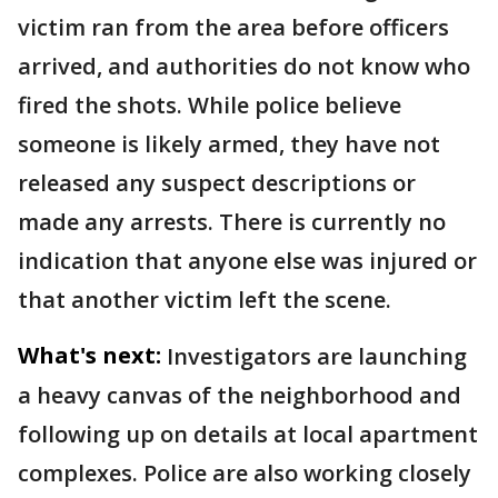
victim ran from the area before officers
arrived, and authorities do not know who
fired the shots. While police believe
someone is likely armed, they have not
released any suspect descriptions or
made any arrests. There is currently no
indication that anyone else was injured or
that another victim left the scene.
What's next:
Investigators are launching
a heavy canvas of the neighborhood and
following up on details at local apartment
complexes. Police are also working closely