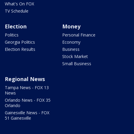
What's On FOX
TV Schedule
Election
Money
Politics
Personal Finance
Georgia Politics
Economy
Election Results
Business
Stock Market
Small Business
Regional News
Tampa News - FOX 13
News
Orlando News - FOX 35
Orlando
Gainesville News - FOX
51 Gainesville