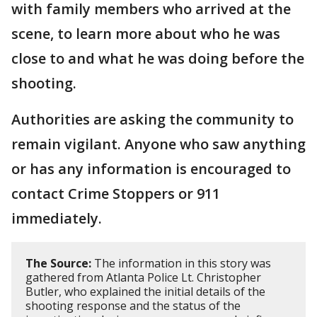
with family members who arrived at the
scene, to learn more about who he was
close to and what he was doing before the
shooting.
Authorities are asking the community to
remain vigilant. Anyone who saw anything
or has any information is encouraged to
contact Crime Stoppers or 911
immediately.
The Source:
The information in this story was
gathered from Atlanta Police Lt. Christopher
Butler, who explained the initial details of the
shooting response and the status of the