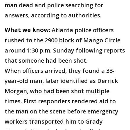
man dead and police searching for
answers, according to authorities.
What we know:
Atlanta police officers
rushed to the 2900 block of Mango Circle
around 1:30 p.m. Sunday following reports
that someone had been shot.
When officers arrived, they found a 33-
year-old man, later identified as Derrick
Morgan, who had been shot multiple
times. First responders rendered aid to
the man on the scene before emergency
workers transported him to Grady