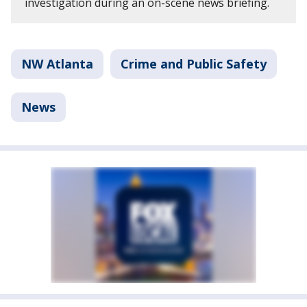
investigation during an on-scene news briefing.
NW Atlanta
Crime and Public Safety
News