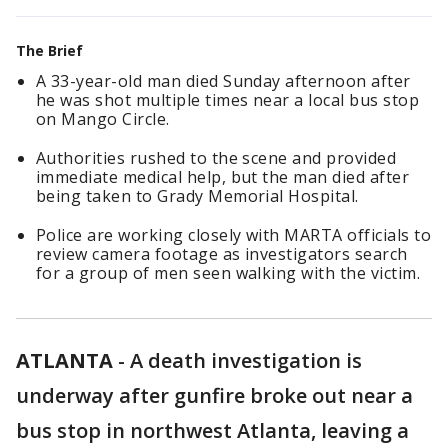
The Brief
A 33-year-old man died Sunday afternoon after
he was shot multiple times near a local bus stop
on Mango Circle.
Authorities rushed to the scene and provided
immediate medical help, but the man died after
being taken to Grady Memorial Hospital.
Police are working closely with MARTA officials to
review camera footage as investigators search
for a group of men seen walking with the victim.
ATLANTA
-
A death investigation is
underway after gunfire broke out near a
bus stop in northwest Atlanta, leaving a