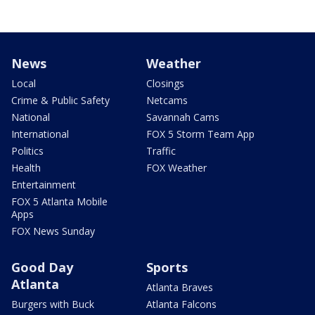
News
Weather
Local
Closings
Crime & Public Safety
Netcams
National
Savannah Cams
International
FOX 5 Storm Team App
Politics
Traffic
Health
FOX Weather
Entertainment
FOX 5 Atlanta Mobile
Apps
FOX News Sunday
Good Day
Sports
Atlanta
Atlanta Braves
Burgers with Buck
Atlanta Falcons