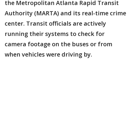
the Metropolitan Atlanta Rapid Transit
Authority (MARTA) and its real-time crime
center. Transit officials are actively
running their systems to check for
camera footage on the buses or from
when vehicles were driving by.