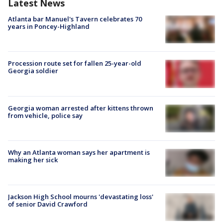
Latest News
Atlanta bar Manuel's Tavern celebrates 70
years in Poncey-Highland
Procession route set for fallen 25-year-old
Georgia soldier
Georgia woman arrested after kittens thrown
from vehicle, police say
Why an Atlanta woman says her apartment is
making her sick
Jackson High School mourns 'devastating loss'
of senior David Crawford