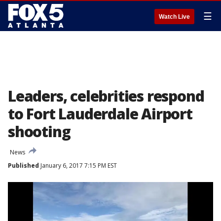
☰
Watch Live
Leaders, celebrities respond
to Fort Lauderdale Airport
shooting
News
Published
January 6, 2017 7:15 PM EST