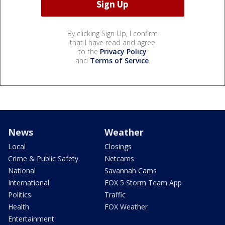
By clicking Sign Up, I confirm
that I have read and agree
to the
Privacy Policy
and
Terms of Service
.
News
Weather
Local
Closings
Crime & Public Safety
Netcams
National
Savannah Cams
International
FOX 5 Storm Team App
Politics
Traffic
Health
FOX Weather
Entertainment