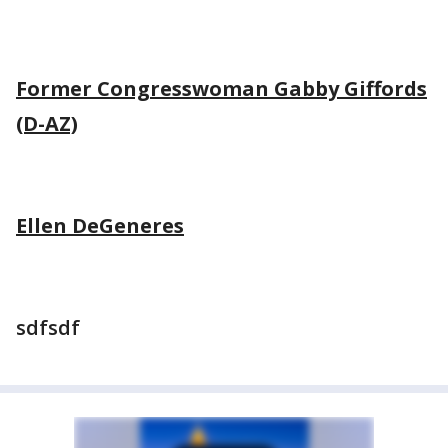
Former Congresswoman Gabby Giffords
(D-AZ)
Ellen DeGeneres
sdfsdf