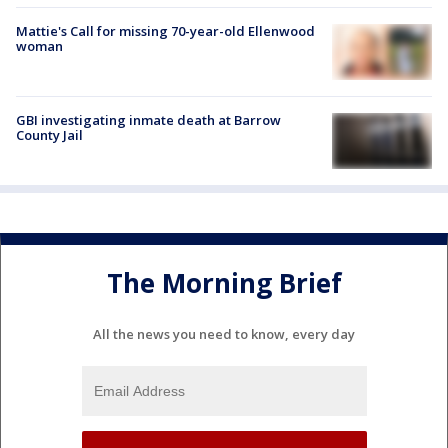
Mattie's Call for missing 70-year-old Ellenwood
woman
GBI investigating inmate death at Barrow
County Jail
The Morning Brief
All the news you need to know, every day