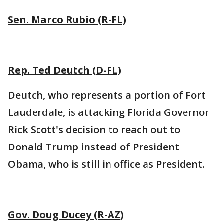
Sen. Marco Rubio (R-FL)
Rep. Ted Deutch (D-FL)
Deutch, who represents a portion of Fort
Lauderdale, is attacking Florida Governor
Rick Scott's decision to reach out to
Donald Trump instead of President
Obama, who is still in office as President.
Gov. Doug Ducey (R-AZ)