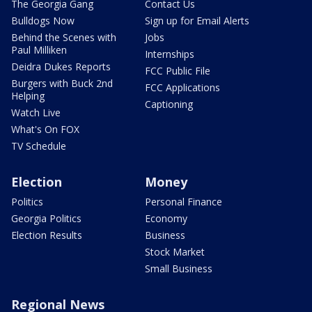
The Georgia Gang
Contact Us
Bulldogs Now
Sign up for Email Alerts
Behind the Scenes with
Jobs
Paul Milliken
Internships
Deidra Dukes Reports
FCC Public File
Burgers with Buck 2nd
FCC Applications
Helping
Captioning
Watch Live
What's On FOX
TV Schedule
Election
Money
Politics
Personal Finance
Georgia Politics
Economy
Election Results
Business
Stock Market
Small Business
Regional News