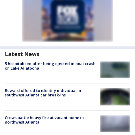
Latest News
5 hospitalized after being ejected in boat crash
on Lake Allatoona
Reward offered to identify individual in
southwest Atlanta car break-ins
Crews battle heavy fire at vacant home in
northwest Atlanta