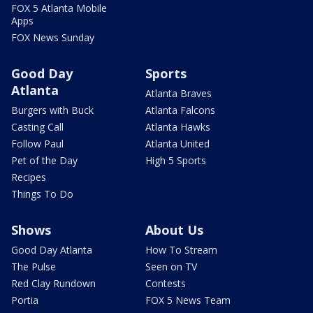
FOX 5 Atlanta Mobile
Apps
FOX News Sunday
Good Day
Sports
Atlanta
Atlanta Braves
Burgers with Buck
Atlanta Falcons
Casting Call
Atlanta Hawks
Follow Paul
Atlanta United
Pet of the Day
High 5 Sports
Recipes
Things To Do
Shows
About Us
Good Day Atlanta
How To Stream
The Pulse
Seen on TV
Red Clay Rundown
Contests
Portia
FOX 5 News Team