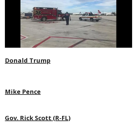
Donald Trump
Mike Pence
Gov. Rick Scott (R-FL)